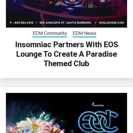
EDM Community
EDM News
Insomniac Partners With EOS
Lounge To Create A Paradise
Themed Club