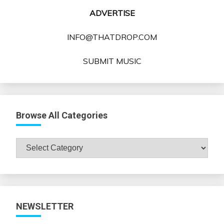
ADVERTISE
INFO@THATDROP.COM
SUBMIT MUSIC
Browse All Categories
Browse
All
Categories
NEWSLETTER