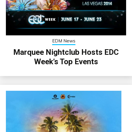
EDM News
Marquee Nightclub Hosts EDC
Week’s Top Events