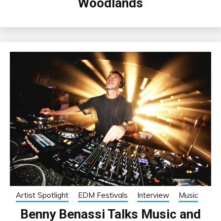
Woodlands
Artist Spotlight
EDM Festivals
Interview
Music
Benny Benassi Talks Music and