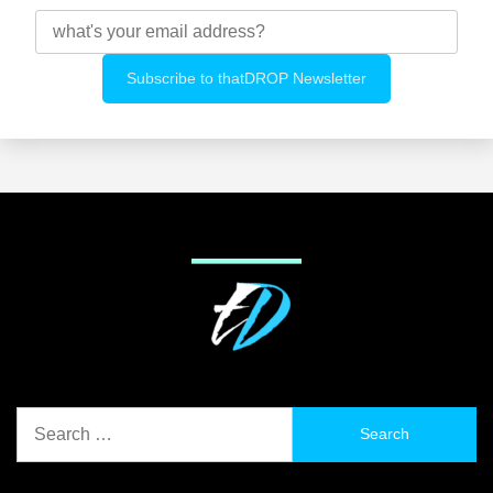
Search
for: