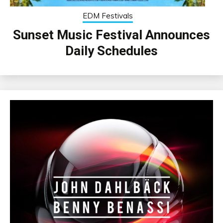
EDM Festivals
Sunset Music Festival Announces
Daily Schedules