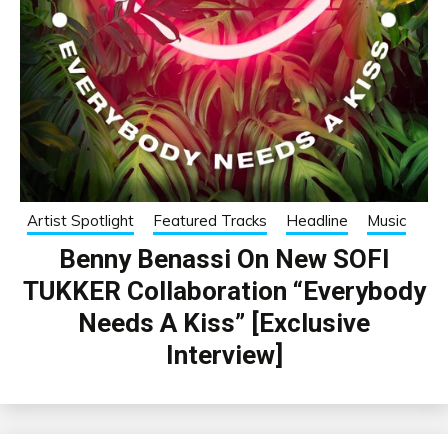
Artist Spotlight
Featured Tracks
Headline
Music
Benny Benassi On New SOFI
TUKKER Collaboration “Everybody
Needs A Kiss” [Exclusive
Interview]