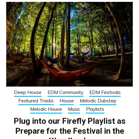
Deep House
EDM Community
EDM Festivals
Featured Tracks
House
Melodic Dubstep
Melodic House
Music
Playlists
Plug into our Firefly Playlist as
Prepare for the Festival in the