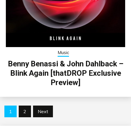
Music
Benny Benassi & John Dahlback –
Blink Again [thatDROP Exclusive
Preview]
Posts
1
2
Next
pagination