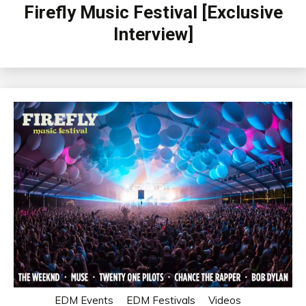
Firefly Music Festival [Exclusive
Interview]
EDM Events
EDM Festivals
Videos