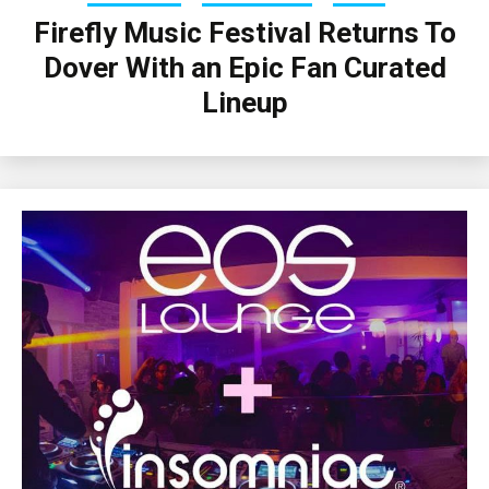
Firefly Music Festival Returns To
Dover With an Epic Fan Curated
Lineup