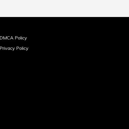
DMCA Policy
Privacy Policy