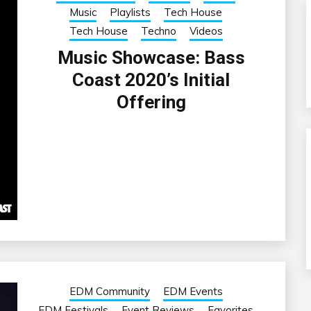
Music
Playlists
Tech House
Tech House
Techno
Videos
Music Showcase: Bass
Coast 2020’s Initial
Offering
EDM Community
EDM Events
EDM Festivals
Event Reviews
Favorites