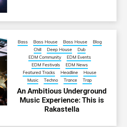
Bass
Bass House
Bass House
Blog
Chill
Deep House
Dub
EDM Community
EDM Events
EDM Festivals
EDM News
Featured Tracks
Headline
House
Music
Techno
Trance
Trap
An Ambitious Underground
Music Experience: This is
Rakastella