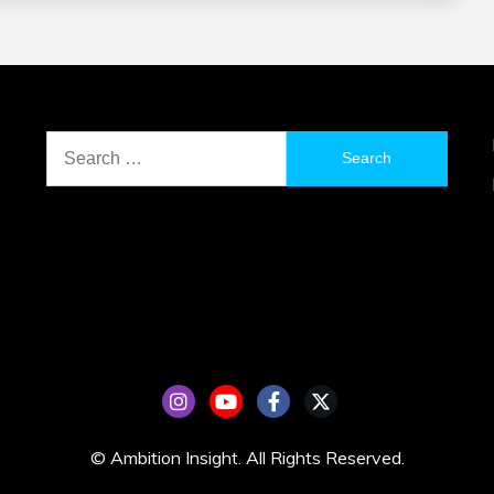
Search
for:
© Ambition Insight. All Rights Reserved.