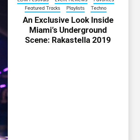
Featured Tracks
Playlists
Techno
An Exclusive Look Inside
Miami’s Underground
Scene: Rakastella 2019