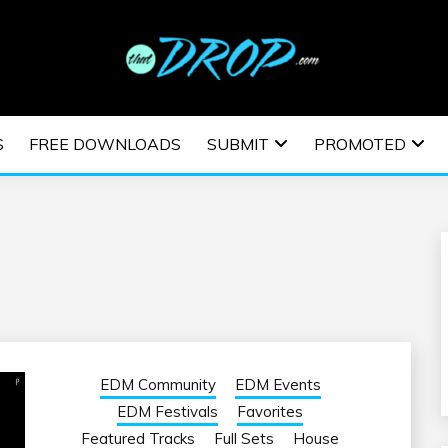
usic and information on EDM Festivals, EDM Events, EDM News,
TRONIC MUSIC | E
S
FREE DOWNLOADS
SUBMIT
PROMOTED
ESTIVALS | EDM E
EDM Community
EDM Events
EDM Festivals
Favorites
Featured Tracks
Full Sets
House