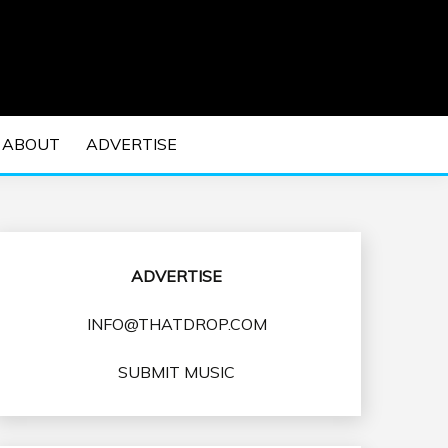
 EDM Concerts and Electronic Music Culture.
DM MUSIC | EDM
ABOUT
ADVERTISE
VENTS
ADVERTISE
INFO@THATDROP.COM
SUBMIT MUSIC