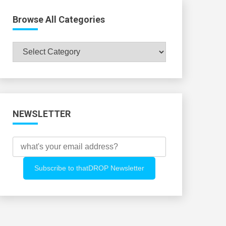
Browse All Categories
Browse
All
Categories
NEWSLETTER