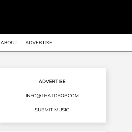
 EDM Concerts and Electronic Music Culture.
DM MUSIC | EDM
ABOUT
ADVERTISE
VENTS
ADVERTISE
INFO@THATDROP.COM
SUBMIT MUSIC