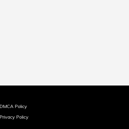
DMCA Policy
Privacy Policy