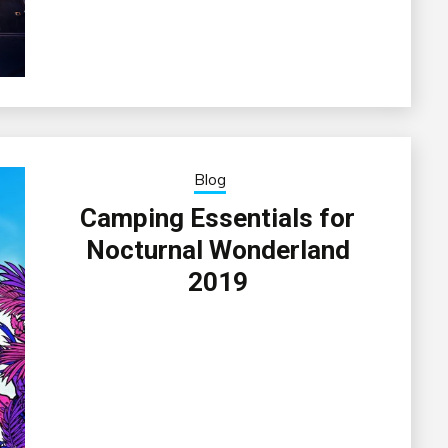
Blog
Camping Essentials for
Nocturnal Wonderland
2019