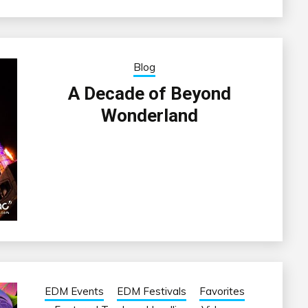
Blog
A Decade of Beyond
Wonderland
EDM Events
EDM Festivals
Favorites