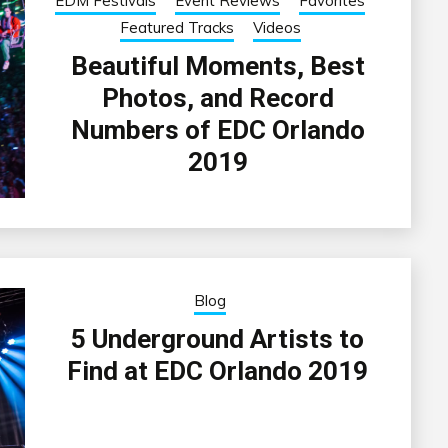
EDM Festivals
Event Reviews
Favorites
Featured Tracks
Videos
Beautiful Moments, Best
Photos, and Record
Numbers of EDC Orlando
2019
Blog
5 Underground Artists to
Find at EDC Orlando 2019