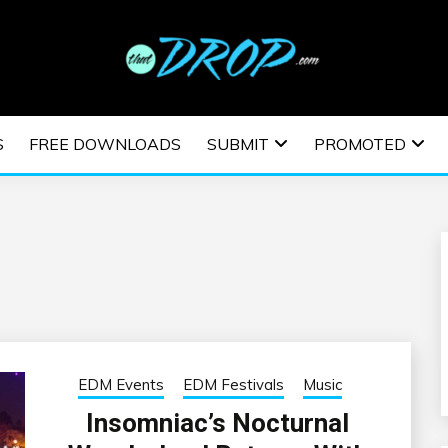
usic and information on EDM Festivals, EDM Events, EDM News,
TRONIC MUSIC | E
S
FREE DOWNLOADS
SUBMIT
PROMOTED
ESTIVALS | EDM E
EDM Events
EDM Festivals
Music
Insomniac’s Nocturnal