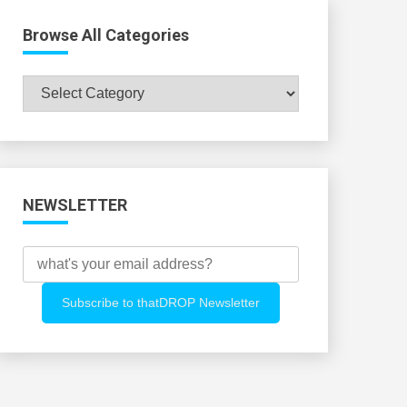
Browse All Categories
Browse
All
Categories
NEWSLETTER