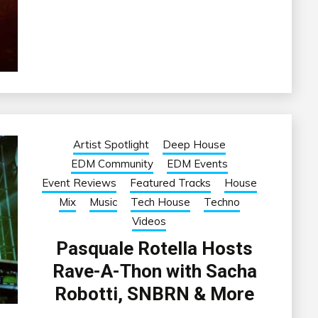
Artist Spotlight
Deep House
EDM Community
EDM Events
Event Reviews
Featured Tracks
House
Mix
Music
Tech House
Techno
Videos
Pasquale Rotella Hosts
Rave-A-Thon with Sacha
Robotti, SNBRN & More