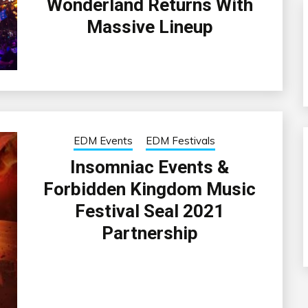
Wonderland Returns With
Massive Lineup
EDM Events
EDM Festivals
Insomniac Events &
Forbidden Kingdom Music
Festival Seal 2021
Partnership