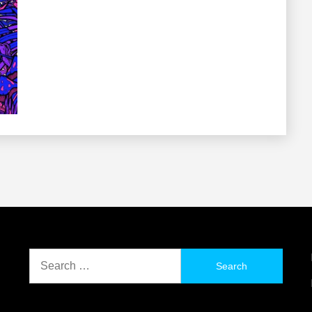
Search
for: