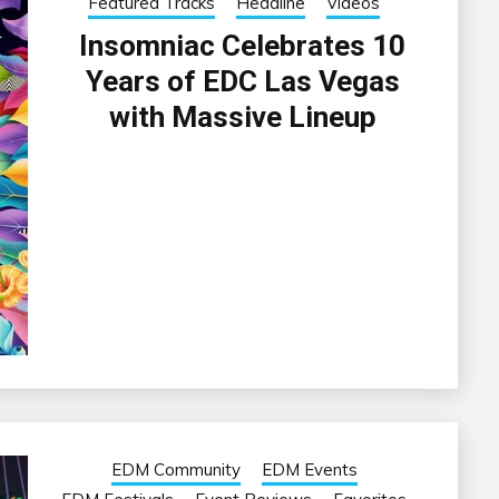
Featured Tracks
Headline
Videos
Insomniac Celebrates 10
Years of EDC Las Vegas
with Massive Lineup
EDM Community
EDM Events