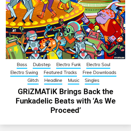
Bass
Dubstep
Electro Funk
Electro Soul
Electro Swing
Featured Tracks
Free Downloads
Glitch
Headline
Music
Singles
GRiZMATiK Brings Back the
Funkadelic Beats with ‘As We
Proceed’