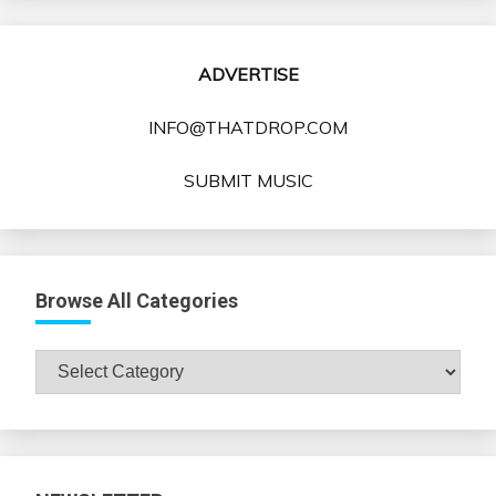
ADVERTISE
INFO@THATDROP.COM
SUBMIT MUSIC
Browse All Categories
Browse
All
Categories