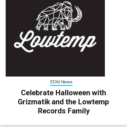
EDM News
Celebrate Halloween with
Grizmatik and the Lowtemp
Records Family