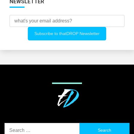
NEWSLETTER
Search
for: