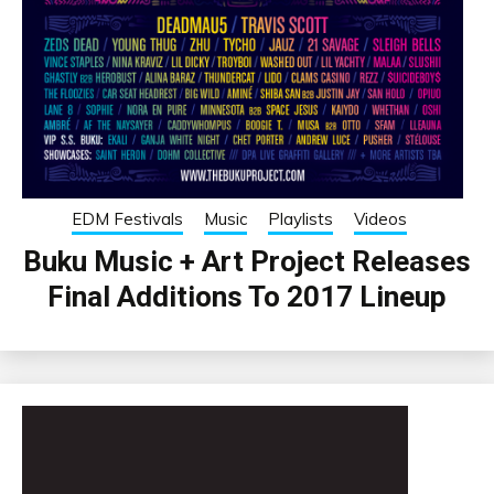
EDM Festivals
Music
Playlists
Videos
Buku Music + Art Project Releases
Final Additions To 2017 Lineup