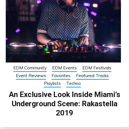
EDM Community
EDM Events
EDM Festivals
Event Reviews
Favorites
Featured Tracks
Playlists
Techno
An Exclusive Look Inside Miami’s
Underground Scene: Rakastella
2019