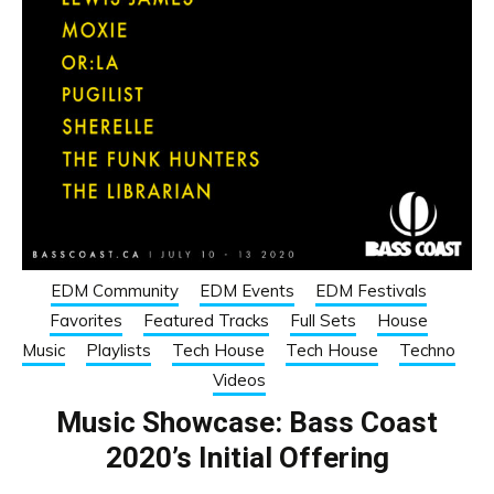
EDM Community
EDM Events
EDM Festivals
Favorites
Featured Tracks
Full Sets
House
Music
Playlists
Tech House
Tech House
Techno
Videos
Music Showcase: Bass Coast
2020’s Initial Offering