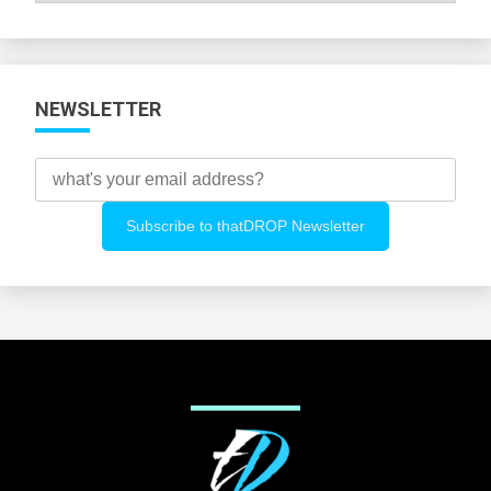
Categories
NEWSLETTER