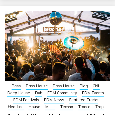
Bass
Bass House
Bass House
Blog
Chill
Deep House
Dub
EDM Community
EDM Events
EDM Festivals
EDM News
Featured Tracks
Headline
House
Music
Techno
Trance
Trap