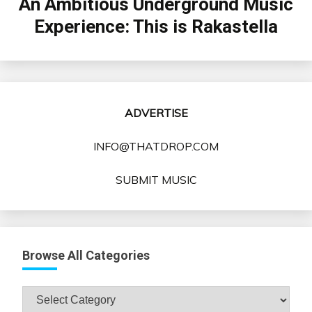
An Ambitious Underground Music
Experience: This is Rakastella
ADVERTISE
INFO@THATDROP.COM
SUBMIT MUSIC
Browse All Categories
Browse
All