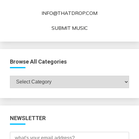
INFO@THATDROP.COM
SUBMIT MUSIC
Browse All Categories
Browse
All
Categories
NEWSLETTER