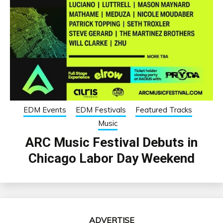
EDM Events
EDM Festivals
Featured Tracks
Music
ARC Music Festival Debuts in
Chicago Labor Day Weekend
ADVERTISE