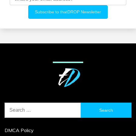
Search
for:
DMCA Policy