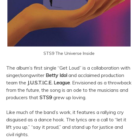
STS9 The Universe Inside
The album’s first single “Get Loud” is a collaboration with
singer/songwriter
Betty Idol
and acclaimed production
team the
J.U.S.T.I.C.E. League
. Envisioned as a throwback
from the future, the song is an ode to the musicians and
producers that
STS9
grew up loving.
Like much of the band’s work, it features a rallying cry
disguised as a dance hook. The lyrics are a call to “let it
lift you up,” “say it proud,” and stand up for justice and
civil rights.