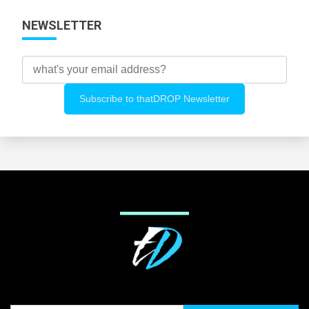
NEWSLETTER