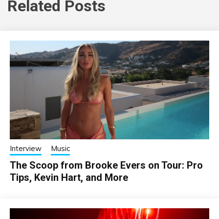
Related Posts
Interview
Music
The Scoop from Brooke Evers on Tour: Pro
Tips, Kevin Hart, and More