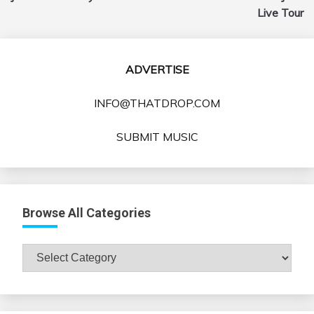
Live Tour
ADVERTISE
INFO@THATDROP.COM
SUBMIT MUSIC
Browse All Categories
Browse
All
Categories