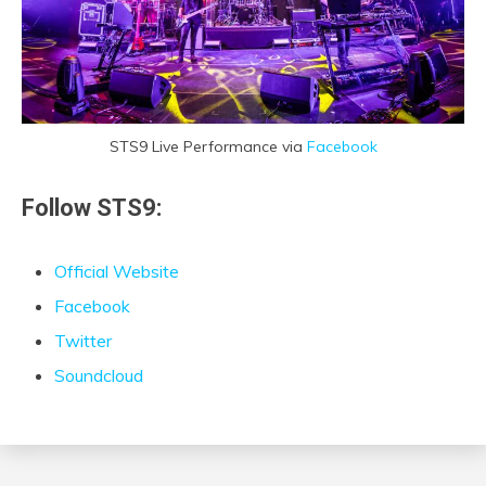
STS9 Live Performance via
Facebook
Follow STS9:
Official Website
Facebook
Twitter
Soundcloud