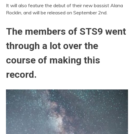
It will also feature the debut of their new bassist Alana
Rocklin, and will be released on September 2nd.
The members of
STS9
went
through a lot over the
course of making this
record.