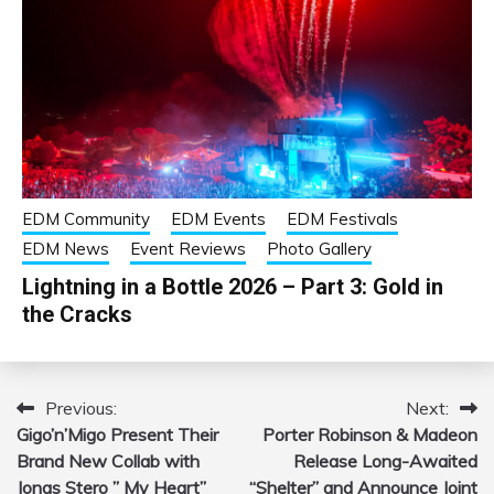
EDM Community
EDM Events
EDM Festivals
EDM News
Event Reviews
Photo Gallery
Lightning in a Bottle 2026 – Part 3: Gold in
the Cracks
Previous:
Next:
Post
Gigo’n’Migo Present Their
Porter Robinson & Madeon
navigation
Brand New Collab with
Release Long-Awaited
Jonas Stero ” My Heart”
“Shelter” and Announce Joint