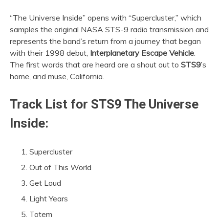
“The Universe Inside” opens with “Supercluster,” which
samples the original NASA STS-9 radio transmission and
represents the band’s return from a journey that began
with their 1998 debut,
Interplanetary Escape Vehicle
.
The first words that are heard are a shout out to
STS9
’s
home, and muse, California.
Track List for
STS9 The Universe
Inside
:
Supercluster
Out of This World
Get Loud
Light Years
Totem