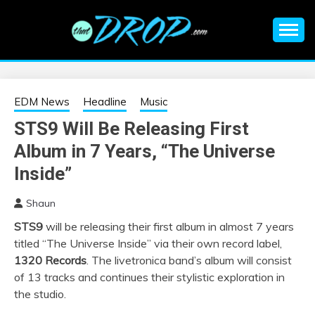
Skip
to
content
An EDM music blog sharing the best Electronic Music and
EDM |
information on EDM Festivals, EDM Events, EDM News,
EDM Concerts and Electronic Music Culture.
ELECTRONIC
EDM News
Headline
Music
STS9 Will Be Releasing First
MUSIC | EDM
Album in 7 Years, “The Universe
MUSIC | EDM
Inside”
Shaun
FESTIVALS | EDM
STS9
will be releasing their first album in almost 7 years
titled “The Universe Inside” via their own record label,
EVENTS
1320 Records
. The livetronica band’s album will consist
of 13 tracks and continues their stylistic exploration in
the studio.