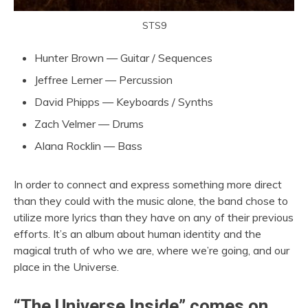
STS9
Hunter Brown — Guitar / Sequences
Jeffree Lerner — Percussion
David Phipps — Keyboards / Synths
Zach Velmer — Drums
Alana Rocklin — Bass
In order to connect and express something more direct
than they could with the music alone, the band chose to
utilize more lyrics than they have on any of their previous
efforts. It’s an album about human identity and the
magical truth of who we are, where we’re going, and our
place in the Universe.
“The Universe Inside” comes on