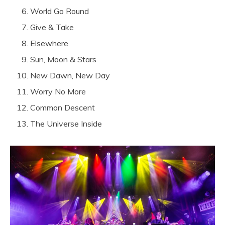
World Go Round
Give & Take
Elsewhere
Sun, Moon & Stars
New Dawn, New Day
Worry No More
Common Descent
The Universe Inside