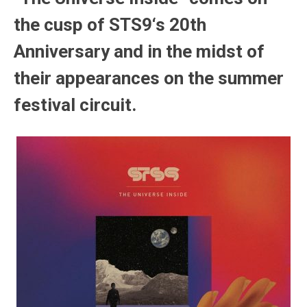
the cusp of
STS9
‘s 20th
Anniversary and in the midst of
their appearances on the summer
festival circuit.