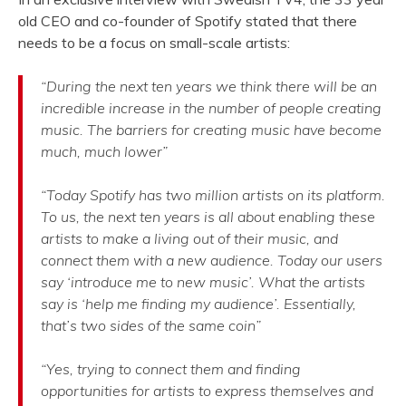
old CEO and co-founder of Spotify
stated that there
needs to be a focus on small-scale artists:
“During the next ten years we think there will be an
incredible increase in the number of people creating
music. The barriers for creating music have become
much, much lower”
“Today Spotify has two million artists on its platform.
To us, the next ten years is all about enabling these
artists to make a living out of their music, and
connect them with a new audience. Today our users
say ‘introduce me to new music’. What the artists
say is ‘help me finding my audience’. Essentially,
that’s two sides of the same coin”
“Yes, trying to connect them and finding
opportunities for artists to express themselves and