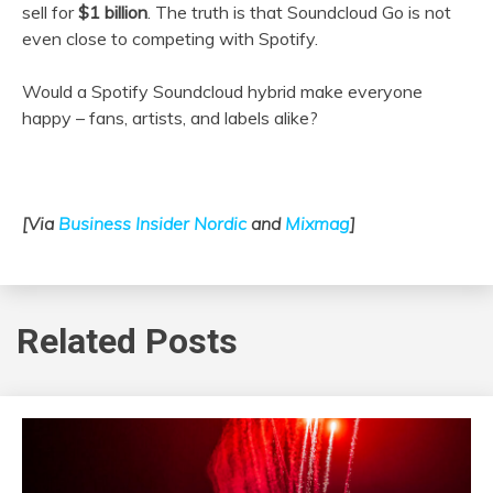
sell for
$
1 billion
. The truth is that Soundcloud Go is not
even close to competing with Spotify.
Would a Spotify Soundcloud hybrid make everyone
happy – fans, artists, and labels alike?
[Via
Business Insider Nordic
and
Mixmag
]
Related Posts