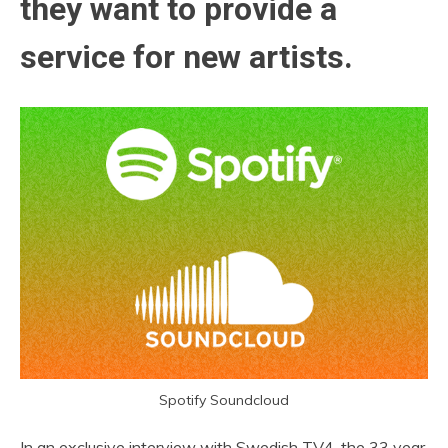
they want to provide a
service for new artists.
Spotify Soundcloud
In an exclusive interview with Swedish TV4, the 33 year