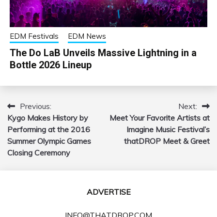
EDM Festivals
EDM News
The Do LaB Unveils Massive Lightning in a
Bottle 2026 Lineup
Previous:
Next:
Post
Kygo Makes History by
Meet Your Favorite Artists at
navigation
Performing at the 2016
Imagine Music Festival’s
Summer Olympic Games
thatDROP Meet & Greet
Closing Ceremony
ADVERTISE
INFO@THATDROP.COM