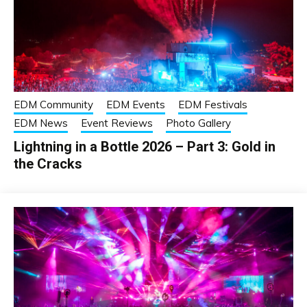
EDM Community
EDM Events
EDM Festivals
EDM News
Event Reviews
Photo Gallery
Lightning in a Bottle 2026 – Part 3: Gold in
the Cracks