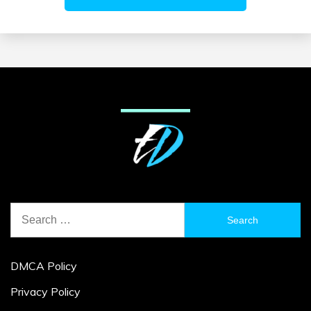
Search
for:
DMCA Policy
Privacy Policy