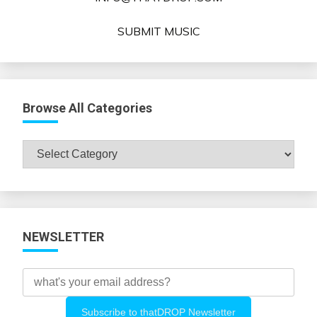
SUBMIT MUSIC
Browse All Categories
Browse
All
Categories
NEWSLETTER