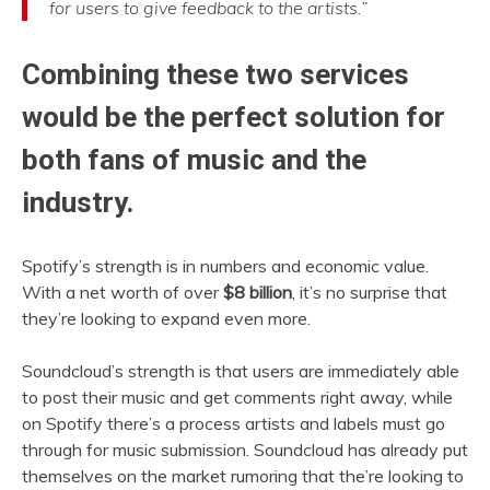
for users to give feedback to the artists.”
Combining these two services
would be the perfect solution for
both fans of music and the
industry.
Spotify’s strength is in numbers and economic value.
With a net worth of over
$8
b
illion
, it’s no surprise that
they’re looking to expand even more.
Soundcloud’s strength is that users are immediately able
to post their music and get comments right away, while
on Spotify there’s a process artists and labels must go
through for music submission. Soundcloud
has already put
themselves on the market rumoring that the’re looking to