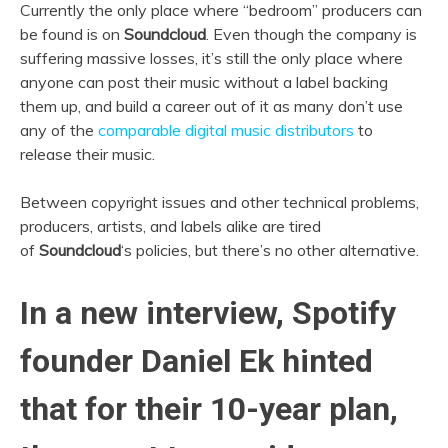
Currently the only place where “bedroom” producers can
be found is on
Soundcloud
. Even though the company is
suffering massive losses, it’s still the only place where
anyone can post their music without a label backing
them up, and build a career out of it as many don’t use
any of the
comparable digital music distributors
to
release their music.
Between copyright issues and other technical problems,
producers, artists, and labels alike are tired
of
Soundcloud
‘s policies, but there’s no other alternative.
In a new interview,
Spotify
founder
Daniel Ek
hinted
that for their 10-year plan,