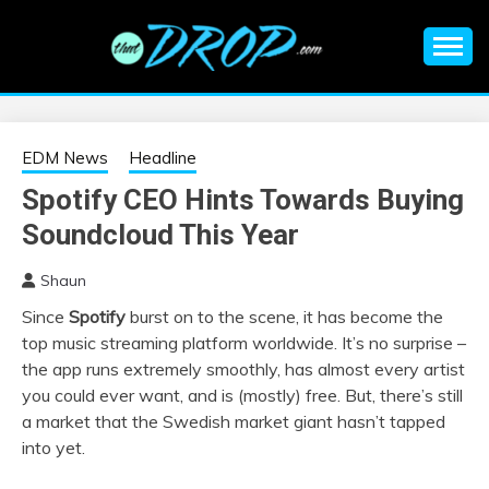
Skip
to
content
An EDM music blog sharing the best Electronic Music and
EDM |
information on EDM Festivals, EDM Events, EDM News,
EDM Concerts and Electronic Music Culture.
ELECTRONIC
EDM News
Headline
Spotify CEO Hints Towards Buying
MUSIC | EDM
Soundcloud This Year
MUSIC | EDM
Shaun
Since
Spotify
burst on to the scene, it has become the
FESTIVALS | EDM
top music streaming platform worldwide. It’s no surprise –
the app runs extremely smoothly, has almost every artist
EVENTS
you could ever want, and is (mostly) free. But, there’s still
a market that the Swedish market giant hasn’t tapped
into yet.