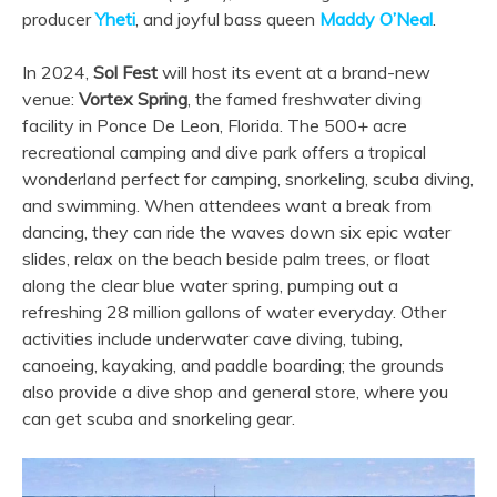
producer
Yheti
, and joyful bass queen
Maddy O’Neal
.
In 2024,
Sol Fest
will host its event at a brand-new
venue:
Vortex Spring
, the famed freshwater diving
facility in Ponce De Leon, Florida. The 500+ acre
recreational camping and dive park offers a tropical
wonderland perfect for camping, snorkeling, scuba diving,
and swimming. When attendees want a break from
dancing, they can ride the waves down six epic water
slides, relax on the beach beside palm trees, or float
along the clear blue water spring, pumping out a
refreshing 28 million gallons of water everyday. Other
activities include underwater cave diving, tubing,
canoeing, kayaking, and paddle boarding; the grounds
also provide a dive shop and general store, where you
can get scuba and snorkeling gear.