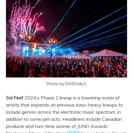
Photo by DIVISUALS
Sol Fest
2024’s Phase 1 lineup is a towering roster of
artists that expands on previous bass-heavy lineups to
include genres across the electronic music spectrum, in
addition to some jam acts. Headliners include Canadian
producer and two-time winner of JUNO Awards’