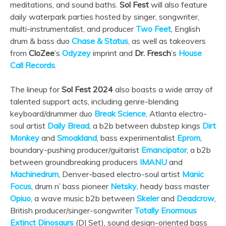
meditations, and sound baths.
Sol Fest
will also feature
daily waterpark parties hosted by singer, songwriter,
multi-instrumentalist, and producer
Two Feet
, English
drum & bass duo
Chase & Status
, as well as takeovers
from
CloZee
’s
Odyzey
imprint and
Dr. Fresch
’s
House
Call Records
.
The lineup for
Sol Fest 2024
also boasts a wide array of
talented support acts, including genre-blending
keyboard/drummer duo
Break Science
, Atlanta electro-
soul artist
Daily Bread
, a b2b between dubstep kings
Dirt
Monkey
and
Smoakland
, bass experimentalist
Eprom
,
boundary-pushing producer/guitarist
Emancipator
, a b2b
between groundbreaking producers
IMANU
and
Machinedrum
, Denver-based electro-soul artist
Manic
Focus
, drum n’ bass pioneer
Netsky
, heady bass master
Opiuo
, a wave music b2b between
Skeler
and
Deadcrow
,
British producer/singer-songwriter
Totally Enormous
Extinct Dinosaurs
(DJ Set), sound design-oriented bass