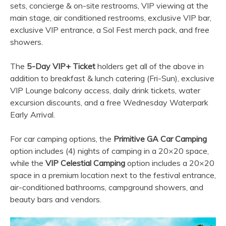
sets, concierge & on-site restrooms, VIP viewing at the
main stage, air conditioned restrooms, exclusive VIP bar,
exclusive VIP entrance, a Sol Fest merch pack, and free
showers.
The
5-Day VIP+ Ticket
holders get all of the above in
addition to breakfast & lunch catering (Fri-Sun), exclusive
VIP Lounge balcony access, daily drink tickets, water
excursion discounts, and a free Wednesday Waterpark
Early Arrival.
For car camping options, the
Primitive GA Car Camping
option includes (4) nights of camping in a 20×20 space,
while the
VIP Celestial Camping
option includes a 20×20
space in a premium location next to the festival entrance,
air-conditioned bathrooms, campground showers, and
beauty bars and vendors.