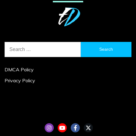
Search
for:
DMCA Policy
Privacy Policy