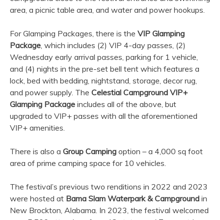
area, a picnic table area, and water and power hookups.
For Glamping Packages, there is the
VIP Glamping
Package
, which includes (2) VIP 4-day passes, (2)
Wednesday early arrival passes, parking for 1 vehicle,
and (4) nights in the pre-set bell tent which features a
lock, bed with bedding, nightstand, storage, decor rug,
and power supply. The
Celestial Campground VIP+
Glamping Package
includes all of the above, but
upgraded to VIP+ passes with all the aforementioned
VIP+ amenities.
There is also a
Group Camping
option – a 4,000 sq foot
area of prime camping space for 10 vehicles.
The festival’s previous two renditions in 2022 and 2023
were hosted at
Bama Slam Waterpark & Campground
in
New Brockton, Alabama. In 2023, the festival welcomed