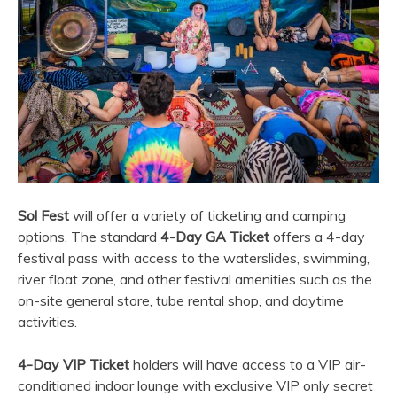
Sol Fest
will offer a variety of ticketing and camping
options. The standard
4-Day GA Ticket
offers a 4-day
festival pass with access to the waterslides, swimming,
river float zone, and other festival amenities such as the
on-site general store, tube rental shop, and daytime
activities.
4-Day VIP Ticket
holders will have access to a VIP air-
conditioned indoor lounge with exclusive VIP only secret