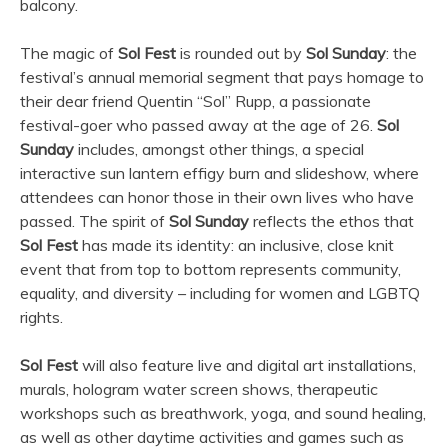
balcony.
The magic of
Sol Fest
is rounded out by
Sol Sunday
: the
festival’s annual memorial segment that pays homage to
their dear friend Quentin “Sol” Rupp, a passionate
festival-goer who passed away at the age of 26.
Sol
Sunday
includes, amongst other things, a special
interactive sun lantern effigy burn and slideshow, where
attendees can honor those in their own lives who have
passed. The spirit of
Sol Sunday
reflects the ethos that
Sol Fest
has made its identity: an inclusive, close knit
event that from top to bottom represents community,
equality, and diversity – including for women and LGBTQ
rights.
Sol Fest
will also feature live and digital art installations,
murals, hologram water screen shows, therapeutic
workshops such as breathwork, yoga, and sound healing,
as well as other daytime activities and games such as