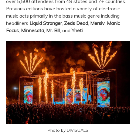
over 5,500 attendees from 48 states and 7+ countries.
Previous editions have hosted a variety of electronic
music acts primarily in the bass music genre including
headliners
Liquid Stranger
,
Zeds Dead
,
Mersiv
,
Manic
Focus
,
Minnesota
,
Mr. Bill
, and
Yheti
.
Photo by DIVISUALS