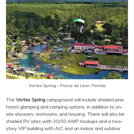
Vortex Spring – Ponce de Leon, Florida
The
Vortex Spring
campground will include shaded pine
forest glamping and camping options, in addition to on-
site showers, restrooms, and housing. There will also be
shaded RV sites with 30/50 AMP hookups and a two-
story VIP building with A/C and an indoor and outdoor