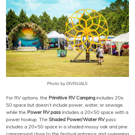
Photo by DIVISUALS
For RV options, the
Primitive RV Camping
includes 20x
50 space but doesn’t include power, water, or sewage,
while the
Power RV pass
includes a 20×50 space with a
power hookup. The
Shaded Power/Water RV
pass
includes a 20×50 space in a shaded mossy oak and pine
campground close to the festival entrance and swimming