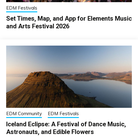
EDM Festivals
Set Times, Map, and App for Elements Music
and Arts Festival 2026
EDM Community
EDM Festivals
Iceland Eclipse: A Festival of Dance Music,
Astronauts, and Edible Flowers