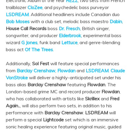
Electronic Album of the Year
REZZ
, two sets from French
trailblazer
CloZee
, and psychedelic bass purveyor
LSDREAM
. Additional headliners include Canadian duo
Bob Moses
with a club set, melodic bass maestro
Dabin
,
House Call Records
boss
Dr. Fresch
, British singer,
songwriter, and producer
Elderbrook
, experimental bass
wizard
G Jones
, funk band
Lettuce
, and genre-blending
bass act
Of The Trees
.
Additionally,
Sol Fest
will feature special performances
from
Barclay Crenshaw
,
Flowdan
and
LSDREAM
.
Claude
VonStroke
will deliver a highly-anticipated set under his
bass alias
Barclay Crenshaw
featuring
Flowdan
. The
London-based grime MC and record producer
Flowdan
,
who has collaborated with artists like
Skrillex
and
Fred
Again..
, will also perform two sets, in addition to his
performance with
Barclay Crenshaw
.
LSDREAM
will
perform a special
Lightcode
set which is an immersive
sonic healing experience featuring original music, guided