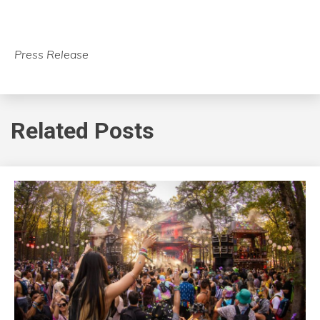
Press Release
Related Posts