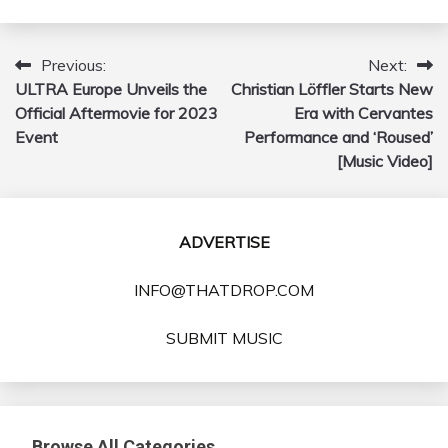
Previous:
Next:
Post
ULTRA Europe Unveils the
Christian Löffler Starts New
navigation
Official Aftermovie for 2023
Era with Cervantes
Event
Performance and ‘Roused’
[Music Video]
ADVERTISE
INFO@THATDROP.COM
SUBMIT MUSIC
Browse All Categories