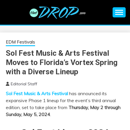
Skip
to
content
An EDM music blog sharing the best Electronic Music and
EDM |
information on EDM Festivals, EDM Events, EDM News,
EDM Concerts and Electronic Music Culture.
ELECTRONIC
EDM Festivals
Sol Fest Music & Arts Festival
MUSIC | EDM
Moves to Florida’s Vortex Spring
MUSIC | EDM
with a Diverse Lineup
Editorial Staff
FESTIVALS | EDM
Sol Fest Music & Arts Festival
has announced its
expansive Phase 1 lineup for the event’s third annual
EVENTS
edition, set to take place from
Thursday, May 2 through
Sunday, May 5, 2024
.