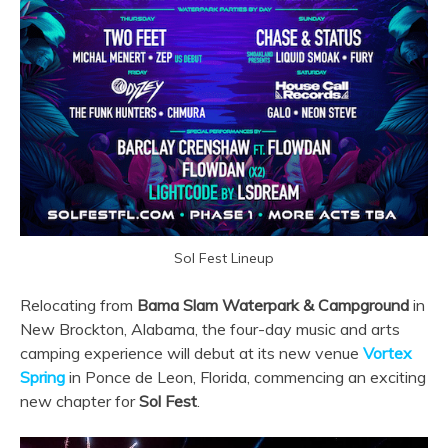
Sol Fest Lineup
Relocating from
Bama Slam Waterpark & Campground
in
New Brockton, Alabama, the four-day music and arts
camping experience will debut at its new venue
Vortex
Spring
in Ponce de Leon, Florida, commencing an exciting
new chapter for
Sol Fest
.