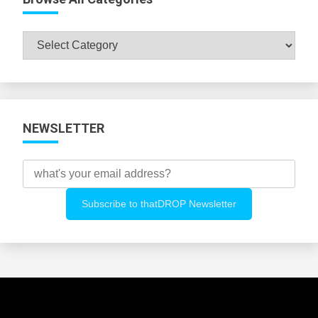
Browse
All
Categories
NEWSLETTER