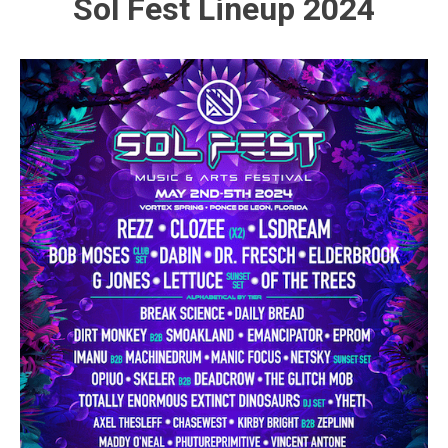
Sol Fest Lineup 2024