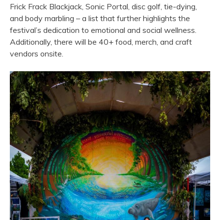
Frick Frack Blackjack, Sonic Portal, disc golf, tie-dying,
and body marbling – a list that further highlights the
festival’s dedication to emotional and social wellness.
Additionally, there will be 40+ food, merch, and craft
vendors onsite.