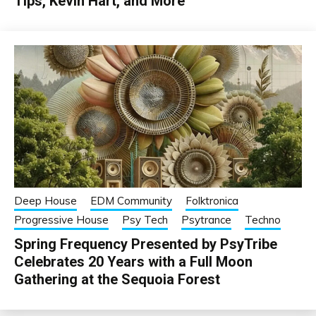
Tips, Kevin Hart, and More
Deep House
EDM Community
Folktronica
Progressive House
Psy Tech
Psytrance
Techno
Spring Frequency Presented by PsyTribe
Celebrates 20 Years with a Full Moon
Gathering at the Sequoia Forest