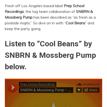
Fresh off Los Angeles based label
Prep School
Recordings
, the tag team collaboration of
SNBRN &
Mossberg Pump
has been described as “as fresh as a
poolside mojito.” So dive on in with “
Cool Beans
” and
keep the party going.
Listen to “Cool Beans” by
SNBRN & Mossberg Pump
below.