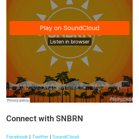
Connect with SNBRN
Facebook
|
Twitter
|
SoundCloud