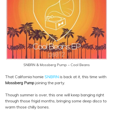
SNBRN & Mossberg Pump – Cool Beans
That California homie
SNBRN
is back at it, this time with
Mossberg Pump
joining the party.
Though summer is over, this one will keep banging right
through those frigid months, bringing some deep disco to
warm those chilly bones.