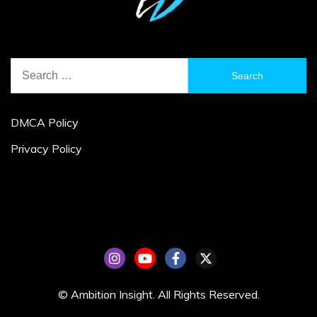
Search
for:
DMCA Policy
Privacy Policy
© Ambition Insight. All Rights Reserved.