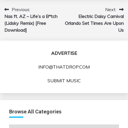
Previous:
Next:
Post
Nas ft. AZ – Life’s a B*tch
Electric Daisy Carnival
navigation
(Lidsky Remix) [Free
Orlando Set Times Are Upon
Download]
Us
ADVERTISE
INFO@THATDROP.COM
SUBMIT MUSIC
Browse All Categories
Browse