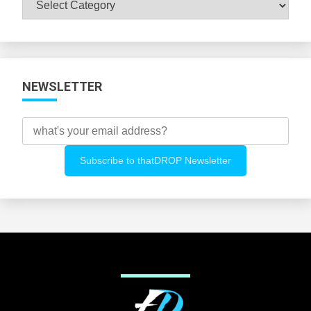
All
Categories
NEWSLETTER