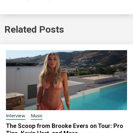
Related Posts
Interview
Music
The Scoop from Brooke Evers on Tour: Pro