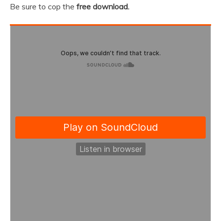
Be sure to cop the
free download.