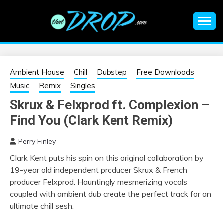
Skip
to
content
An EDM music blog sharing the best Electronic Music and
EDM |
information on EDM Festivals, EDM Events, EDM News,
EDM Concerts and Electronic Music Culture.
ELECTRONIC
Ambient House
Chill
Dubstep
Free Downloads
Music
Remix
Singles
MUSIC | EDM
Skrux & Felxprod ft. Complexion –
Find You (Clark Kent Remix)
MUSIC | EDM
Perry Finley
FESTIVALS | EDM
Clark Kent puts his spin on this original collaboration by
19-year old independent producer Skrux & French
EVENTS
producer Felxprod. Hauntingly mesmerizing vocals
coupled with ambient dub create the perfect track for an
ultimate chill sesh.