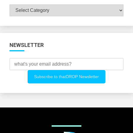
Browse
All
Categories
NEWSLETTER