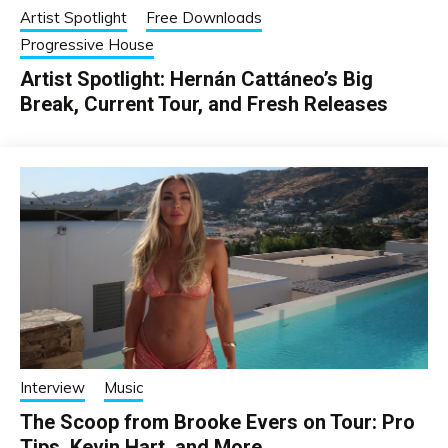
Artist Spotlight
Free Downloads
Progressive House
Artist Spotlight: Hernán Cattáneo’s Big
Break, Current Tour, and Fresh Releases
Interview
Music
The Scoop from Brooke Evers on Tour: Pro
Tips, Kevin Hart, and More