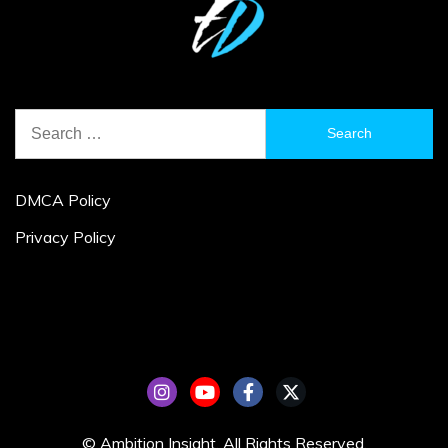
Search
for:
DMCA Policy
Privacy Policy
© Ambition Insight. All Rights Reserved.