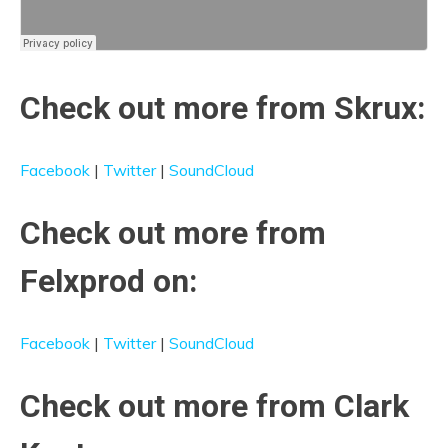
Check out more from Skrux:
Facebook
|
Twitter
|
SoundCloud
Check out more from
Felxprod on:
Facebook
|
Twitter
|
SoundCloud
Check out more from Clark