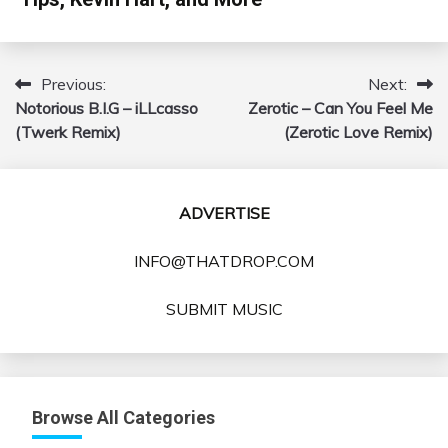
Previous:
Next:
Post
Notorious B.I.G – iLLcasso
Zerotic – Can You Feel Me
navigation
(Twerk Remix)
(Zerotic Love Remix)
ADVERTISE
INFO@THATDROP.COM
SUBMIT MUSIC
Browse All Categories