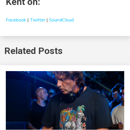
Kent on:
Facebook
|
Twitter
|
SoundCloud
Related Posts