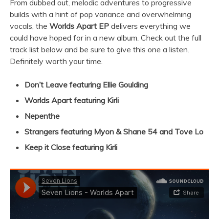
From dubbed out, melodic adventures to progressive
builds with a hint of pop variance and overwhelming
vocals, the
Worlds Apart EP
delivers everything we
could have hoped for in a new album. Check out the full
track list below and be sure to give this one a listen.
Definitely worth your time.
Don’t Leave featuring Ellie Goulding
Worlds Apart featuring Kirli
Nepenthe
Strangers featuring Myon & Shane 54 and Tove Lo
Keep it Close featuring Kirli