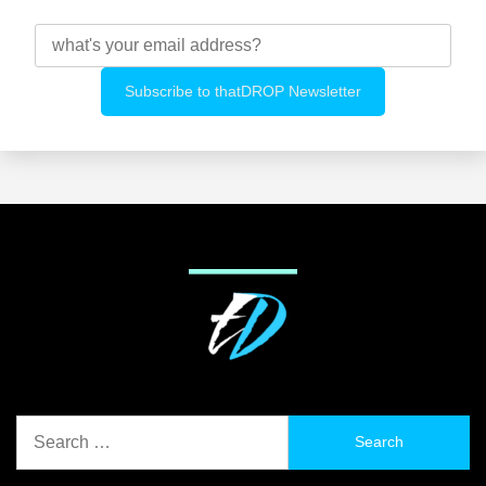
Search
for: