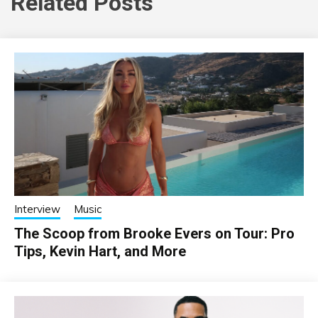
Related Posts
Interview
Music
The Scoop from Brooke Evers on Tour: Pro
Tips, Kevin Hart, and More