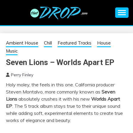
Skip
to
content
An EDM music blog sharing the best Electronic Music and
EDM |
information on EDM Festivals, EDM Events, EDM News,
EDM Concerts and Electronic Music Culture.
ELECTRONIC
Ambient House
Chill
Featured Tracks
House
Music
MUSIC | EDM
Seven Lions – Worlds Apart EP
MUSIC | EDM
Perry Finley
Holy moley, the feels in this one. California producer
FESTIVALS | EDM
Steven Montalvo, more commonly known as
Seven
Lions
absolutely crushes it with his new
Worlds Apart
EVENTS
EP
. The 5 track album stays true to their unique sound
while adding soft, experimental elements to create true
works of elegance and beauty.