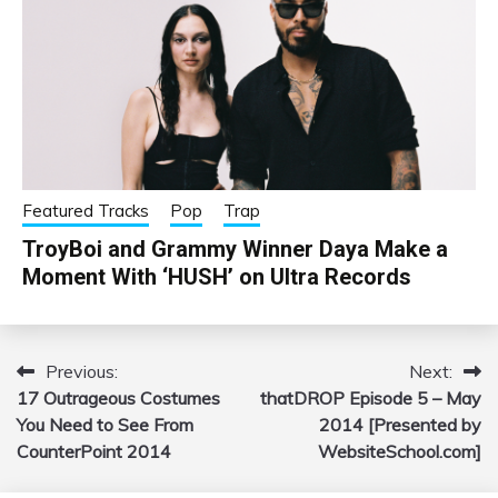
Featured Tracks
Pop
Trap
TroyBoi and Grammy Winner Daya Make a
Moment With ‘HUSH’ on Ultra Records
Previous:
Next:
Post
17 Outrageous Costumes
thatDROP Episode 5 – May
navigation
You Need to See From
2014 [Presented by
CounterPoint 2014
WebsiteSchool.com]