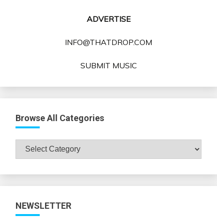
ADVERTISE
INFO@THATDROP.COM
SUBMIT MUSIC
Browse All Categories
Browse
All
Categories
NEWSLETTER