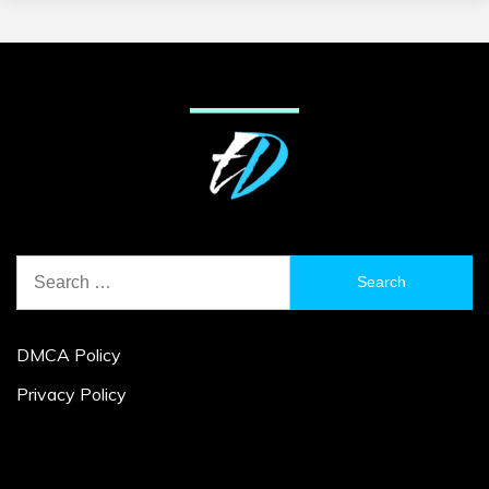
Search
for:
DMCA Policy
Privacy Policy