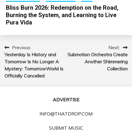
Bliss Burn 2026: Redemption on the Road,
Burning the System, and Learning to Live
Pura Vida
Previous:
Next:
Post
Yesterday Is History and
Submotion Orchestra Create
navigation
Tomorrow Is No Longer A
Another Shimmering
Mystery: TomorrowWorld Is
Collection
Officially Cancelled
ADVERTISE
INFO@THATDROP.COM
SUBMIT MUSIC