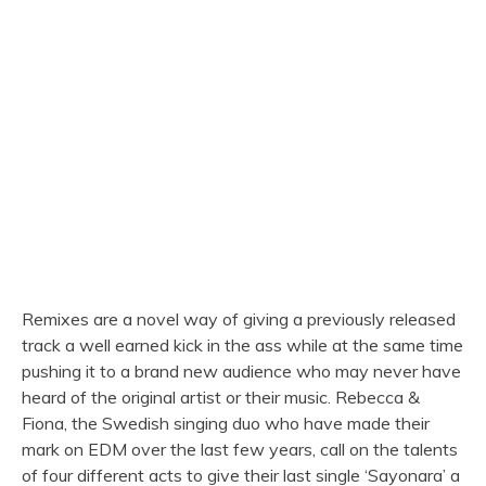
Remixes are a novel way of giving a previously released
track a well earned kick in the ass while at the same time
pushing it to a brand new audience who may never have
heard of the original artist or their music. Rebecca &
Fiona, the Swedish singing duo who have made their
mark on EDM over the last few years, call on the talents
of four different acts to give their last single ‘Sayonara’ a