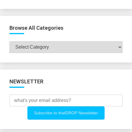
Browse All Categories
Browse
All
Categories
NEWSLETTER