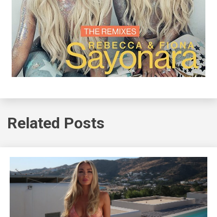
Related Posts