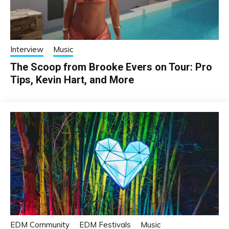
Interview
Music
The Scoop from Brooke Evers on Tour: Pro
Tips, Kevin Hart, and More
EDM Community
EDM Festivals
Music