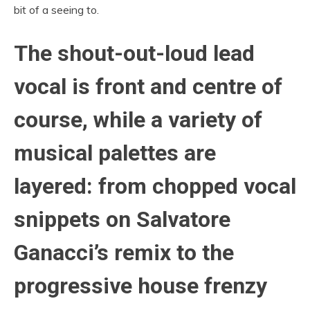
bit of a seeing to.
The shout-out-loud lead
vocal is front and centre of
course, while a variety of
musical palettes are
layered: from chopped vocal
snippets on Salvatore
Ganacci’s remix to the
progressive house frenzy