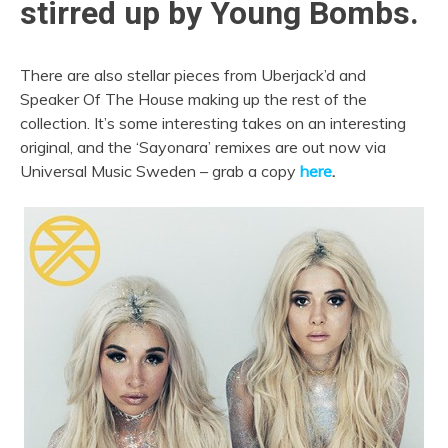
stirred up by Young Bombs.
There are also stellar pieces from Uberjack’d and
Speaker Of The House making up the rest of the
collection. It’s some interesting takes on an interesting
original, and the ‘Sayonara’ remixes are out now via
Universal Music Sweden – grab a copy
here
.