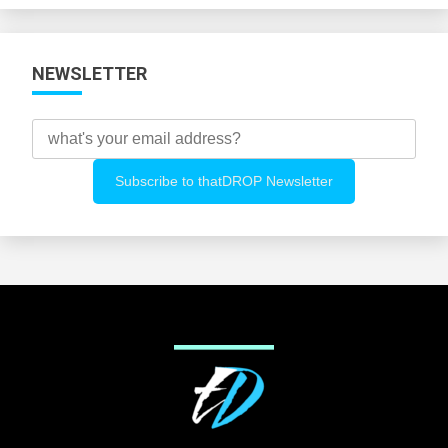
NEWSLETTER