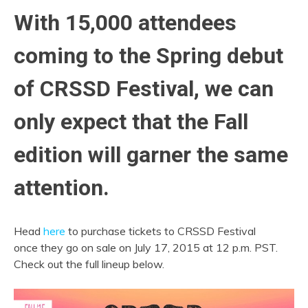
With 15,000 attendees
coming to the Spring debut
of CRSSD Festival, we can
only expect that the Fall
edition will garner the same
attention.
Head
here
to purchase tickets to CRSSD Festival
once they go on sale on July 17, 2015 at 12 p.m. PST.
Check out the full lineup below.