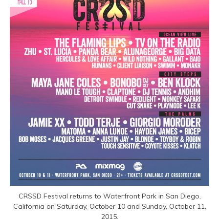
CRSSD Festival returns to Waterfront Park in San Diego,
California on Saturday, October 10 and Sunday, October 11,
2015.