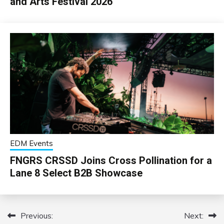
and Arts Festival 2026
EDM Events
FNGRS CRSSD Joins Cross Pollination for a
Lane 8 Select B2B Showcase
Previous:
Next:
Post