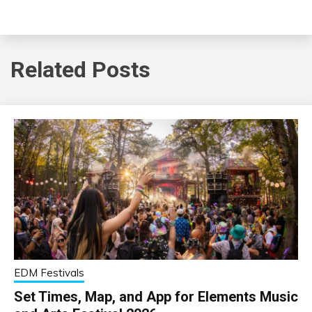
Related Posts
EDM Festivals
Set Times, Map, and App for Elements Music