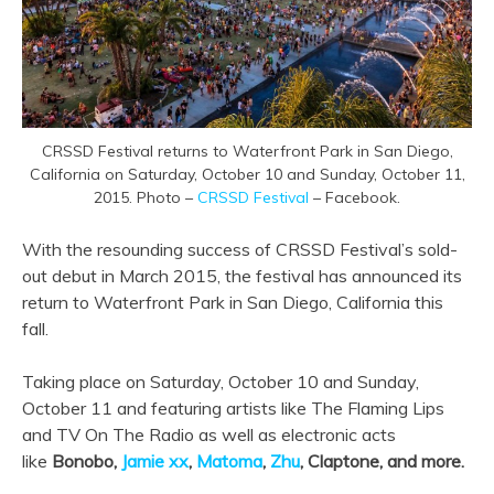
CRSSD Festival returns to Waterfront Park in San Diego,
California on Saturday, October 10 and Sunday, October 11,
2015. Photo –
CRSSD Festival
– Facebook.
With the resounding success of CRSSD Festival’s sold-
out debut in March 2015, the festival has announced its
return to Waterfront Park in San Diego, California this
fall.
Taking place on Saturday, October 10 and Sunday,
October 11 and featuring artists like The Flaming Lips
and TV On The Radio as well as electronic acts
like
Bonobo,
Jamie xx
,
Matoma
,
Zhu
, Claptone, and more.