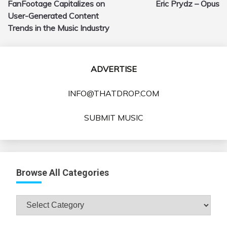
FanFootage Capitalizes on
Eric Prydz – Opus
navigation
User-Generated Content
Trends in the Music Industry
ADVERTISE
INFO@THATDROP.COM
SUBMIT MUSIC
Browse All Categories
Browse
All
Categories