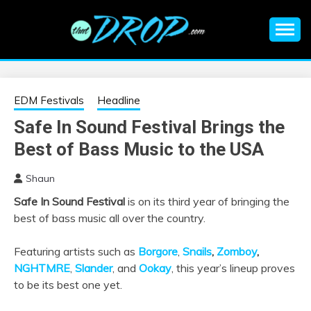
Skip
to
content
An EDM music blog sharing the best Electronic Music and
EDM |
information on EDM Festivals, EDM Events, EDM News,
EDM Concerts and Electronic Music Culture.
ELECTRONIC
EDM Festivals
Headline
Safe In Sound Festival Brings the
MUSIC | EDM
Best of Bass Music to the USA
MUSIC | EDM
Shaun
Safe In Sound Festival
is on its third year of bringing the
FESTIVALS | EDM
best of bass music all over the country.
EVENTS
Featuring artists such as
Borgore
,
Snails
,
Zomboy
,
NGHTMRE
,
Slander
, and
Ookay
, this year’s lineup proves
to be its best one yet.