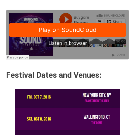
Festival Dates and Venues: