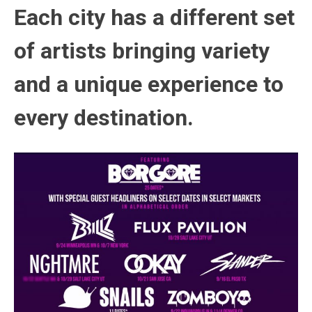
Each city has a different set
of artists bringing variety
and a unique experience to
every destination.