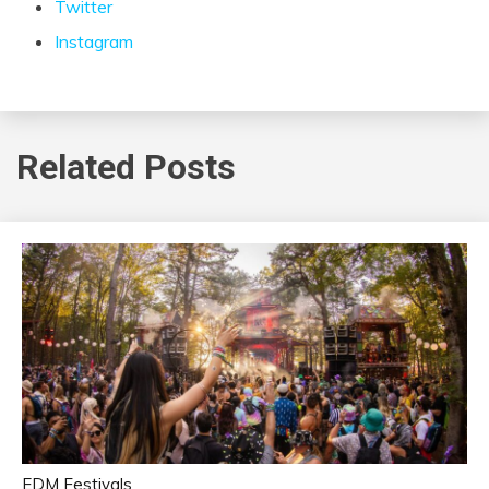
Twitter
Instagram
Related Posts
EDM Festivals