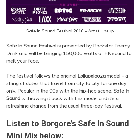
Safe In Sound Festival 2016 – Artist Lineup
Safe In Sound Festival
is presented by Rockstar Energy
Drink and will be bringing 150,000 watts of PK sound to
melt your face.
The festival follows the original
Lollapalooza
model – a
string of dates that travel from city to city for one day
only. Popular in the 90s with the hip-hop scene,
Safe In
Sound
is throwing it back with this model and it’s a
refreshing change from the usual three-day festival.
Listen to Borgore’s Safe In Sound
Mini Mix below: