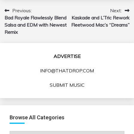
Previous:
Next:
Post
Bad Royale Flawlessly Blend
Kaskade and L’Tric Rework
navigation
Salsa and EDM with Newest
Fleetwood Mac’s “Dreams”
Remix
ADVERTISE
INFO@THATDROP.COM
SUBMIT MUSIC
Browse All Categories