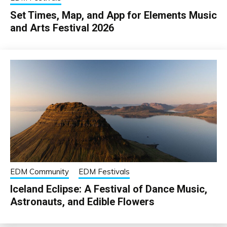
Set Times, Map, and App for Elements Music
and Arts Festival 2026
EDM Community
EDM Festivals
Iceland Eclipse: A Festival of Dance Music,
Astronauts, and Edible Flowers