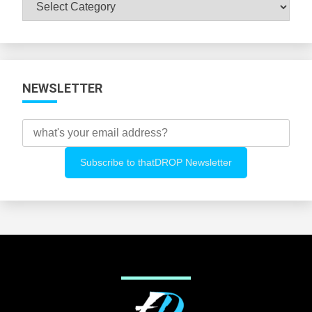
Browse
All
Categories
NEWSLETTER