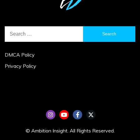
Search
for:
DMCA Policy
Privacy Policy
© Ambition Insight. All Rights Reserved.