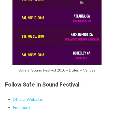
Safe In Sound Festival 2016 – Dates + Venues
Follow Safe In Sound Festival:
Official Website
Facebook