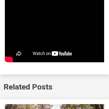
Related Posts