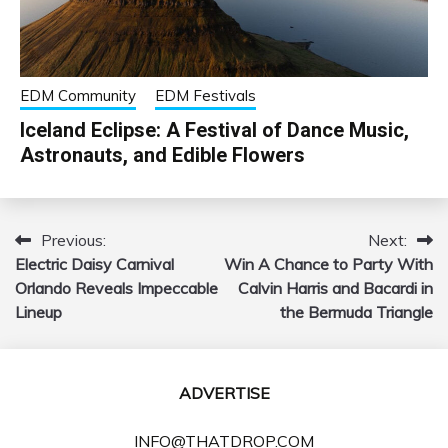
EDM Community
EDM Festivals
Iceland Eclipse: A Festival of Dance Music,
Astronauts, and Edible Flowers
Previous:
Next:
Post
Electric Daisy Carnival
Win A Chance to Party With
navigation
Orlando Reveals Impeccable
Calvin Harris and Bacardi in
Lineup
the Bermuda Triangle
ADVERTISE
INFO@THATDROP.COM