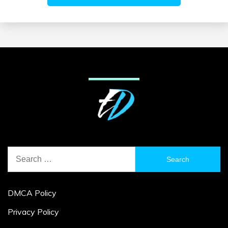
Search
for:
DMCA Policy
Privacy Policy