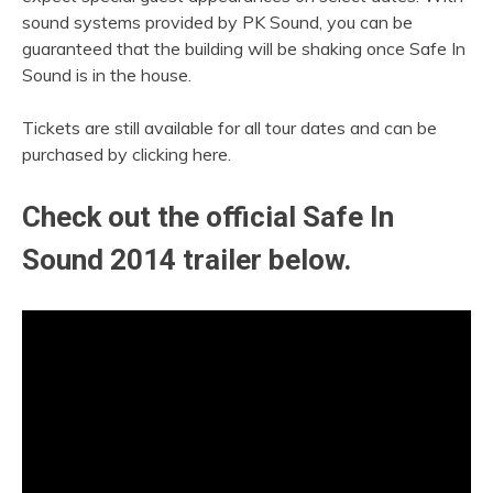
sound systems provided by PK Sound, you can be
guaranteed that the building will be shaking once Safe In
Sound is in the house.
Tickets are still available for all tour dates and can be
purchased by clicking here.
Check out the official Safe In
Sound 2014 trailer below.