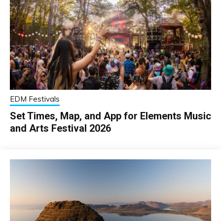
EDM Festivals
Set Times, Map, and App for Elements Music
and Arts Festival 2026