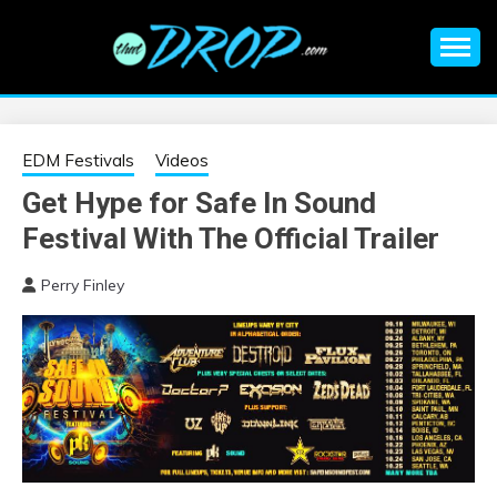
Skip
to
content
An EDM music blog sharing the best Electronic Music and
EDM |
information on EDM Festivals, EDM Events, EDM News,
EDM Concerts and Electronic Music Culture.
ELECTRONIC
EDM Festivals
Videos
Get Hype for Safe In Sound
MUSIC | EDM
Festival With The Official Trailer
MUSIC | EDM
Perry Finley
FESTIVALS | EDM
EVENTS