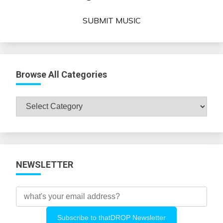
SUBMIT MUSIC
Browse All Categories
Browse
All
Categories
NEWSLETTER