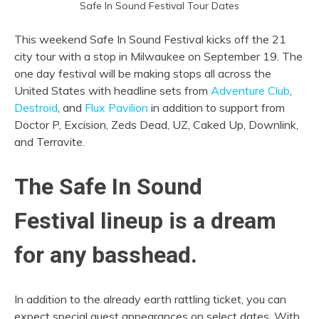
Safe In Sound Festival Tour Dates
This weekend Safe In Sound Festival kicks off the 21
city tour with a stop in Milwaukee on September 19. The
one day festival will be making stops all across the
United States with headline sets from
Adventure Club
,
Destroid
, and
Flux Pavilion
in addition to support from
Doctor P, Excision, Zeds Dead, UZ, Caked Up, Downlink,
and Terravite.
The Safe In Sound
Festival lineup is a dream
for any basshead.
In addition to the already earth rattling ticket, you can
expect special guest appearances on select dates. With