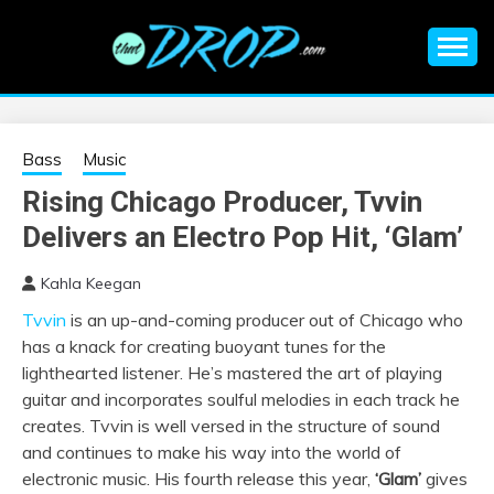
Skip
to
content
An EDM music blog sharing the best Electronic Music and
EDM |
information on EDM Festivals, EDM Events, EDM News,
EDM Concerts and Electronic Music Culture.
ELECTRONIC
Bass
Music
Rising Chicago Producer, Tvvin
MUSIC | EDM
Delivers an Electro Pop Hit, ‘Glam’
MUSIC | EDM
Kahla Keegan
Tvvin
is an up-and-coming producer out of Chicago who
FESTIVALS | EDM
has a knack for creating buoyant tunes for the
lighthearted listener. He’s mastered the art of playing
EVENTS
guitar and incorporates soulful melodies in each track he
creates. Tvvin is well versed in the structure of sound
and continues to make his way into the world of
electronic music. His fourth release this year,
‘Glam’
gives