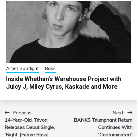
Artist Spotlight
Bass
Inside Whethan’s Warehouse Project with
Juicy J, Miley Cyrus, Kaskade and More
Previous:
Next:
Post
14-Year-Old, Trivon
BANKS Triumphant Return
navigation
Releases Debut Single,
Continues With
‘Night’ [Future Bass]
“Contaminated”