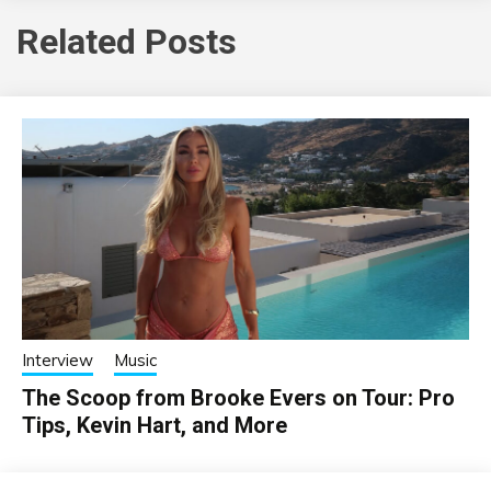
Related Posts
Interview
Music
The Scoop from Brooke Evers on Tour: Pro
Tips, Kevin Hart, and More