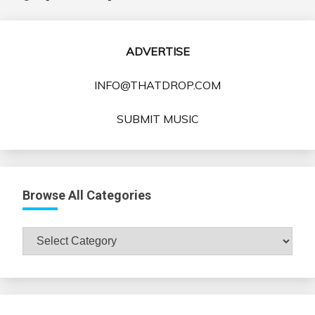
ADVERTISE
INFO@THATDROP.COM
SUBMIT MUSIC
Browse All Categories
Browse
All
Categories