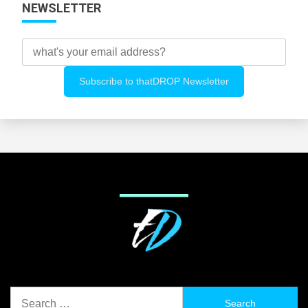
NEWSLETTER
Search