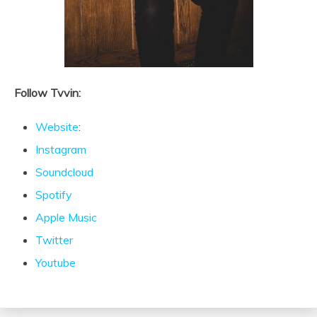
Follow Tvvin:
Website
:
Instagram
Soundcloud
Spotify
Apple Music
Twitter
Youtube