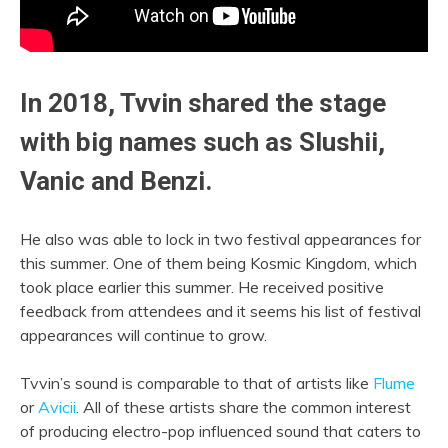
In 2018, Tvvin shared the stage
with big names such as
Slushii
,
Vanic and Benzi.
He also was able to lock in two festival appearances for
this summer. One of them being Kosmic Kingdom, which
took place earlier this summer. He received positive
feedback from attendees and it seems his list of festival
appearances will continue to grow.
Tvvin’s sound is comparable to that of artists like
Flume
or
Avicii
. All of these artists share the common interest
of producing electro-pop influenced sound that caters to