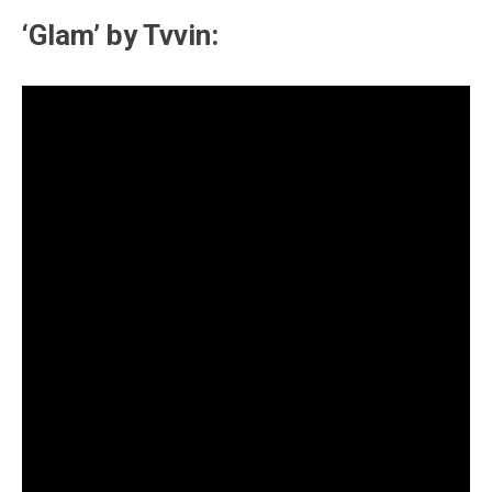
‘Glam’ by Tvvin: