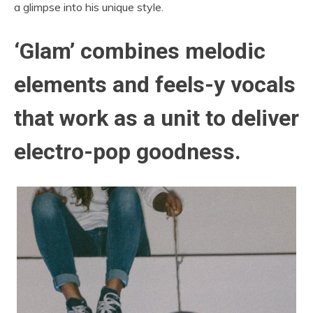
a glimpse into his unique style.
‘Glam’
combines melodic
elements and feels-y vocals
that work as a unit to deliver
electro-pop goodness.