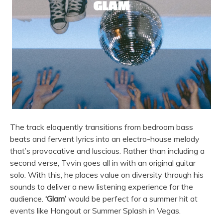
The track eloquently transitions from bedroom bass
beats and fervent lyrics into an electro-house melody
that’s provocative and luscious. Rather than including a
second verse, Tvvin goes all in with an original guitar
solo. With this, he places value on diversity through his
sounds to deliver a new listening experience for the
audience.
‘Glam’
would be perfect for a summer hit at
events like Hangout or Summer Splash in Vegas.