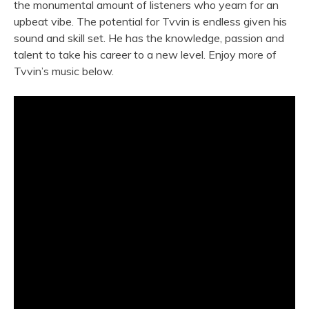
the monumental amount of listeners who yearn for an
upbeat vibe. The potential for Tvvin is endless given his
sound and skill set. He has the knowledge, passion and
talent to take his career to a new level. Enjoy more of
Tvvin’s music below.