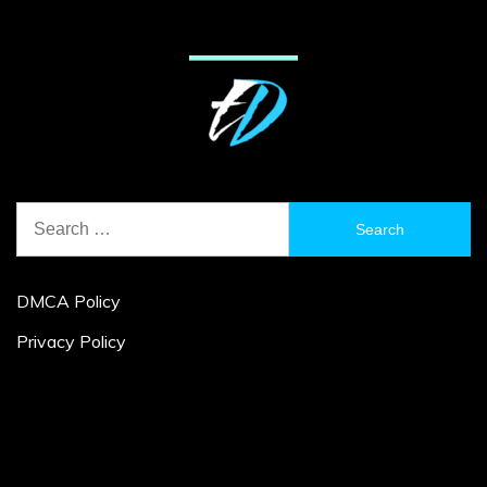
Search
for:
DMCA Policy
Privacy Policy