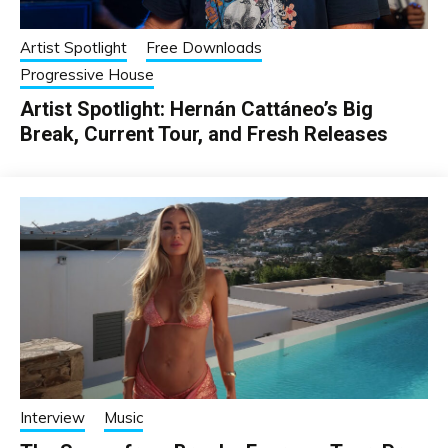
Artist Spotlight
Free Downloads
Progressive House
Artist Spotlight: Hernán Cattáneo’s Big
Break, Current Tour, and Fresh Releases
Interview
Music