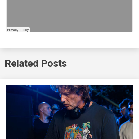
Related Posts