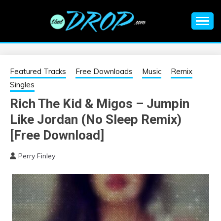
Skip
to
content
An EDM music blog sharing the best Electronic Music and
EDM |
information on EDM Festivals, EDM Events, EDM News,
EDM Concerts and Electronic Music Culture.
ELECTRONIC
Featured Tracks
Free Downloads
Music
Remix
Singles
MUSIC | EDM
Rich The Kid & Migos – Jumpin
Like Jordan (No Sleep Remix)
MUSIC | EDM
[Free Download]
FESTIVALS | EDM
Perry Finley
EVENTS