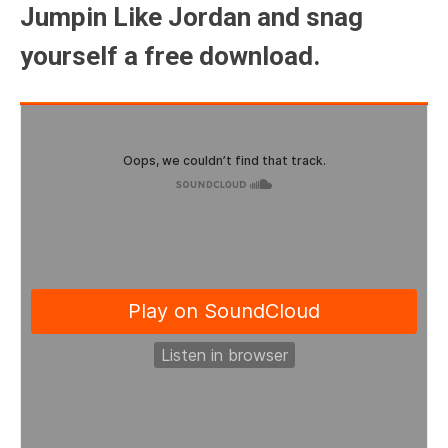
Jumpin Like Jordan and snag
yourself a free download.