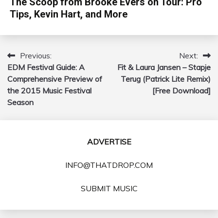
The Scoop from Brooke Evers on Tour: Pro
Tips, Kevin Hart, and More
Previous:
Next:
Post
EDM Festival Guide: A
Fit & Laura Jansen – Stapje
navigation
Comprehensive Preview of
Terug (Patrick Lite Remix)
the 2015 Music Festival
[Free Download]
Season
ADVERTISE
INFO@THATDROP.COM
SUBMIT MUSIC