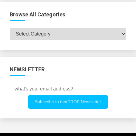
Browse All Categories
Browse
All
Categories
NEWSLETTER