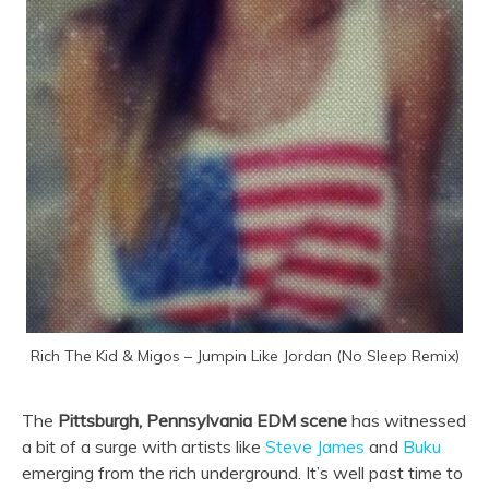
Rich The Kid & Migos – Jumpin Like Jordan (No Sleep Remix)
The
Pittsburgh, Pennsylvania EDM scene
has witnessed
a bit of a surge with artists like
Steve James
and
Buku
emerging from the rich underground. It’s well past time to