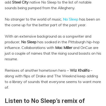
add
Steel City
native No Sleep to the list of notable
sounds being pumped from the Allegheny.
No stranger to the world of music,
No Sleep
has been on
the come up for the better part of the past year.
With an extensive background as a songwriter and
producer,
No Sleep
has soaked in the Pittsburgh hip-hop
influence. Collaborations with
Mac Miller
and OnCue are
just a couple of names that the rising sound boasts on his
resume.
Remixes of another hometown hero –
Wiz Khalifa
–
along with flips of Drake and The Weeknd keep adding
to a library of sounds that everyone seems to want more
of.
Listen to No Sleep’s remix of