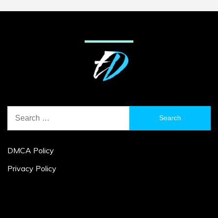
Search
for:
DMCA Policy
Privacy Policy