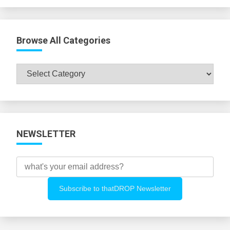
Browse All Categories
Browse
All
Categories
NEWSLETTER