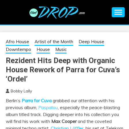
Skip
to
content
An EDM music blog sharing the best Electronic Music and
EDM |
information on EDM Festivals, EDM Events, EDM News,
EDM Concerts and Electronic Music Culture.
ELECTRONIC
Afro House
Artist of the Month
Deep House
Downtempo
House
Music
MUSIC | EDM
Rezident Hits Deep with Organic
House Rework of Parra for Cuva’s
MUSIC | EDM
‘Ordel’
FESTIVALS | EDM
Bobby Lally
EVENTS
Berlin’s
Parra for Cuva
grabbed our attention with his
previous album,
Paspatou
, especially the peace-blasting
album titled track. Digging deeper into his collection you
will find his work with
Max Cooper
and the coveted
minimal techno artist,
Christian Löffler
, his set at
Telekom