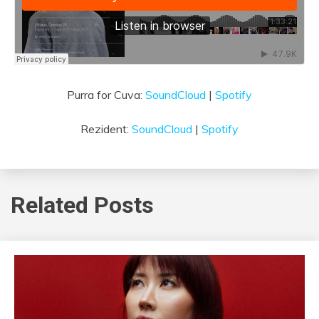
Purra for Cuva:
SoundCloud
|
Spotify
Rezident:
SoundCloud
|
Spotify
Related Posts