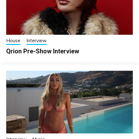
House
Interview
Qrion Pre-Show Interview