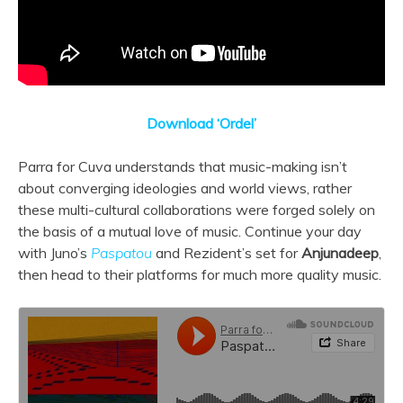
Download ‘Ordel’
Parra for Cuva understands that music-making isn’t
about converging ideologies and world views, rather
these multi-cultural collaborations were forged solely on
the basis of a mutual love of music. Continue your day
with Juno’s
Paspatou
and Rezident’s set for
Anjunadeep
,
then head to their platforms for much more quality music.