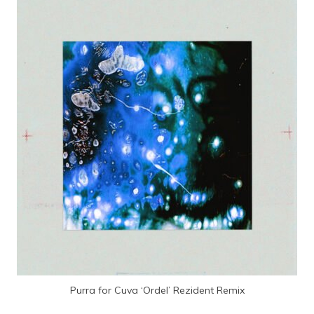
Purra for Cuva ‘Ordel’ Rezident Remix