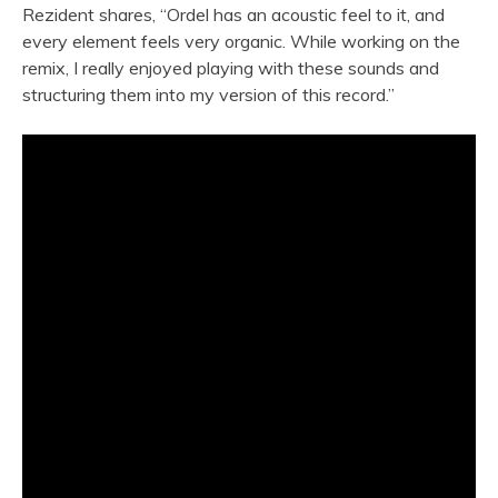
Rezident shares, “Ordel has an acoustic feel to it, and
every element feels very organic. While working on the
remix, I really enjoyed playing with these sounds and
structuring them into my version of this record.”