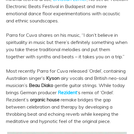
Electronic Beats Festival in Budapest and more
emotional dance floor experimentations with acoustic
and ethnic soundscapes.
Parra for Cuva shares on his music, “I don’t believe in
spirituality in music but there’s definitely something when
you take these traditional melodies and put them
together with synths and beats – it takes you on a trip.”
Most recently Parra for Cuva released ‘Ordel’, containing
Australian singer’s
Kyson
airy vocals and British neo-soul
musician’s
Beau Diako
gentle guitar strings. While today
brings German producer
Rezident
‘s remix of ‘Ordel’.
Rezident’s
organic house
remake bridges the gap
between celebration and therapy by developing a
throbbing beat and echoing reverb while keeping the
meditative and hypnotic feel of the original piece.