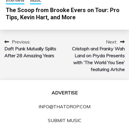
Interview
Music
The Scoop from Brooke Evers on Tour: Pro
Tips, Kevin Hart, and More
Previous:
Next:
Post
Daft Punk Mutually Splits
Cristoph and Franky Wah
navigation
After 28 Amazing Years
Land on Pryda Presents
with ‘The World You See’
featuring Artche
ADVERTISE
INFO@THATDROP.COM
SUBMIT MUSIC