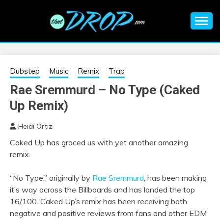
Skip
to
content
An EDM music blog sharing the best Electronic Music and
EDM |
information on EDM Festivals, EDM Events, EDM News,
EDM Concerts and Electronic Music Culture.
ELECTRONIC
Dubstep
Music
Remix
Trap
Rae Sremmurd – No Type (Caked
MUSIC | EDM
Up Remix)
MUSIC | EDM
Heidi Ortiz
Caked Up has graced us with yet another amazing
FESTIVALS | EDM
remix.
EVENTS
“No Type,” originally by
Rae Sremmurd
, has been making
it’s way across the Billboards and has landed the top
16/100. Caked Up’s remix has been receiving both
negative and positive reviews from fans and other EDM