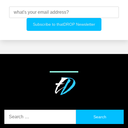
Search
for: