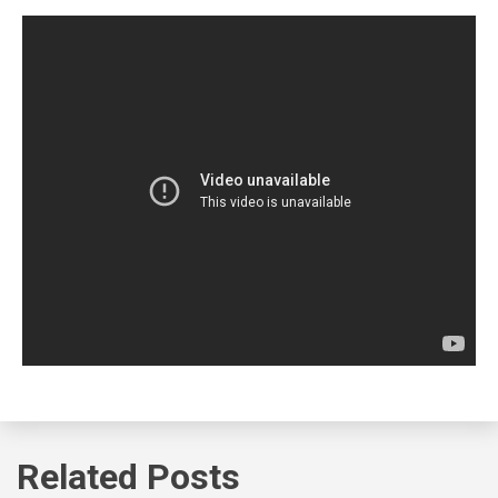
Related Posts