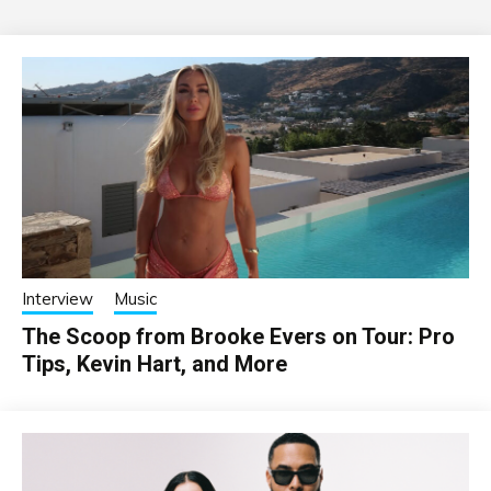
Interview
Music
The Scoop from Brooke Evers on Tour: Pro
Tips, Kevin Hart, and More