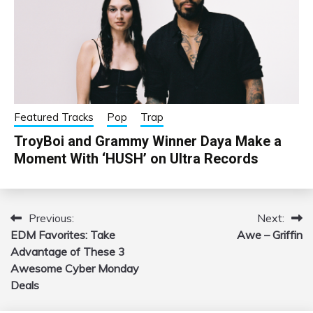
Featured Tracks
Pop
Trap
TroyBoi and Grammy Winner Daya Make a
Moment With ‘HUSH’ on Ultra Records
Previous:
Next:
Post
EDM Favorites: Take
Awe – Griffin
navigation
Advantage of These 3
Awesome Cyber Monday
Deals