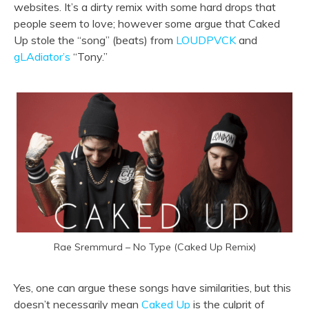
websites. It’s a dirty remix with some hard drops that
people seem to love; however some argue that Caked
Up stole the “song” (beats) from
LOUDPVCK
and
gLAdiator’s
“Tony.”
Rae Sremmurd – No Type (Caked Up Remix)
Yes, one can argue these songs have similarities, but this
doesn’t necessarily mean
Caked Up
is the culprit of