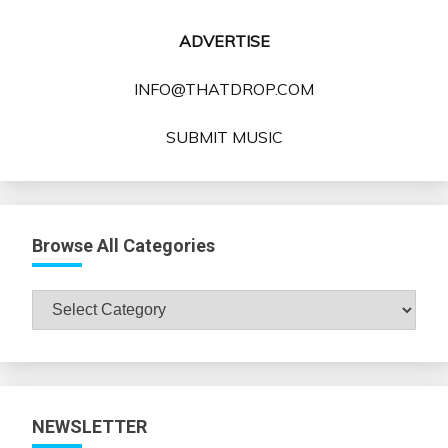
ADVERTISE
INFO@THATDROP.COM
SUBMIT MUSIC
Browse All Categories
Browse
All
Categories
NEWSLETTER