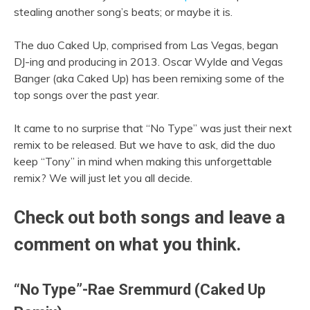
stealing another song’s beats; or maybe it is.
The duo Caked Up, comprised from Las Vegas, began
DJ-ing and producing in 2013. Oscar Wylde and Vegas
Banger (aka Caked Up) has been remixing some of the
top songs over the past year.
It came to no surprise that “No Type” was just their next
remix to be released. But we have to ask, did the duo
keep “Tony” in mind when making this unforgettable
remix? We will just let you all decide.
Check out both songs and leave a
comment on what you think.
“No Type”-Rae Sremmurd (Caked Up