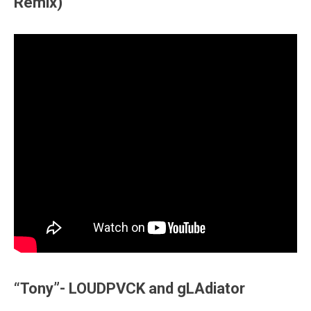
Remix)
“Tony”- LOUDPVCK and gLAdiator