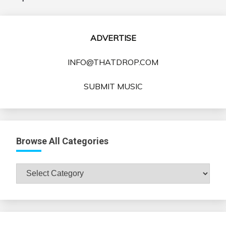
ADVERTISE
INFO@THATDROP.COM
SUBMIT MUSIC
Browse All Categories
Browse
All
Categories