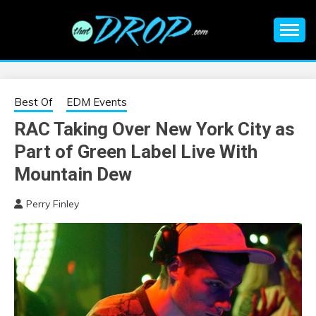
Skip
to
content
An EDM music blog sharing the best Electronic Music and
EDM |
information on EDM Festivals, EDM Events, EDM News,
EDM Concerts and Electronic Music Culture.
ELECTRONIC
Best Of
EDM Events
RAC Taking Over New York City as
MUSIC | EDM
Part of Green Label Live With
MUSIC | EDM
Mountain Dew
Perry Finley
FESTIVALS | EDM
EVENTS