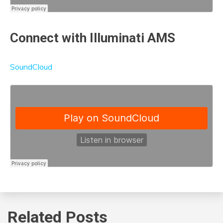
Connect with Illuminati AMS
SoundCloud
Related Posts