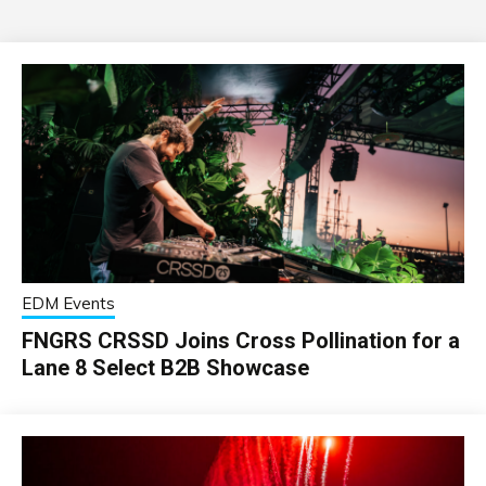
EDM Events
FNGRS CRSSD Joins Cross Pollination for a
Lane 8 Select B2B Showcase