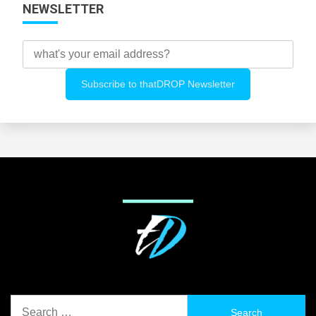
NEWSLETTER
Search