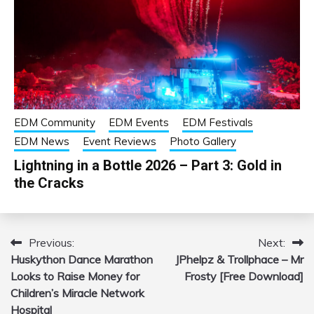
EDM Community
EDM Events
EDM Festivals
EDM News
Event Reviews
Photo Gallery
Lightning in a Bottle 2026 – Part 3: Gold in
the Cracks
Previous:
Next:
Post
Huskython Dance Marathon
JPhelpz & Trollphace – Mr
navigation
Looks to Raise Money for
Frosty [Free Download]
Children’s Miracle Network
Hospital