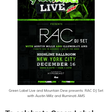
Green Label Live and Mountain Dew presents: RAC DJ Set
with Austin Millz and Illuminati AMS