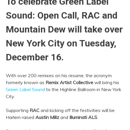
To celebrate Green Label
Sound: Open Call, RAC and
Mountain Dew will take over
New York City on Tuesday,
December 16.
With over 200 remixes on his resume, the acronym
formerly known as
Remix Artist Collective
will bring his
Green Label Sound
to the Highline Ballroom in New York
City.
Supporting
RAC
and kicking off the festivities will be
Harlem raised
Austin Millz
and
Illuminati ALS
.