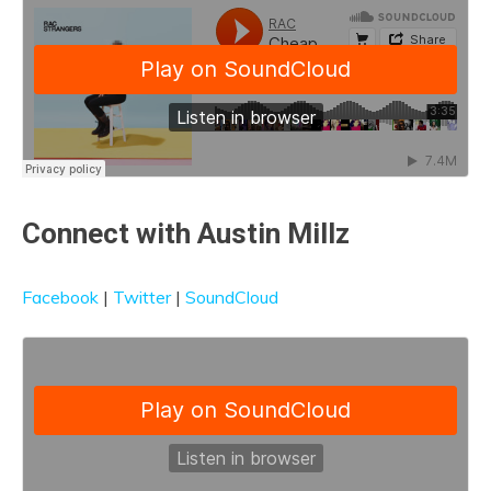
Connect with Austin Millz
Facebook
|
Twitter
|
SoundCloud