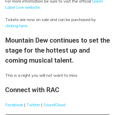
For more information be sure to visit the official
Green
Label Live website
.
Tickets are now on sale and can be purchased by
clicking here
.
Mountain Dew continues to set the
stage for the hottest up and
coming musical talent.
This is a night you will not want to miss.
Connect with RAC
Facebook
|
Twitter
|
SoundCloud