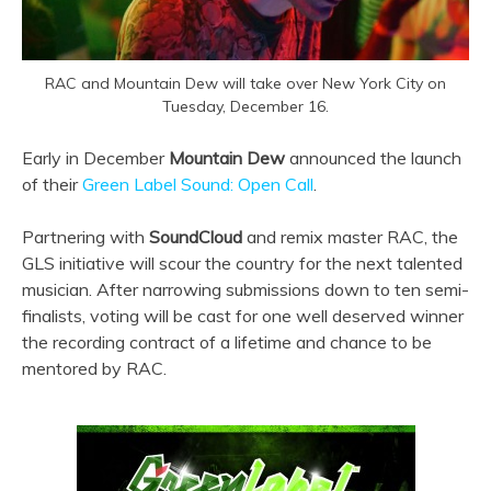
RAC and Mountain Dew will take over New York City on
Tuesday, December 16.
Early in December
Mountain Dew
announced the launch
of their
Green Label Sound: Open Call
.
Partnering with
SoundCloud
and remix master RAC, the
GLS initiative will scour the country for the next talented
musician. After narrowing submissions down to ten semi-
finalists, voting will be cast for one well deserved winner
the recording contract of a lifetime and chance to be
mentored by RAC.