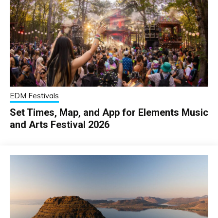
EDM Festivals
Set Times, Map, and App for Elements Music
and Arts Festival 2026