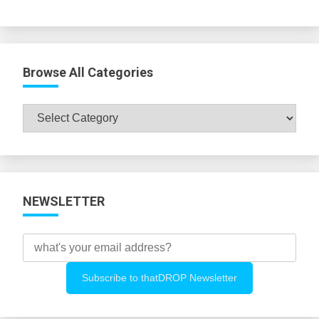
Browse All Categories
Browse
All
Categories
NEWSLETTER