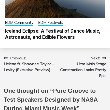
EDM Community
EDM Festivals
Iceland Eclipse: A Festival of Dance Music,
Astronauts, and Edible Flowers
Previous:
Next:
Post
Helena ft. Shawnee Taylor –
Ultra Main Stage
navigation
Levity (Exclusive Preview)
Construction Looks Pretty
Epic
One thought on “
Pure Groove to
Test Speakers Designed by NASA
During Miami Music Week
”