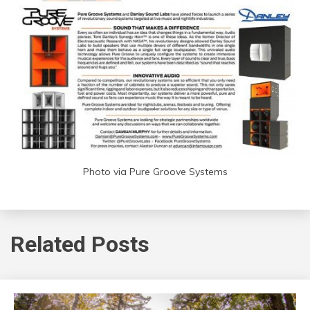
Photo via Pure Groove Systems
Related Posts