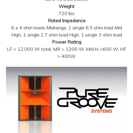
Weight
720 lbs
Rated Impedance
6 x 4 ohm loads Midrange, 1 single 6.5 ohm load Mid
High, 1 single 2.7 ohm load High, 1 single 3 ohm load
Power Rating
LF > 12,000 W total, MR > 1200 W, MId hi >600 W, HF
> 400W