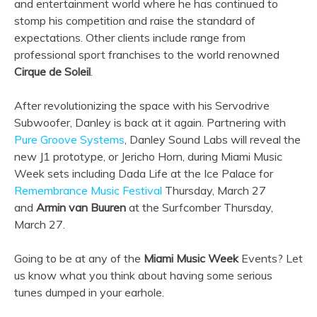
and entertainment world where he has continued to
stomp his competition and raise the standard of
expectations. Other clients include range from
professional sport franchises to the world renowned
Cirque de Soleil
.
After revolutionizing the space with his Servodrive
Subwoofer, Danley is back at it again. Partnering with
Pure Groove Systems
, Danley Sound Labs will reveal the
new J1 prototype, or Jericho Horn, during Miami Music
Week sets including Dada Life at the Ice Palace for
Remembrance Music Festival
Thursday, March 27
and
Armin van Buuren
at the Surfcomber Thursday,
March 27.
Going to be at any of the
Miami Music Week
Events? Let
us know what you think about having some serious
tunes dumped in your earhole.