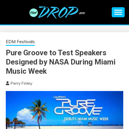
Skip
to
content
An EDM music blog sharing the best Electronic Music and
EDM |
information on EDM Festivals, EDM Events, EDM News,
EDM Concerts and Electronic Music Culture.
ELECTRONIC
EDM Festivals
Pure Groove to Test Speakers
MUSIC | EDM
Designed by NASA During Miami
MUSIC | EDM
Music Week
Perry Finley
FESTIVALS | EDM
EVENTS