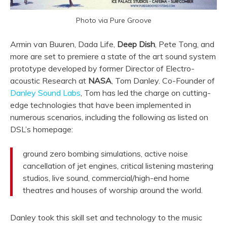
Photo via Pure Groove
Armin van Buuren, Dada Life,
Deep Dish
, Pete Tong, and
more are set to premiere a state of the art sound system
prototype developed by former Director of Electro-
acoustic Research at
NASA
, Tom Danley. Co-Founder of
Danley Sound Labs
, Tom has led the charge on cutting-
edge technologies that have been implemented in
numerous scenarios, including the following as listed on
DSL’s homepage:
ground zero bombing simulations, active noise
cancellation of jet engines, critical listening mastering
studios, live sound, commercial/high-end home
theatres and houses of worship around the world.
Danley took this skill set and technology to the music