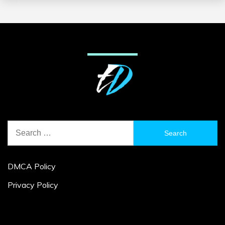
Search
for:
DMCA Policy
Privacy Policy