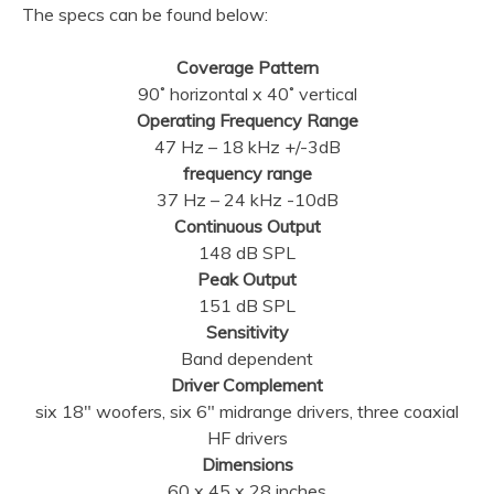
The specs can be found below:
Coverage Pattern
90˚ horizontal x 40˚ vertical
Operating Frequency Range
47 Hz – 18 kHz +/-3dB
frequency range
37 Hz – 24 kHz -10dB
Continuous Output
148 dB SPL
Peak Output
151 dB SPL
Sensitivity
Band dependent
Driver Complement
six 18″ woofers, six 6″ midrange drivers, three coaxial
HF drivers
Dimensions
60 x 45 x 28 inches