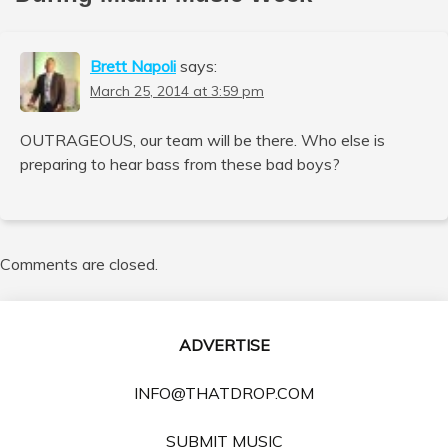
Brett Napoli
says:
March 25, 2014 at 3:59 pm
OUTRAGEOUS, our team will be there. Who else is
preparing to hear bass from these bad boys?
Comments are closed.
ADVERTISE
INFO@THATDROP.COM
SUBMIT MUSIC