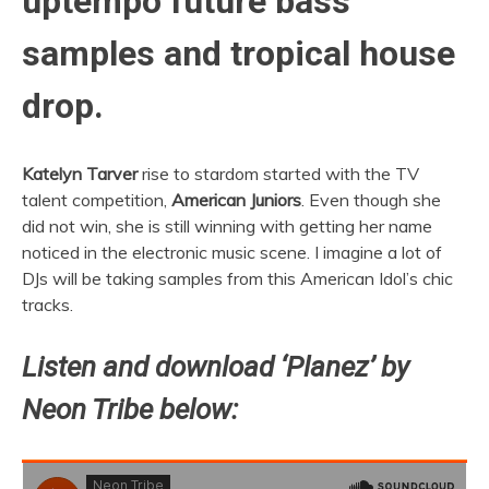
uptempo future bass
samples and tropical house
drop.
Katelyn Tarver
rise to stardom started with the TV
talent competition,
American Juniors
. Even though she
did not win, she is still winning with getting her name
noticed in the electronic music scene. I imagine a lot of
DJs will be taking samples from this American Idol’s chic
tracks.
Listen and download ‘Planez’ by
Neon Tribe below: