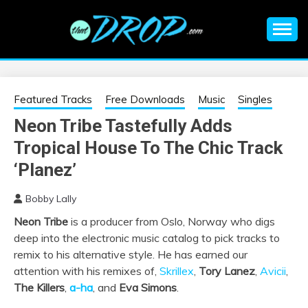
Skip
to
content
An EDM music blog sharing the best Electronic Music and
EDM |
information on EDM Festivals, EDM Events, EDM News,
EDM Concerts and Electronic Music Culture.
ELECTRONIC
Featured Tracks
Free Downloads
Music
Singles
Neon Tribe Tastefully Adds
MUSIC | EDM
Tropical House To The Chic Track
MUSIC | EDM
‘Planez’
Bobby Lally
FESTIVALS | EDM
Neon Tribe
is a producer from Oslo, Norway who digs
deep into the electronic music catalog to pick tracks to
EVENTS
remix to his alternative style. He has earned our
attention with his remixes of,
Skrillex
,
Tory Lanez
,
Avicii
,
The Killers
,
a-ha
, and
Eva Simons
.