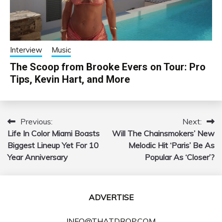
Interview
Music
The Scoop from Brooke Evers on Tour: Pro
Tips, Kevin Hart, and More
Previous:
Next:
Post
Life In Color Miami Boasts
Will The Chainsmokers’ New
navigation
Biggest Lineup Yet For 10
Melodic Hit ‘Paris’ Be As
Year Anniversary
Popular As ‘Closer’?
ADVERTISE
INFO@THATDROP.COM