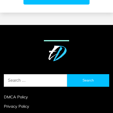
Search
for:
DMCA Policy
Privacy Policy