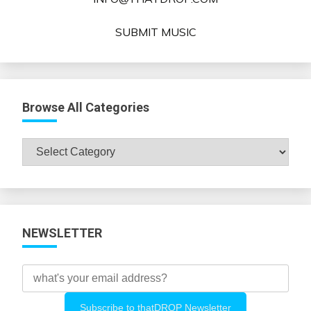
SUBMIT MUSIC
Browse All Categories
Browse
All
Categories
NEWSLETTER