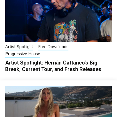
Artist Spotlight
Free Downloads
Progressive House
Artist Spotlight: Hernán Cattáneo’s Big
Break, Current Tour, and Fresh Releases