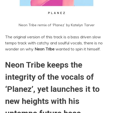
Neon Tribe remix of ‘Planez’ by Katelyn Tarver
The original version of this track is a bass driven slow
tempo track with catchy and soulful vocals, there is no
wonder on why
Neon Tribe
wanted to spin it himself.
Neon Tribe keeps the
integrity of the vocals of
‘Planez’, yet launches it to
new heights with his