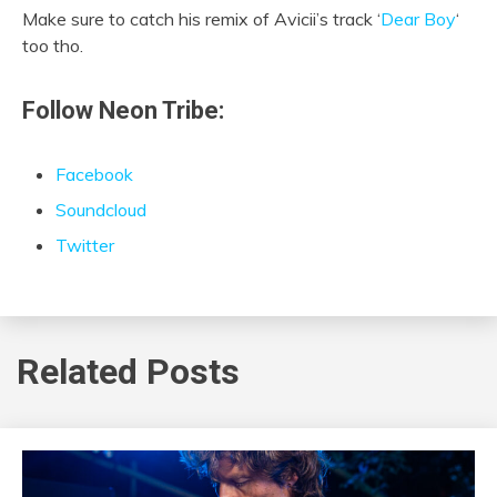
Make sure to catch his remix of Avicii’s track ‘
Dear Boy
‘
too tho.
Follow Neon Tribe:
Facebook
Soundcloud
Twitter
Related Posts