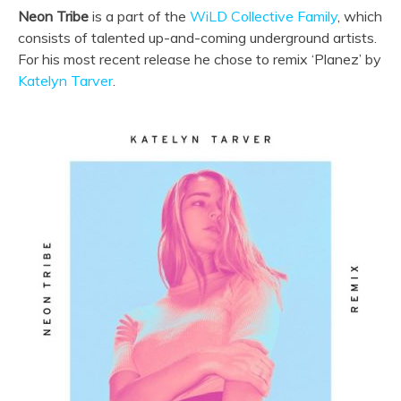
Neon Tribe
is a part of the
WiLD Collective Family
, which
consists of talented up-and-coming underground artists.
For his most recent release he chose to remix ‘Planez’ by
Katelyn Tarver
.