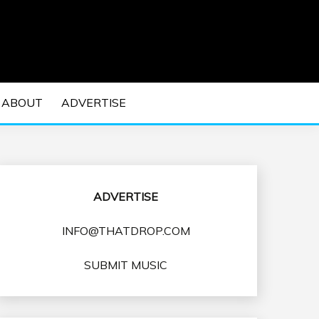
 EDM Concerts and Electronic Music Culture.
DM MUSIC | EDM
ABOUT
ADVERTISE
VENTS
ADVERTISE
INFO@THATDROP.COM
SUBMIT MUSIC