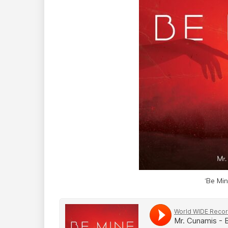
‘Be Mi