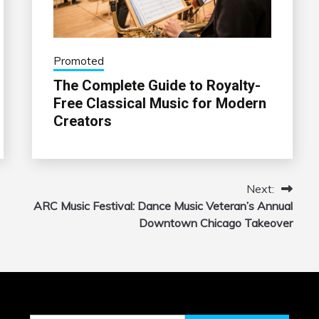
Promoted
The Complete Guide to Royalty-
Free Classical Music for Modern
Creators
Next:
ARC Music Festival: Dance Music Veteran’s Annual
Downtown Chicago Takeover