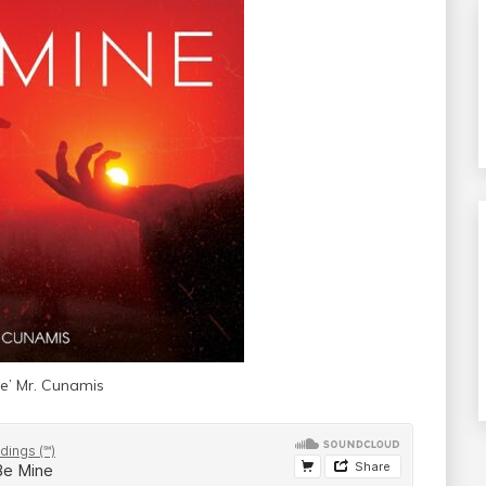
ne’ Mr. Cunamis