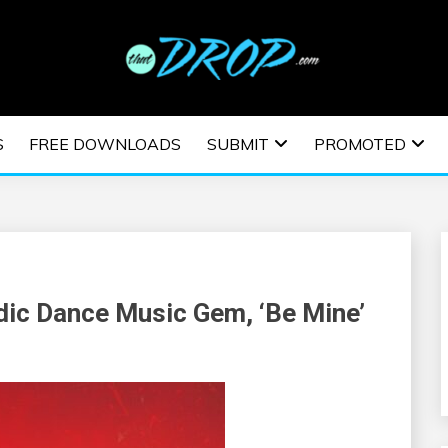
usic and information on EDM Festivals, EDM Events, EDM News,
TRONIC MUSIC | E
S
FREE DOWNLOADS
SUBMIT
PROMOTED
ESTIVALS | EDM E
ic Dance Music Gem, ‘Be Mine’