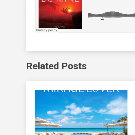
Related Posts