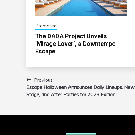
Promoted
The DADA Project Unveils
‘Mirage Lover’, a Downtempo
Escape
Previous:
Post
Escape Halloween Announces Daily Lineups, New
navigation
Stage, and After Parties for 2023 Edition