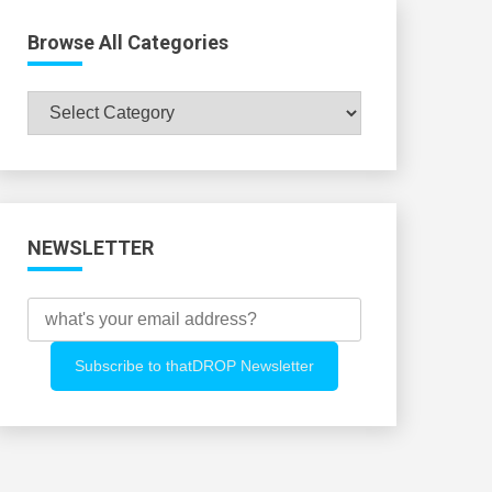
Browse All Categories
Browse
All
Categories
NEWSLETTER