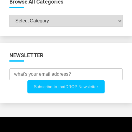
Browse All Categories
Browse
All
Categories
NEWSLETTER