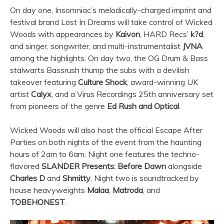
On day one, Insomniac’s melodically-charged imprint and
festival brand Lost In Dreams will take control of Wicked
Woods with appearances by
Kaivon
, HARD Recs’
k?d
,
and singer, songwriter, and multi-instrumentalist
JVNA
among the highlights. On day two, the OG Drum & Bass
stalwarts Bassrush thump the subs with a devilish
takeover featuring
Culture Shock
, award-winning UK
artist
Calyx
, and a Virus Recordings 25th anniversary set
from pioneers of the genre
Ed Rush and Optical
.
Wicked Woods will also host the official Escape After
Parties on both nights of the event from the haunting
hours of 2am to 6am. Night one features the techno-
flavored
SLANDER Presents: Before Dawn
alongside
Charles D
and
Shmitty
. Night two is soundtracked by
house heavyweights
Malaa
,
Matroda
, and
TOBEHONEST
.