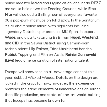
house maestro
Malaa
and HypnoVision label head
REZZ
are set to hold down the Feeding Grounds, while
Emo
Nite
will also add a thrilling hour of everyone’s favorite
00’s pop-punk mashups on full display. In the Sanitarium,
it’s all about house music, with highlights including
legendary Detroit super producer
MK
, Spanish export
Wade
, and a party-starting B3B from
Hugel, Westend,
and CID
. In the Sewer District, rising German-born
techno talent
Lilly Palmer
, Trick Music head honcho
Patrick Topping
, and Filth on Acid’s
Reinier Zonneveld
(Live)
lead a fierce curation of international talent.
Escape will showcase an all-new stage concept this
year, dubbed Wicked Woods. Details on the design are
locked in the crypt for now, however, the experience
promises the same elements of immersive design, larger-
than-life production, and state-of-the-art world-building
that Escape has become known for.