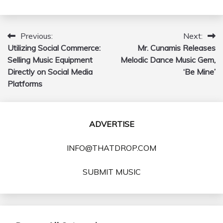
Previous:
Next:
Post
Utilizing Social Commerce:
Mr. Cunamis Releases
navigation
Selling Music Equipment
Melodic Dance Music Gem,
Directly on Social Media
‘Be Mine’
Platforms
ADVERTISE
INFO@THATDROP.COM
SUBMIT MUSIC