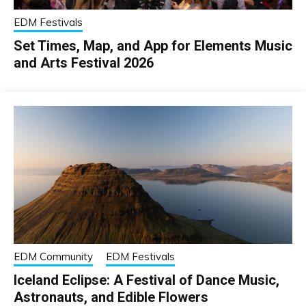
EDM Festivals
Set Times, Map, and App for Elements Music
and Arts Festival 2026
EDM Community
EDM Festivals
Iceland Eclipse: A Festival of Dance Music,
Astronauts, and Edible Flowers