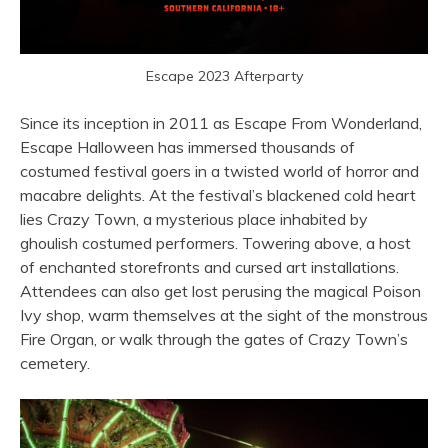
Escape 2023 Afterparty
Since its inception in 2011 as Escape From Wonderland,
Escape Halloween has immersed thousands of
costumed festival goers in a twisted world of horror and
macabre delights. At the festival’s blackened cold heart
lies Crazy Town, a mysterious place inhabited by
ghoulish costumed performers. Towering above, a host
of enchanted storefronts and cursed art installations.
Attendees can also get lost perusing the magical Poison
Ivy shop, warm themselves at the sight of the monstrous
Fire Organ, or walk through the gates of Crazy Town’s
cemetery.