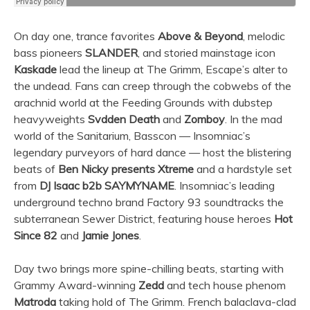
On day one, trance favorites
Above & Beyond
, melodic
bass pioneers
SLANDER
, and storied mainstage icon
Kaskade
lead the lineup at The Grimm, Escape’s alter to
the undead. Fans can creep through the cobwebs of the
arachnid world at the Feeding Grounds with dubstep
heavyweights
Svdden Death
and
Zomboy
. In the mad
world of the Sanitarium, Basscon — Insomniac’s
legendary purveyors of hard dance — host the blistering
beats of
Ben Nicky presents Xtreme
and a hardstyle set
from
DJ Isaac b2b SAYMYNAME
. Insomniac’s leading
underground techno brand Factory 93 soundtracks the
subterranean Sewer District, featuring house heroes
Hot
Since 82
and
Jamie Jones
.
Day two brings more spine-chilling beats, starting with
Grammy Award-winning
Zedd
and tech house phenom
Matroda
taking hold of The Grimm. French balaclava-clad