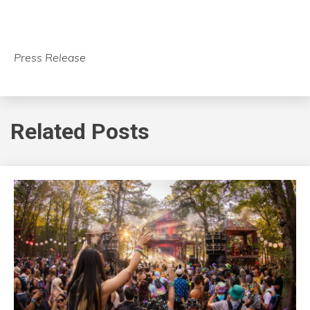
Press Release
Related Posts