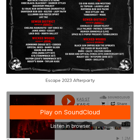
Escape 2023 Afterparty