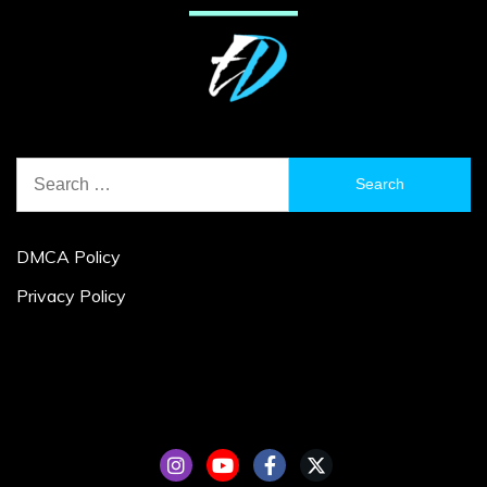
Search
for:
DMCA Policy
Privacy Policy