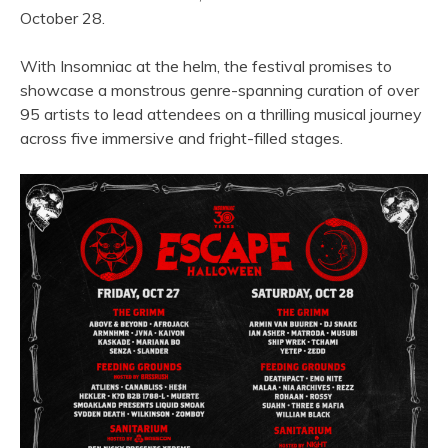
October 28.
With Insomniac at the helm, the festival promises to
showcase a monstrous genre-spanning curation of over
95 artists to lead attendees on a thrilling musical journey
across five immersive and fright-filled stages.