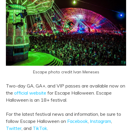
Escape photo credit Ivan Meneses
Two-day GA, GA+, and VIP passes are available now on
the
official website
for Escape Halloween. Escape
Halloween is an 18+ festival.
For the latest festival news and information, be sure to
follow Escape Halloween on
Facebook
,
Instagram
,
Twitter
, and
TikTok
.