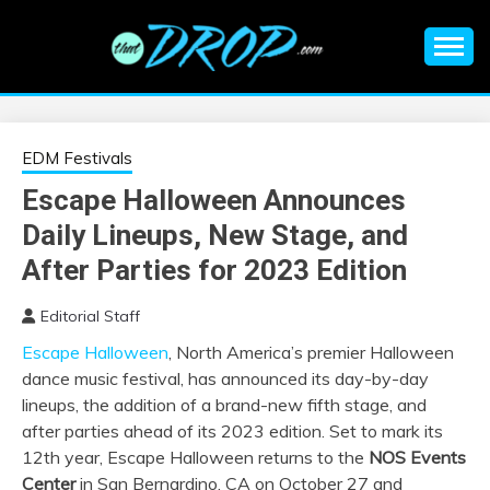
Skip
to
content
An EDM music blog sharing the best Electronic Music and
EDM |
information on EDM Festivals, EDM Events, EDM News,
EDM Concerts and Electronic Music Culture.
ELECTRONIC
EDM Festivals
Escape Halloween Announces
MUSIC | EDM
Daily Lineups, New Stage, and
MUSIC | EDM
After Parties for 2023 Edition
Editorial Staff
FESTIVALS | EDM
Escape Halloween
, North America’s premier Halloween
dance music festival, has announced its day-by-day
EVENTS
lineups, the addition of a brand-new fifth stage, and
after parties ahead of its 2023 edition. Set to mark its
12th year, Escape Halloween returns to the
NOS Events
Center
in San Bernardino, CA on October 27 and