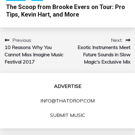
The Scoop from Brooke Evers on Tour: Pro
Tips, Kevin Hart, and More
Previous:
Next:
Post
10 Reasons Why You
Exotic Instruments Meet
navigation
Cannot Miss Imagine Music
Future Sounds in Slow
Festival 2017
Magic’s Exclusive Mix
ADVERTISE
INFO@THATDROP.COM
SUBMIT MUSIC