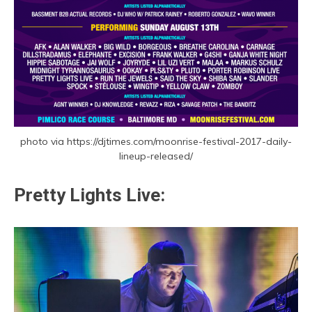
photo via https://djtimes.com/moonrise-festival-2017-daily-
lineup-released/
Pretty Lights Live: