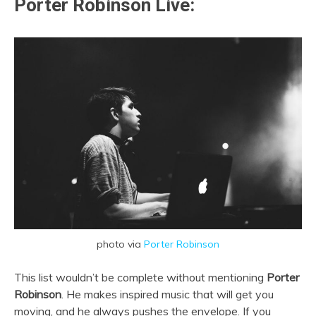
Porter Robinson Live:
photo via
Porter Robinson
This list wouldn’t be complete without mentioning
Porter
Robinson
. He makes inspired music that will get you
moving, and he always pushes the envelope. If you