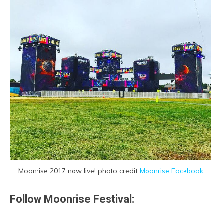
Moonrise 2017 now live! photo credit
Moonrise Facebook
Follow Moonrise Festival: