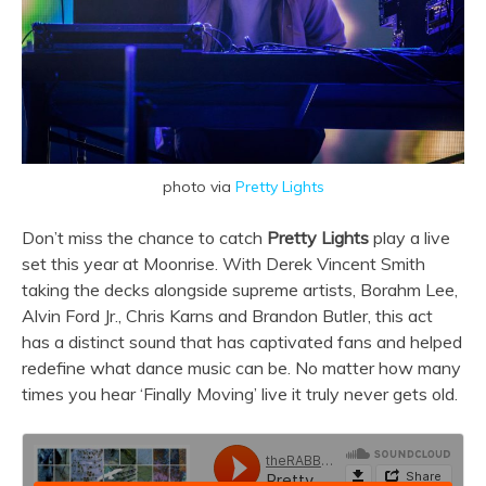
photo via
Pretty Lights
Don’t miss the chance to catch
Pretty Lights
play a live
set this year at Moonrise. With Derek Vincent Smith
taking the decks alongside supreme artists, Borahm Lee,
Alvin Ford Jr., Chris Karns and Brandon Butler, this act
has a distinct sound that has captivated fans and helped
redefine what dance music can be. No matter how many
times you hear ‘Finally Moving’ live it truly never gets old.