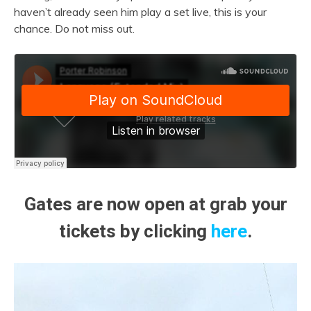
haven’t already seen him play a set live, this is your
chance. Do not miss out.
Gates are now open at grab your
tickets by clicking
here
.