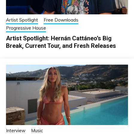
Artist Spotlight
Free Downloads
Progressive House
Artist Spotlight: Hernán Cattáneo’s Big
Break, Current Tour, and Fresh Releases
Interview
Music