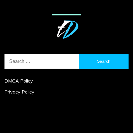
Search
for:
DMCA Policy
Privacy Policy