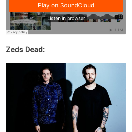
Zeds Dead: