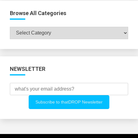
Browse All Categories
Browse
All
Categories
NEWSLETTER