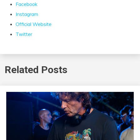
Facebook
Instagram
Official Website
Twitter
Related Posts