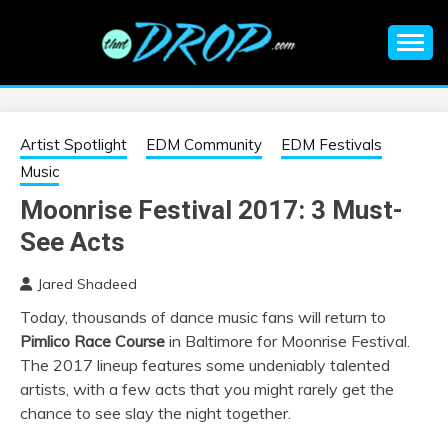
Skip
to
content
An EDM music blog sharing the best Electronic Music and
EDM |
information on EDM Festivals, EDM Events, EDM News,
EDM Concerts and Electronic Music Culture.
ELECTRONIC
Artist Spotlight
EDM Community
EDM Festivals
Music
MUSIC | EDM
Moonrise Festival 2017: 3 Must-
See Acts
MUSIC | EDM
Jared Shadeed
FESTIVALS | EDM
Today, thousands of dance music fans will return to
Pimlico Race Course
in Baltimore for Moonrise Festival.
EVENTS
The 2017 lineup features some undeniably talented
artists, with a few acts that you might rarely get the
chance to see slay the night together.