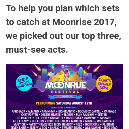
To help you plan which sets
to catch at Moonrise 2017,
we picked out our top three,
must-see acts.