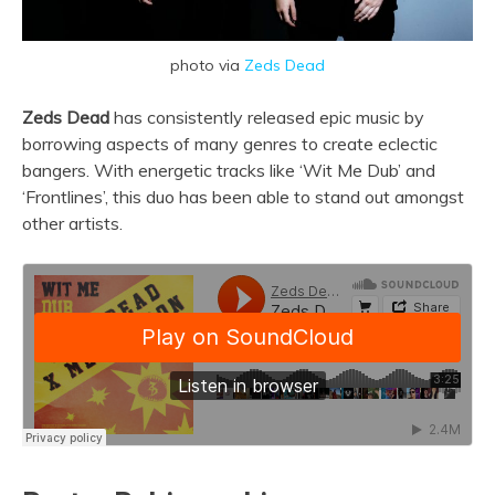
photo via
Zeds Dead
Zeds Dead
has consistently released epic music by
borrowing aspects of many genres to create eclectic
bangers. With energetic tracks like ‘Wit Me Dub’ and
‘Frontlines’, this duo has been able to stand out amongst
other artists.