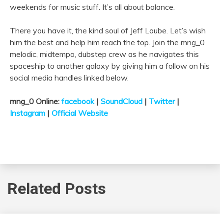
weekends for music stuff. It’s all about balance.
There you have it, the kind soul of Jeff
Loube
. Let’s wish
him the best and help him reach the top. Join the mng_0
melodic, midtempo, dubstep crew as he navigates this
spaceship to another galaxy by giving him a follow on his
social media handles linked below.
mng_0 Online:
facebook
|
SoundCloud
|
Twitter
|
Instagram
|
Official Website
Related Posts