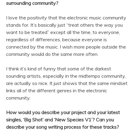
surrounding community?
I love the positivity that the electronic music community
stands for. It’s basically just “treat others the way you
want to be treated” except all the time, to everyone,
regardless of differences, because everyone is
connected by the music. I wish more people outside the
community would do the same more often.
I think it’s kind of funny that some of the darkest
sounding artists, especially in the midtempo community,
are actually so nice. It just shows that the same mindset
links all of the different genres in the electronic
community.
How would you describe your project and your latest
singles, ‘Big Shot’ and ‘New Species V1’? Can you
describe your song writing process for these tracks?