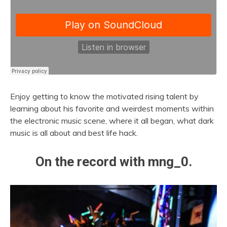
Enjoy getting to know the motivated rising talent by
learning about his favorite and weirdest moments within
the electronic music scene, where it all began, what dark
music is all about and best life hack.
On the record with mng_0.