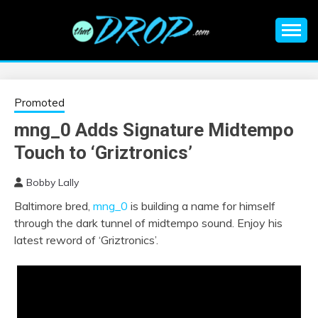
Skip
to
content
An EDM music blog sharing the best Electronic Music and
EDM |
information on EDM Festivals, EDM Events, EDM News,
EDM Concerts and Electronic Music Culture.
ELECTRONIC
Promoted
mng_0 Adds Signature Midtempo
MUSIC | EDM
Touch to ‘Griztronics’
MUSIC | EDM
Bobby Lally
Baltimore bred,
mng_0
is building a name for himself
FESTIVALS | EDM
through the dark tunnel of midtempo sound. Enjoy his
latest reword of ‘Griztronics’.
EVENTS