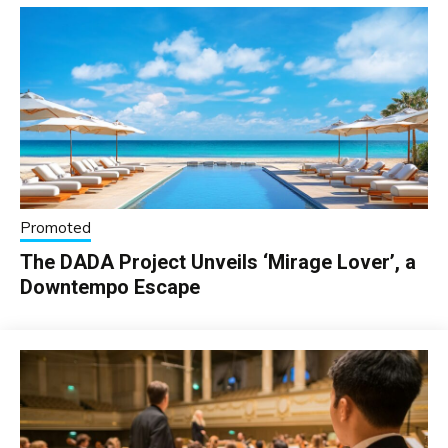
Promoted
The DADA Project Unveils ‘Mirage Lover’, a
Downtempo Escape