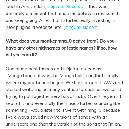
label in Amsterdam,
Capiroto Records
— that was
definitely a moment that made me believe in my sound
and keep going. After that I started really investing in
new plugins, a website, etc. (
mng0music.com
)
What does your moniker mng_0 derive from? Do you
have any other nicknames or festie names? If so, how
did you earn it?
One of my best friends and I DJed in college as
“MangoTango” (I was the Mango half) and that’s really
where my production began. We both bought DAWs and
started watching as many youtube tutorials as we could,
trying to put together very basic tracks. Over the years I
kept at it and eventually the music started sounding like
something I would listen to. I went with mng_0 because
I’ve always saved new versions of songs with an
underscore and then the version of the song that I’m on.