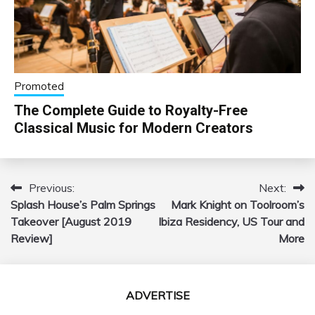
Promoted
The Complete Guide to Royalty-Free
Classical Music for Modern Creators
Previous:
Next:
Post
Splash House’s Palm Springs
Mark Knight on Toolroom’s
navigation
Takeover [August 2019
Ibiza Residency, US Tour and
Review]
More
ADVERTISE