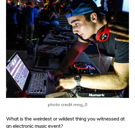
photo credit mng_0
What is the weirdest or wildest thing you witnessed at
an electronic music event?