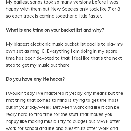
My earliest songs took so many versions before I was
happy with them but New Species only took like 7 or 8
so each track is coming together a little faster.
What is one thing on your bucket list and why?
My biggest electronic music bucket list goal is to play my
own set as mng_0. Everything I am doing in my spare
time has been devoted to that. I feel like that’s the next
step to get my music out there.
Do you have any life hacks?
I wouldn’t say I’ve mastered it yet by any means but the
first thing that comes to mind is trying to get the most
out of your day/week. Between work and life it can be
really hard to find time for the stuff that makes you
happy like making music. I try to budget out MWF after
work for school and life and tues/thurs after work and