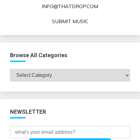
INFO@THATDROP.COM
SUBMIT MUSIC
Browse All Categories
Browse
All
Categories
NEWSLETTER