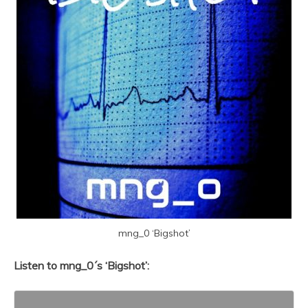
mng_0 ‘Bigshot’
Listen to mng_0´s ‘Bigshot’: