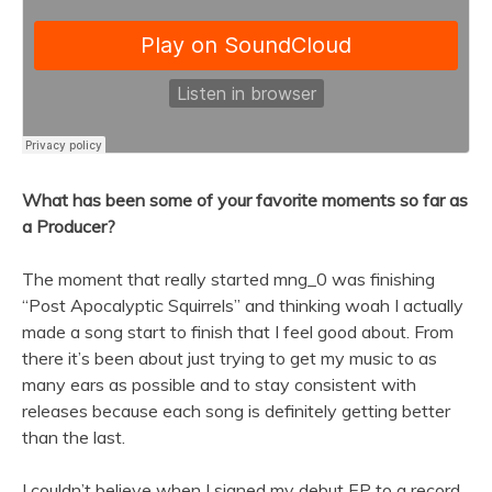
What has been some of your favorite moments so far as
a Producer?
The moment that really started mng_0 was finishing
“Post Apocalyptic Squirrels” and thinking woah I actually
made a song start to finish that I feel good about. From
there it’s been about just trying to get my music to as
many ears as possible and to stay consistent with
releases because each song is definitely getting better
than the last.
I couldn’t believe when I signed my debut EP to a
record