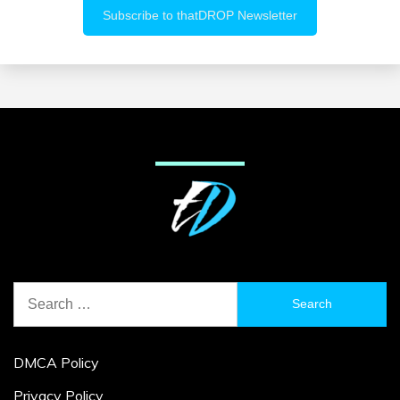
Search
for:
DMCA Policy
Privacy Policy