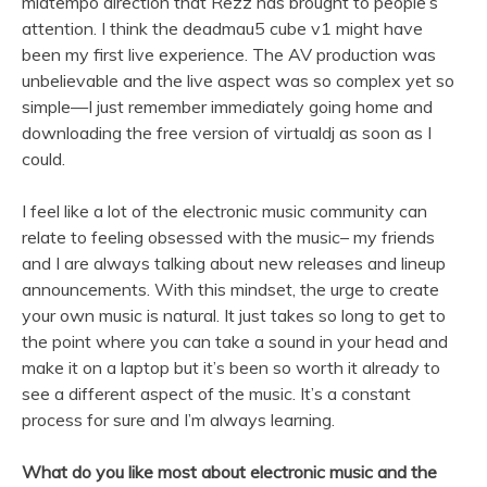
midtempo direction that Rezz has brought to people’s
attention. I think the deadmau5 cube v1 might have
been my first live experience. The AV production was
unbelievable and the live aspect was so complex yet so
simple—I just remember immediately going home and
downloading the free version of virtualdj as soon as I
could.
I feel like a lot of the electronic music community can
relate to feeling obsessed with the music– my friends
and I are always talking about new releases and lineup
announcements. With this mindset, the urge to create
your own music is natural. It just takes so long to get to
the point where you can take a sound in your head and
make it on a laptop but it’s been so worth it already to
see a different aspect of the music. It’s a constant
process for sure and I’m always learning.
What do you like most about electronic music and the