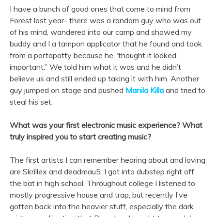
I have a bunch of good ones that come to mind from
Forest last year- there was a random guy who was out
of his mind, wandered into our camp and showed my
buddy and I a tampon applicator that he found and took
from a portapotty because he “thought it looked
important.” We told him what it was and he didn’t
believe us and still ended up taking it with him. Another
guy jumped on stage and pushed
Manila Killa
and tried to
steal his set.
What was your first electronic music experience? What
truly inspired you to start creating music?
The first artists I can remember hearing about and loving
are Skrillex and deadmau5. I got into dubstep right off
the bat in high school. Throughout college I listened to
mostly progressive house and trap, but recently I’ve
gotten back into the heavier stuff, especially the dark