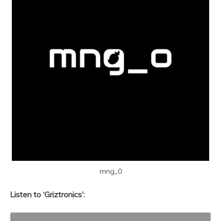
mng_0
Listen to ‘Griztronics’: