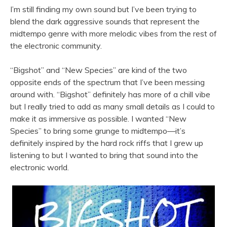
I’m still finding my own sound but I’ve been trying to
blend the dark aggressive sounds that represent the
midtempo genre with more melodic vibes from the rest of
the electronic community.
“Bigshot” and “New Species” are kind of the two
opposite ends of the spectrum that I’ve been messing
around with. “Bigshot” definitely has more of a chill vibe
but I really tried to add as many small details as I could to
make it as immersive as possible. I wanted “New
Species” to bring some grunge to midtempo—it’s
definitely inspired by the hard rock riffs that I grew up
listening to but I wanted to bring that sound into the
electronic world.