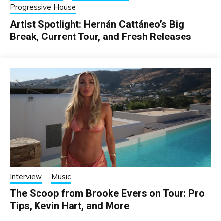
Progressive House
Artist Spotlight: Hernán Cattáneo’s Big
Break, Current Tour, and Fresh Releases
Interview
Music
The Scoop from Brooke Evers on Tour: Pro
Tips, Kevin Hart, and More