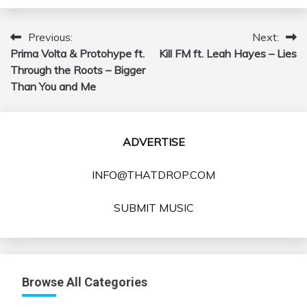
Previous:
Next:
Post
Prima Volta & Protohype ft.
Kill FM ft. Leah Hayes – Lies
navigation
Through the Roots – Bigger
Than You and Me
ADVERTISE
INFO@THATDROP.COM
SUBMIT MUSIC
Browse All Categories