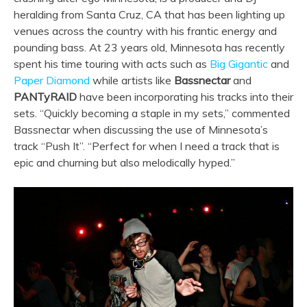
heralding from Santa Cruz, CA that has been lighting up
venues across the country with his frantic energy and
pounding bass. At 23 years old, Minnesota has recently
spent his time touring with acts such as
Big Gigantic
and
Paper Diamond
while artists like
Bassnectar
and
PANTyRAID
have been incorporating his tracks into their
sets. “Quickly becoming a staple in my sets,” commented
Bassnectar when discussing the use of Minnesota’s
track “Push It”. “Perfect for when I need a track that is
epic and churning but also melodically hyped.”