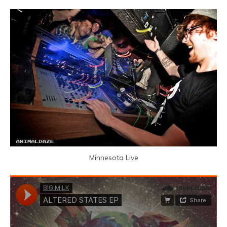
Minnesota Live