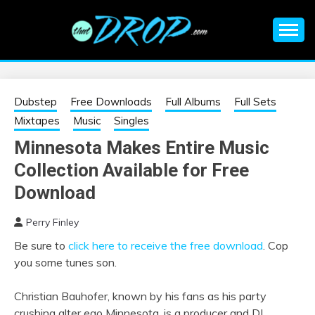
Skip
to
content
An EDM music blog sharing the best Electronic Music and
EDM |
information on EDM Festivals, EDM Events, EDM News,
EDM Concerts and Electronic Music Culture.
ELECTRONIC
Dubstep
Free Downloads
Full Albums
Full Sets
Mixtapes
Music
Singles
MUSIC | EDM
Minnesota Makes Entire Music
Collection Available for Free
MUSIC | EDM
Download
FESTIVALS | EDM
Perry Finley
EVENTS
Be sure to
click here to receive the free download
. Cop
you some tunes son.
Christian Bauhofer, known by his fans as his party
crushing alter ego Minnesota, is a producer and DJ