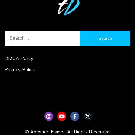
Search
for:
DMCA Policy
Privacy Policy
© Ambition Insight. All Rights Reserved.