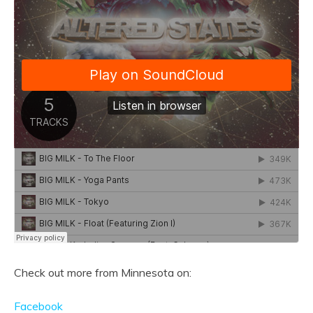
Check out more from Minnesota on:
Facebook