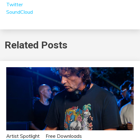
Twitter
SoundCloud
Related Posts
Artist Spotlight
Free Downloads