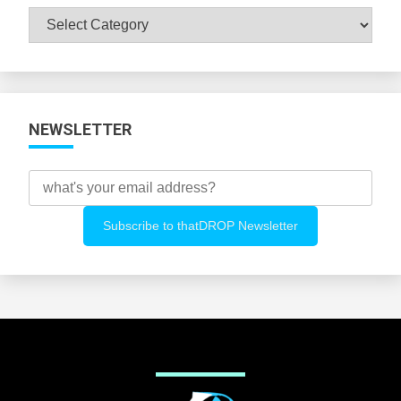
Browse
All
Categories
NEWSLETTER