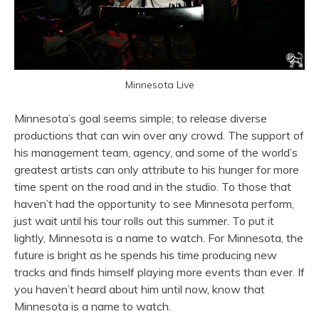
Minnesota Live
Minnesota’s goal seems simple; to release diverse
productions that can win over any crowd. The support of
his management team, agency, and some of the world’s
greatest artists can only attribute to his hunger for more
time spent on the road and in the studio. To those that
haven’t had the opportunity to see Minnesota perform,
just wait until his tour rolls out this summer. To put it
lightly, Minnesota is a name to watch. For Minnesota, the
future is bright as he spends his time producing new
tracks and finds himself playing more events than ever. If
you haven’t heard about him until now, know that
Minnesota is a name to watch.