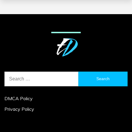
Search
for:
DMCA Policy
Privacy Policy