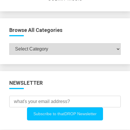
Browse All Categories
Browse
All
Categories
NEWSLETTER