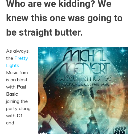
Who are we kidding? We
knew this one was going to
be straight butter.
As always,
the
Pretty
Lights
Music fam
is on blast
with
Paul
Basic
joining the
party along
with
C1
and