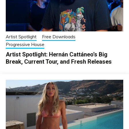
Artist Spotlight
Free Downloads
Progressive House
Artist Spotlight: Hernán Cattáneo’s Big
Break, Current Tour, and Fresh Releases