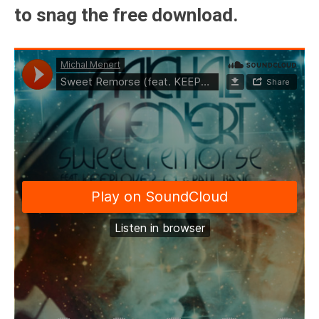
to snag the free download.