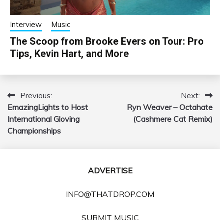
Interview
Music
The Scoop from Brooke Evers on Tour: Pro
Tips, Kevin Hart, and More
Previous:
Next:
Post
EmazingLights to Host
Ryn Weaver – Octahate
navigation
International Gloving
(Cashmere Cat Remix)
Championships
ADVERTISE
INFO@THATDROP.COM
SUBMIT MUSIC