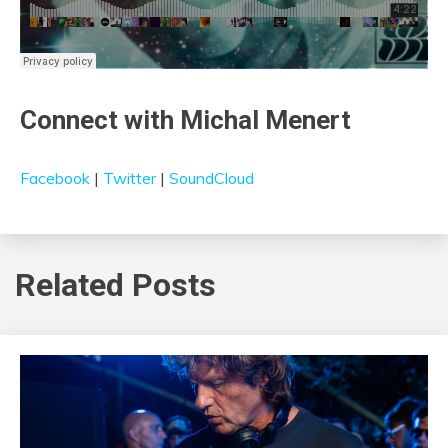
Connect with Michal Menert
Facebook
|
Twitter
|
SoundCloud
Related Posts