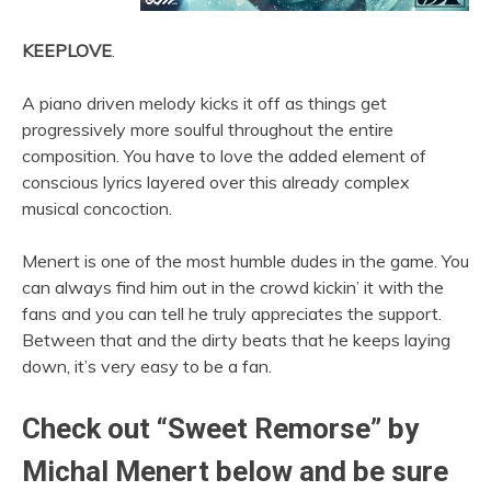
KEEPLOVE
.
A piano driven melody kicks it off as things get
progressively more soulful throughout the entire
composition. You have to love the added element of
conscious lyrics layered over this already complex
musical concoction.
Menert is one of the most humble dudes in the game. You
can always find him out in the crowd kickin’ it with the
fans and you can tell he truly appreciates the support.
Between that and the dirty beats that he keeps laying
down, it’s very easy to be a fan.
Check out “Sweet Remorse” by
Michal Menert below and be sure