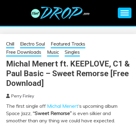
Skip
to
content
An EDM music blog sharing the best Electronic Music and
EDM |
information on EDM Festivals, EDM Events, EDM News,
EDM Concerts and Electronic Music Culture.
ELECTRONIC
Chill
Electro Soul
Featured Tracks
Free Downloads
Music
Singles
MUSIC | EDM
Michal Menert ft. KEEPLOVE, C1 &
Paul Basic – Sweet Remorse [Free
MUSIC | EDM
Download]
FESTIVALS | EDM
Perry Finley
EVENTS
The first single off
Michal Menert
‘s upcoming album
Space Jazz,
“Sweet Remorse”
is even silkier and
smoother than any thing we could have expected.