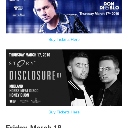
Buy Tickets Here
Buy Tickets Here