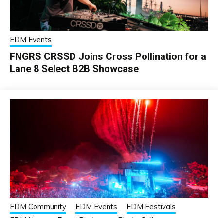
EDM Events
FNGRS CRSSD Joins Cross Pollination for a
Lane 8 Select B2B Showcase
EDM Community
EDM Events
EDM Festivals