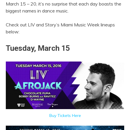
March 15 – 20, it’s no surprise that each day boasts the
biggest names in dance music.
Check out LIV and Story’s Miami Music Week lineups
below:
Tuesday, March 15
Buy Tickets Here