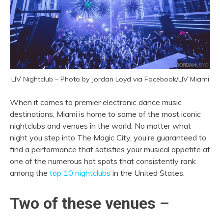
LIV Nightclub – Photo by Jordan Loyd via Facebook/LIV Miami
When it comes to premier electronic dance music
destinations, Miami is home to some of the most iconic
nightclubs and venues in the world. No matter what
night you step into The Magic City, you’re guaranteed to
find a performance that satisfies your musical appetite at
one of the numerous hot spots that consistently rank
among the
top 10 nightclubs
in the United States.
Two of these venues –