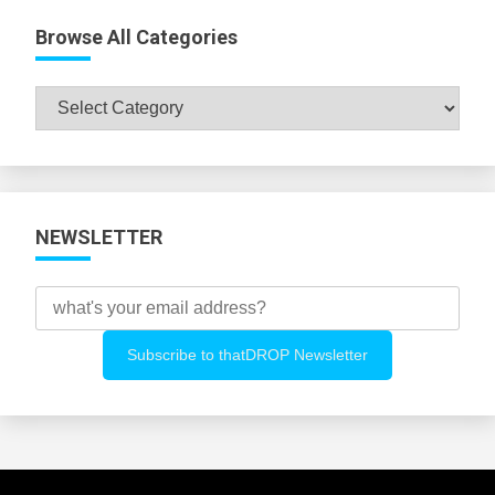
Browse All Categories
Browse
All
Categories
NEWSLETTER