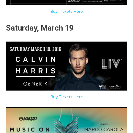
Buy Tickets Here
Saturday, March 19
Buy Tickets Here