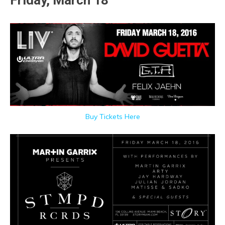
Friday, March 18
Buy Tickets Here