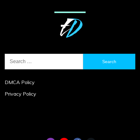
Search
for:
DMCA Policy
Privacy Policy