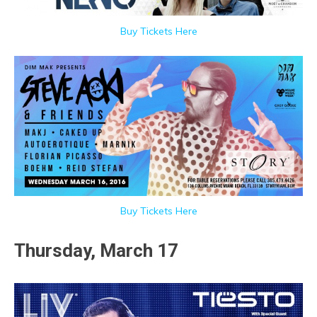
Buy Tickets Here
Buy Tickets Here
Thursday, March 17