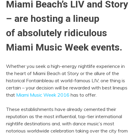
Miami Beach’s LIV and Story
– are hosting a lineup
of absolutely ridiculous
Miami Music Week events.
Whether you seek a high-energy nightlife experience in
the heart of Miami Beach at Story or the allure of the
historical Fontainbleau at world-famous LIV, one thing is
certain – your decision will be rewarded with best lineups
that
Miami Music Week 2016
has to offer.
These establishments have already cemented their
reputation as the most influential, top-tier international
nightlife destinations and, with dance music’s most
notorious worldwide celebration taking over the city from