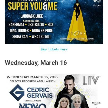
Buy Tickets Here
Wednesday, March 16