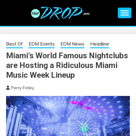
Skip
to
content
An EDM music blog sharing the best Electronic Music and
EDM |
information on EDM Festivals, EDM Events, EDM News,
EDM Concerts and Electronic Music Culture.
ELECTRONIC
Best Of
EDM Events
EDM News
Headline
Miami’s World Famous Nightclubs
MUSIC | EDM
are Hosting a Ridiculous Miami
MUSIC | EDM
Music Week Lineup
Perry Finley
FESTIVALS | EDM
EVENTS