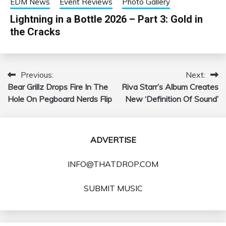
EDM News
Event Reviews
Photo Gallery
Lightning in a Bottle 2026 – Part 3: Gold in
the Cracks
Previous:
Next:
Post
Bear Grillz Drops Fire In The
Riva Starr’s Album Creates
navigation
Hole On Pegboard Nerds Flip
New ‘Definition Of Sound’
ADVERTISE
INFO@THATDROP.COM
SUBMIT MUSIC