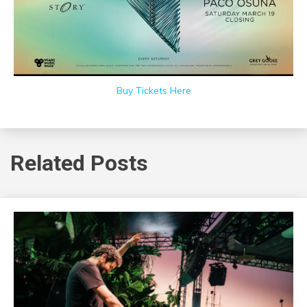
Buy Tickets Here
Related Posts