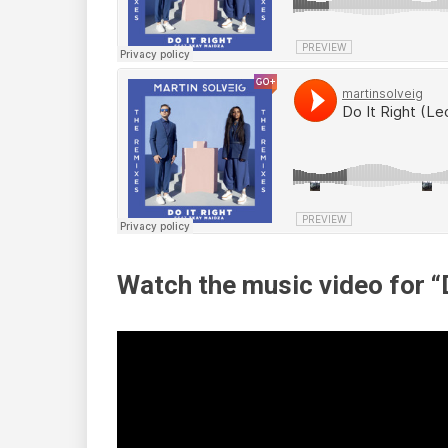
Watch the music video for “D