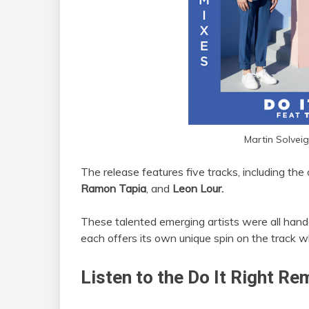
Martin Solveig
The release features five tracks, including the
Ramon Tapia
, and
Leon Lour.
These talented emerging artists were all hand
each offers its own unique spin on the track w
Listen to the Do It Right Re