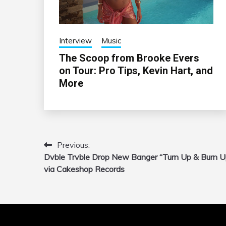
Interview
Music
The Scoop from Brooke Evers
on Tour: Pro Tips, Kevin Hart, and
More
Previous:
Post
Dvble Trvble Drop New Banger “Turn Up & Burn U
navigation
via Cakeshop Records