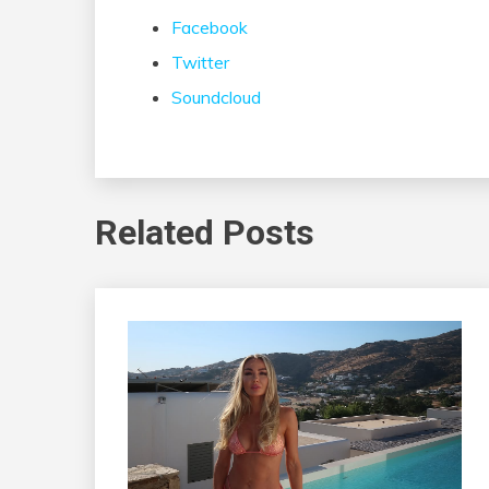
Facebook
Twitter
Soundcloud
Related Posts