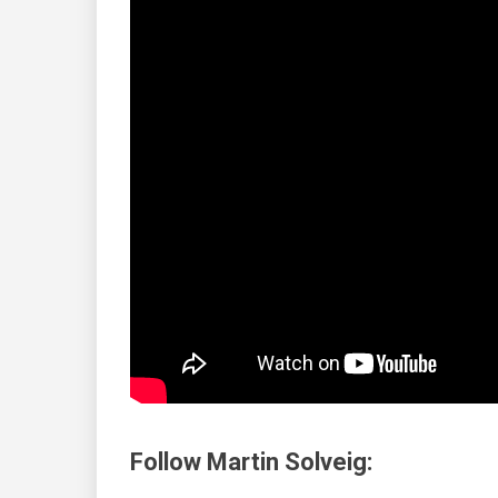
Follow Martin Solveig: