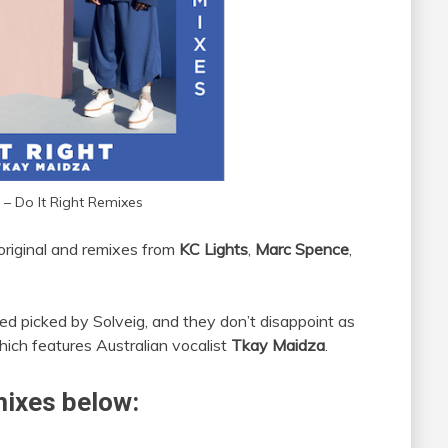
 – Do It Right Remixes
 original and remixes from
KC Lights
,
Marc Spence
,
ed picked by Solveig, and they don’t disappoint as
hich features Australian vocalist
Tkay Maidza
.
mixes below: