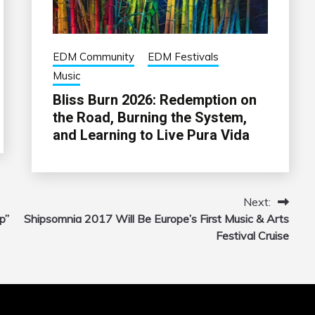
EDM Community
EDM Festivals
Music
Bliss Burn 2026: Redemption on
the Road, Burning the System,
and Learning to Live Pura Vida
Next:
p”
Shipsomnia 2017 Will Be Europe’s First Music & Arts
Festival Cruise