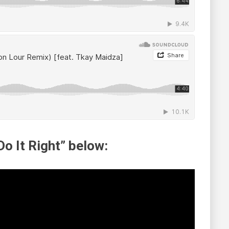
o It Right” below: