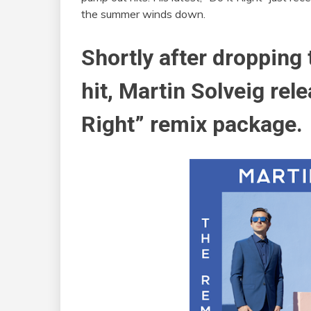
the summer winds down.
Shortly after dropping
hit, Martin Solveig rele
Right” remix package.