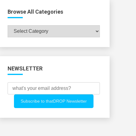
Browse All Categories
Browse
All
Categories
NEWSLETTER