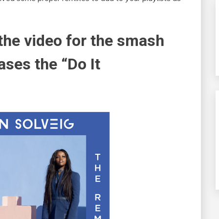
 the video for the smash
ases the “Do It