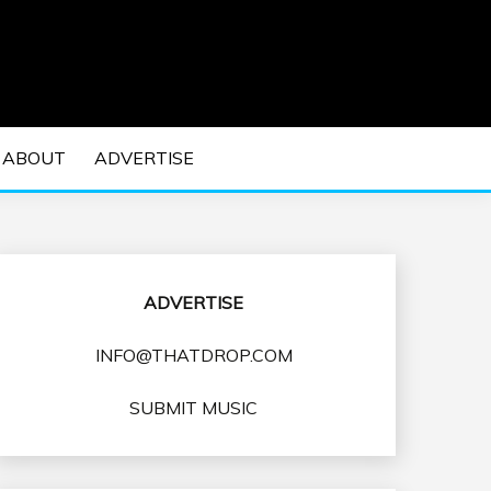
 EDM Concerts and Electronic Music Culture.
DM MUSIC | EDM
ABOUT
ADVERTISE
VENTS
ADVERTISE
INFO@THATDROP.COM
SUBMIT MUSIC