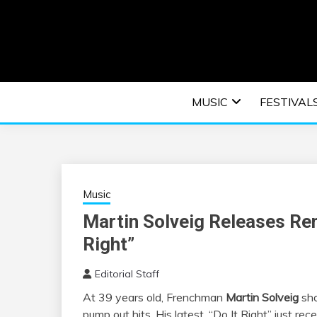
Skip
to
content
An EDM music blog sharing the best Electronic M
EDM | ELEC
MUSIC
FESTIVAL
F
Music
Martin Solveig Releases Rem
Right”
Editorial Staff
At 39 years old, Frenchman
Martin Solveig
sho
pump out hits. His latest, “Do It Right”
just rec