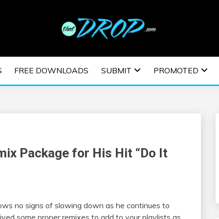
usic and information on EDM Festivals, EDM Events, EDM News,
TRONIC MUSIC | E
S
FREE DOWNLOADS
SUBMIT
PROMOTED
ESTIVALS | EDM E
ix Package for His Hit “Do It
ws no signs of slowing down as he continues to
eived some proper remixes to add to your playlists as