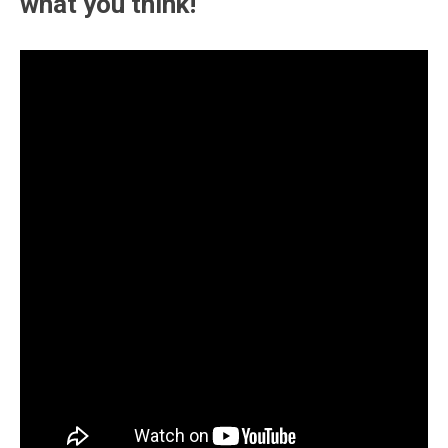
what you think!