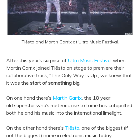
Tiësto and Martin Garrix at Ultra Music Festival.
After this year’s surprise at
Ultra Music Festival
when
Martin Garrix joined Tiësto on stage to premiere their
collaborative track, “The Only Way Is Up”, we knew that
it was the
start of something big.
On one hand there’s
Martin Garrix
, the 18 year
old superstar who’s meteoric rise to fame has catapulted
both he and his music into the international limelight.
On the other hand there’s
Tiësto
, one of the biggest (if
not the biggest) name in electronic music today.