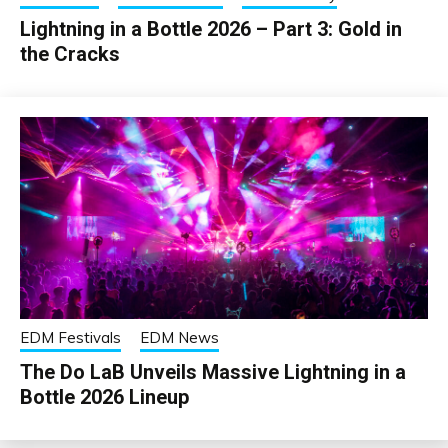
Lightning in a Bottle 2026 – Part 3: Gold in
the Cracks
EDM Festivals
EDM News
The Do LaB Unveils Massive Lightning in a
Bottle 2026 Lineup