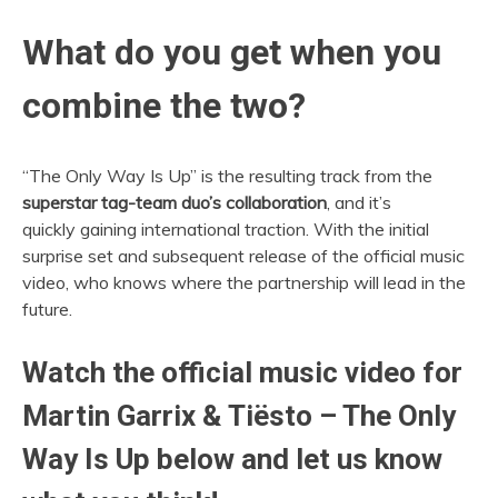
What do you get when you
combine the two?
“The Only Way Is Up” is the resulting track from the
superstar tag-team duo’s collaboration
, and it’s
quickly gaining international traction. With the initial
surprise set and subsequent release of the official music
video, who knows where the partnership will lead in the
future.
Watch the official music video for
Martin Garrix & Tiësto – The Only
Way Is Up below and let us know