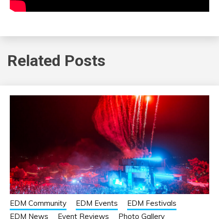
Related Posts
EDM Community
EDM Events
EDM Festivals
EDM News
Event Reviews
Photo Gallery