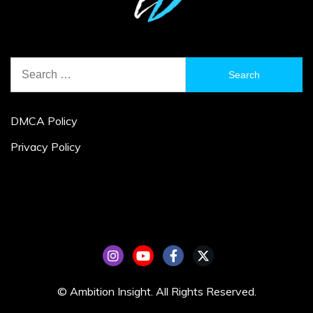
Search
for:
DMCA Policy
Privacy Policy
© Ambition Insight. All Rights Reserved.