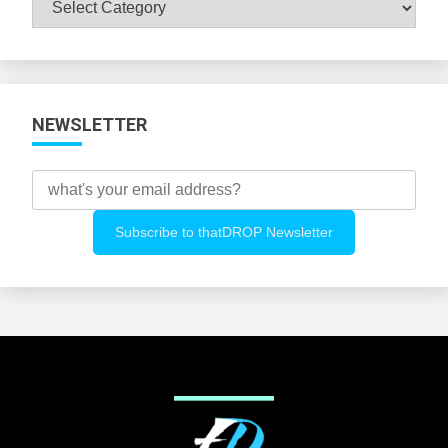
All
Categories
NEWSLETTER