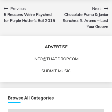
Previous:
Next:
Post
5 Reasons We’re Psyched
Chocolate Puma & Junior
navigation
for Purple Hatter’s Ball 2015
Sanchez ft. Arama – Lost
Your Groove
ADVERTISE
INFO@THATDROP.COM
SUBMIT MUSIC
Browse All Categories
Browse