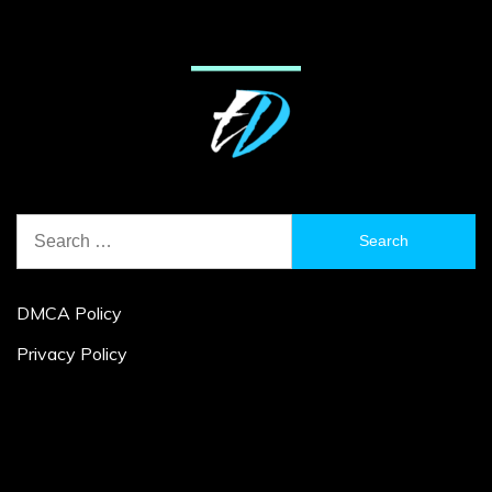
Search
for:
DMCA Policy
Privacy Policy