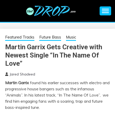
Skip
to
content
An EDM music blog sharing the best Electronic Music and
EDM |
information on EDM Festivals, EDM Events, EDM News,
EDM Concerts and Electronic Music Culture.
ELECTRONIC
Featured Tracks
Future Bass
Music
Martin Garrix Gets Creative with
MUSIC | EDM
Newest Single “In The Name Of
MUSIC | EDM
Love”
Jared Shadeed
FESTIVALS | EDM
Martin Garrix
found his earlier successes with electro and
progressive house bangers such as the infamous
EVENTS
“Animals”. In his latest track, “In The Name Of Love”, we
find him engaging fans with a soaring, trap and future
bass-inspired tune.