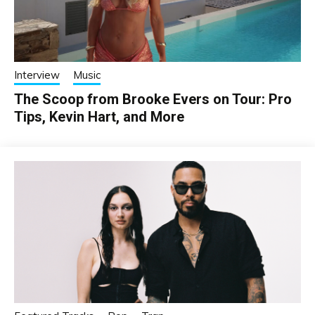
Interview
Music
The Scoop from Brooke Evers on Tour: Pro
Tips, Kevin Hart, and More