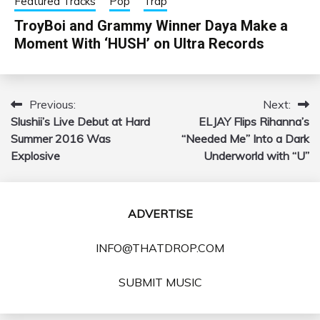
Featured Tracks
Pop
Trap
TroyBoi and Grammy Winner Daya Make a
Moment With ‘HUSH’ on Ultra Records
Previous:
Next:
Post
Slushii’s Live Debut at Hard
ELJAY Flips Rihanna’s
navigation
Summer 2016 Was
“Needed Me” Into a Dark
Explosive
Underworld with “U”
ADVERTISE
INFO@THATDROP.COM
SUBMIT MUSIC