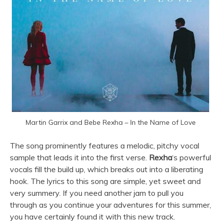
Martin Garrix and Bebe Rexha – In the Name of Love
The song prominently features a melodic, pitchy vocal
sample that leads it into the first verse.
Rexha
‘s powerful
vocals fill the build up, which breaks out into a liberating
hook. The lyrics to this song are simple, yet sweet and
very summery. If you need another jam to pull you
through as you continue your adventures for this summer,
you have certainly found it with this new track.