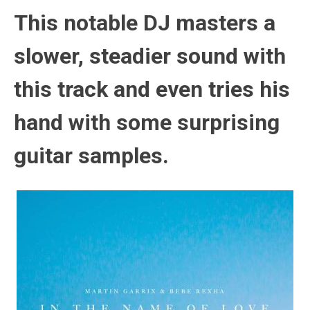
This notable DJ masters a
slower, steadier sound with
this track and even tries his
hand with some surprising
guitar samples.