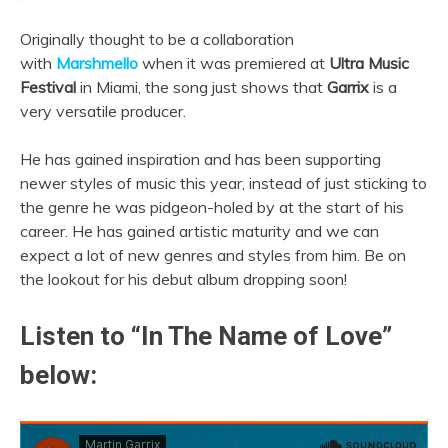
Originally thought to be a collaboration
with
Marshmello
when it was premiered at
Ultra Music
Festival
in Miami, the song just shows that
Garrix
is a
very versatile producer.
He has gained inspiration and has been supporting
newer styles of music this year, instead of just sticking to
the genre he was pidgeon-holed by at the start of his
career. He has gained artistic maturity and we can
expect a lot of new genres and styles from him. Be on
the lookout for his debut album dropping soon!
Listen to “In The Name of Love”
below: