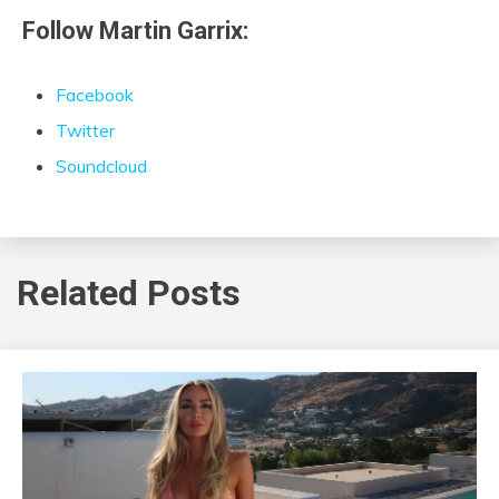
Follow Martin Garrix:
Facebook
Twitter
Soundcloud
Related Posts