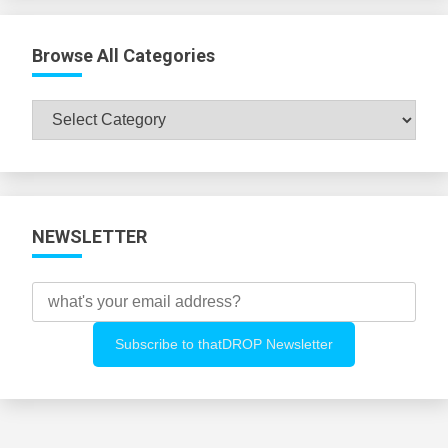
Browse All Categories
Browse
All
Categories
NEWSLETTER