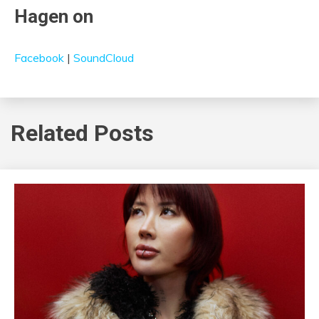
Hagen on
Facebook
|
SoundCloud
Related Posts