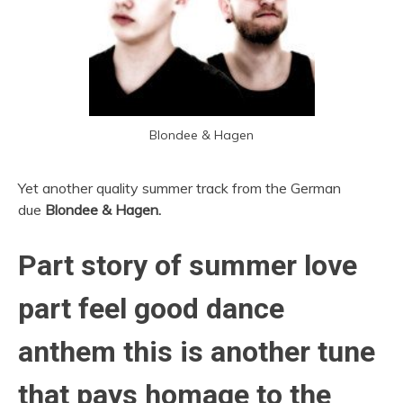
Blondee & Hagen
Yet another quality summer track from the German
due
Blondee & Hagen.
Part story of summer love
part feel good dance
anthem this is another tune
that pays homage to the