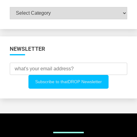
Browse
All
Categories
NEWSLETTER