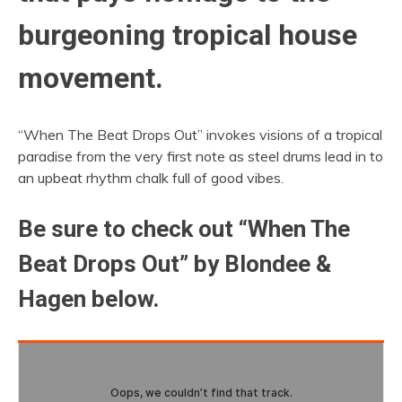
burgeoning tropical house
movement.
“When The Beat Drops Out” invokes visions of a tropical
paradise from the very first note as steel drums lead in to
an upbeat rhythm chalk full of good vibes.
Be sure to check out “When The
Beat Drops Out” by Blondee &
Hagen below.