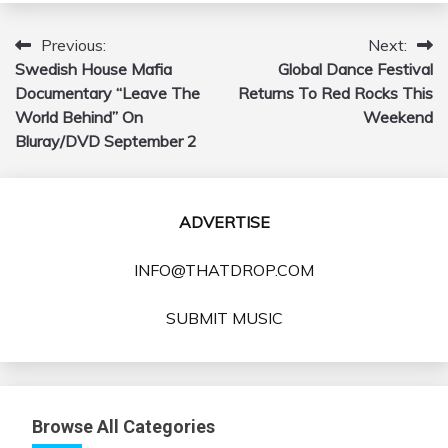
Previous:
Next:
Post
Swedish House Mafia
Global Dance Festival
navigation
Documentary “Leave The
Returns To Red Rocks This
World Behind” On
Weekend
Bluray/DVD September 2
ADVERTISE
INFO@THATDROP.COM
SUBMIT MUSIC
Browse All Categories