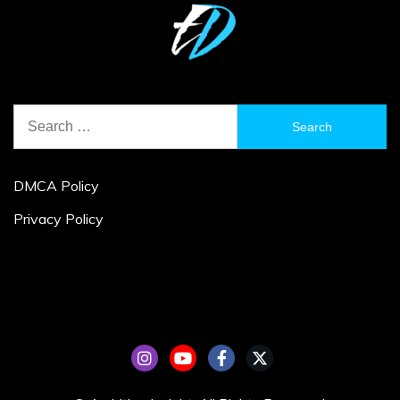
Search
for:
DMCA Policy
Privacy Policy