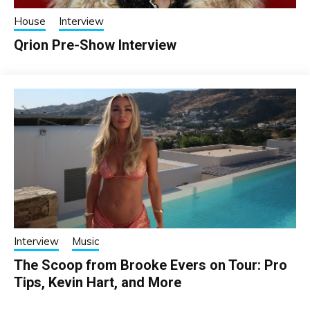
House
Interview
Qrion Pre-Show Interview
Interview
Music
The Scoop from Brooke Evers on Tour: Pro
Tips, Kevin Hart, and More