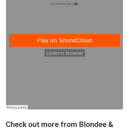
Check out more from Blondee &