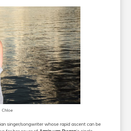
Chloe
lian singer/songwriter whose rapid ascent can be
ws for her cover of
Armin van Buuren
’s single,