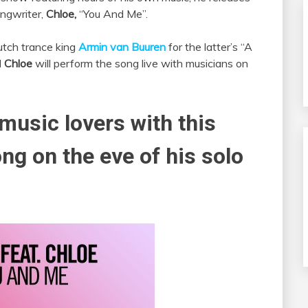
ongwriter,
Chloe,
“You And Me”.
tch trance king
Armin van Buuren
for the latter’s “A
d
Chloe
will perform the song live with musicians on
music lovers with this
ng on the eve of his solo