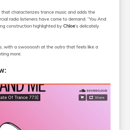
rm that characterizes trance music and adds the
rcial radio listeners have come to demand. “You And
song construction highlighted by
Chloe
’s delicately
s, with a swoooosh at the outro that feels like a
nting more.
w: