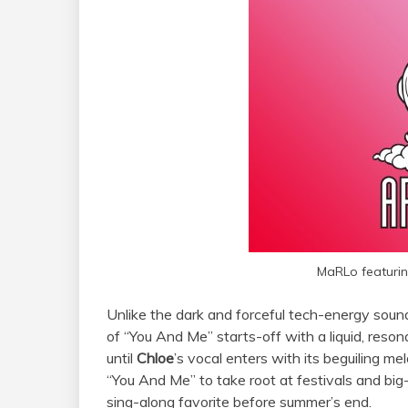
MaRLo featurin
Unlike the dark and forceful tech-energy sou
of “You And Me” starts-off with a liquid, reson
until
Chloe
’s vocal enters with its beguiling mel
“You And Me” to take root at festivals and big
sing-along favorite before summer’s end.