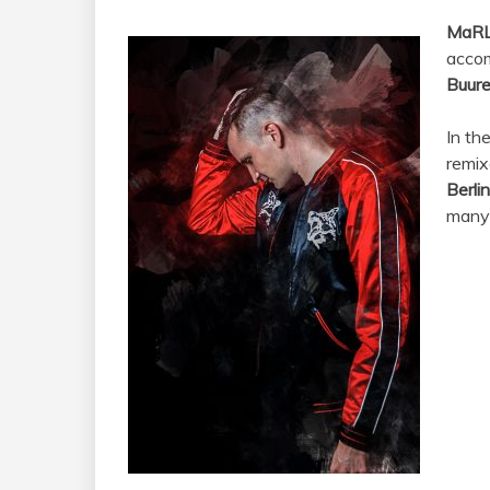
MaR
accom
Buur
In th
remix
Berlin
many 