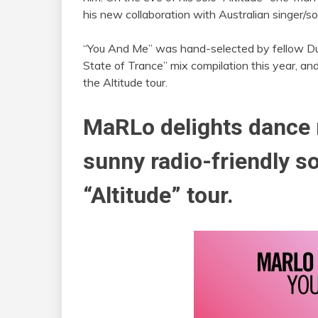
his new collaboration with Australian singer/s
“You And Me” was hand-selected by fellow Du
State of Trance” mix compilation this year, an
the Altitude tour.
MaRLo
delights dance 
sunny radio-friendly so
“Altitude” tour.