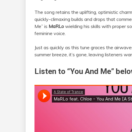
The song retains the uplifting, optimistic cha
quickly-climaxing builds and drops that comme
Me” is
MaRLo
wielding his skills with proper 
feminine voice.
Just as quickly as this tune graces the airwave
summer breeze, it’s gone, leaving listeners wa
Listen to “You And Me” belo