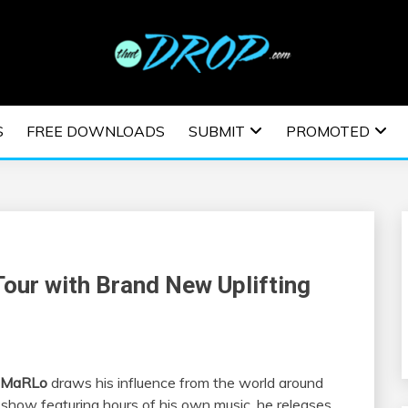
usic and information on EDM Festivals, EDM Events, EDM News,
TRONIC MUSIC | E
S
FREE DOWNLOADS
SUBMIT
PROMOTED
ESTIVALS | EDM E
our with Brand New Uplifting
MaRLo
draws his influence from the world around
 show featuring hours of his own music, he releases