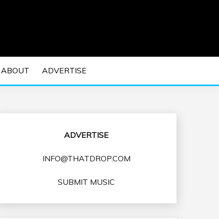
 EDM Concerts and Electronic Music Culture.
DM MUSIC | EDM
ABOUT
ADVERTISE
VENTS
ADVERTISE
INFO@THATDROP.COM
SUBMIT MUSIC