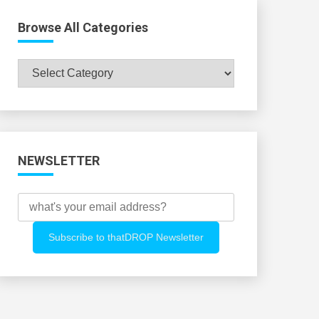
Browse All Categories
Browse
All
Categories
NEWSLETTER