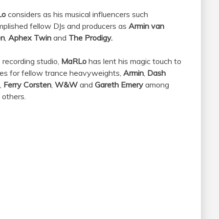
Lo
considers as his musical influencers such
plished fellow DJs and producers as
Armin van
en
,
Aphex Twin
and
The Prodigy.
e recording studio,
MaRLo
has lent his magic touch to
es for fellow trance heavyweights,
Armin
,
Dash
,
Ferry Corsten
,
W&W
and
Gareth Emery
among
others.