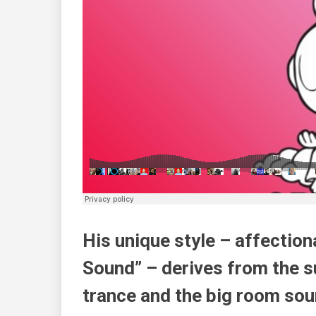
His unique style – affecti
Sound” – derives from the s
trance and the big room sou