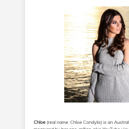
Chloe
(real name: Chloe Condylis) is an Austra
measured by her one-million-plus YouTube vie