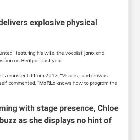
delivers explosive physical
unted” featuring his wife, the vocalist
Jano
, and
osition on Beatport last year.
y, his monster hit from 2012, “Visions,” and crowds
elf commented, “
MaRLo
knows how to program the
ming with stage presence,
Chloe
 buzz as she displays no hint of