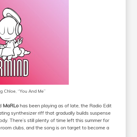
g Chloe, “You And Me”
nd
MaRLo
has been playing as of late, the Radio Edit
ating synthesizer riff that gradually builds suspense
ody. There’s still plenty of time left this summer for
-room clubs, and the song is on target to become a