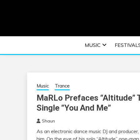
Skip
to
content
An EDM music blog sharing the best Electronic M
EDM | ELEC
MUSIC
FESTIVAL
F
Music
Trance
MaRLo Prefaces “Altitude” T
Single “You And Me”
Shaun
As an electronic dance music DJ and producer,
him. On the eve of his solo “Altitude” one-man