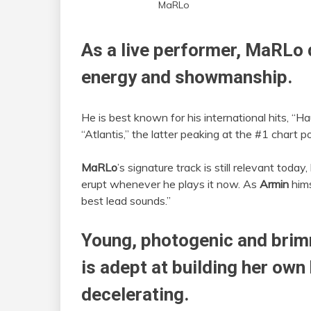
MaRLo
As a live performer,
MaRLo
energy and showmanship.
He is best known for his international hits, “Ha
“Atlantis,” the latter peaking at the #1 chart p
MaRLo
’s signature track is still relevant toda
erupt whenever he plays it now. As
Armin
hims
best lead sounds.”
Young, photogenic and brim
is adept at building her own
decelerating.