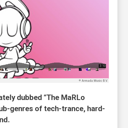
onately dubbed “The MaRLo
ub-genres of tech-trance, hard-
nd.