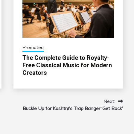
Promoted
The Complete Guide to Royalty-
Free Classical Music for Modern
Creators
Next:
Buckle Up for Kashtrø’s Trap Banger ‘Get Back’