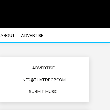
 EDM Concerts and Electronic Music Culture.
DM MUSIC | EDM
ABOUT
ADVERTISE
VENTS
ADVERTISE
INFO@THATDROP.COM
SUBMIT MUSIC