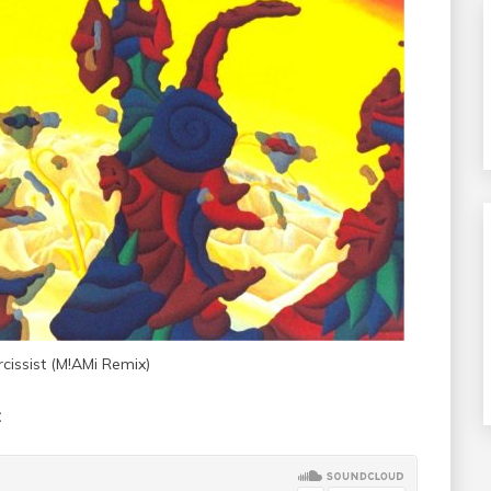
issist (M!AMi Remix)
: