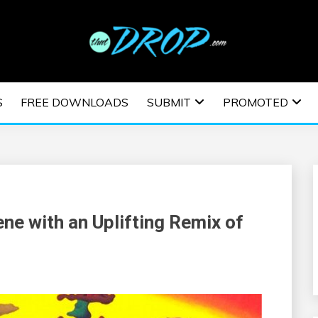
usic and information on EDM Festivals, EDM Events, EDM News,
TRONIC MUSIC | E
S
FREE DOWNLOADS
SUBMIT
PROMOTED
ESTIVALS | EDM E
ne with an Uplifting Remix of