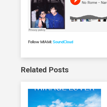
Follow M!AMi:
SoundCloud
Related Posts