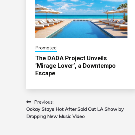
Promoted
The DADA Project Unveils
‘Mirage Lover’, a Downtempo
Escape
Previous:
Post
Ookay Stays Hot After Sold Out LA Show by
navigation
Dropping New Music Video