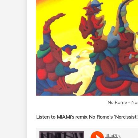
No Rome – Narc
Listen to M!AMi’s remix No Rome’s ‘Narcissist’