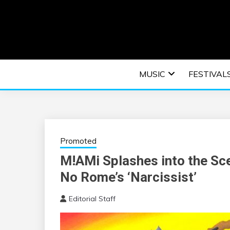
Skip
to
content
An EDM music blog sharing the best Electronic M
EDM | ELEC
MUSIC
FESTIVAL
F
Promoted
M!AMi Splashes into the Sce
No Rome’s ‘Narcissist’
Editorial Staff