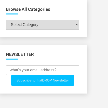
Browse All Categories
Browse
All
Categories
NEWSLETTER