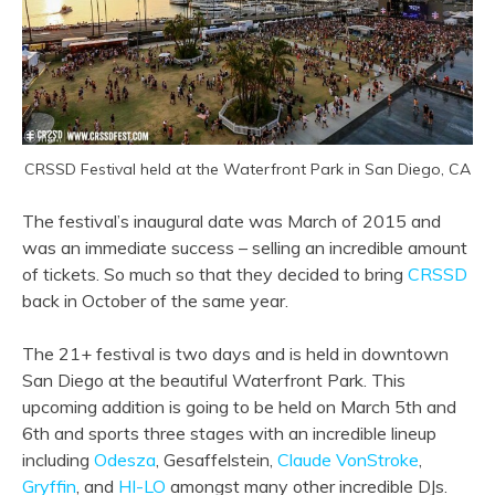
CRSSD Festival held at the Waterfront Park in San Diego, CA
The festival’s inaugural date was March of 2015 and
was an immediate success – selling an incredible amount
of tickets. So much so that they decided to bring
CRSSD
back in October of the same year.
The 21+ festival is two days and is held in downtown
San Diego at the beautiful Waterfront Park. This
upcoming addition is going to be held on March 5th and
6th and sports three stages with an incredible lineup
including
Odesza
, Gesaffelstein,
Claude VonStroke
,
Gryffin
, and
HI-LO
amongst many other incredible DJs.