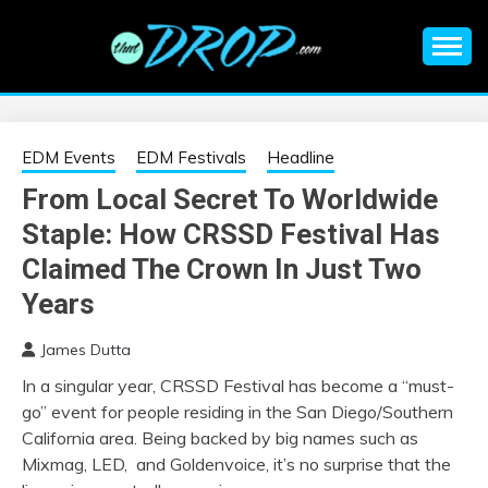
Skip
to
content
An EDM music blog sharing the best Electronic Music and
EDM |
information on EDM Festivals, EDM Events, EDM News,
EDM Concerts and Electronic Music Culture.
ELECTRONIC
EDM Events
EDM Festivals
Headline
From Local Secret To Worldwide
MUSIC | EDM
Staple: How CRSSD Festival Has
MUSIC | EDM
Claimed The Crown In Just Two
Years
FESTIVALS | EDM
James Dutta
EVENTS
In a singular year, CRSSD Festival has become a “must-
go” event for people residing in the San Diego/Southern
California area. Being backed by big names such as
Mixmag, LED, and Goldenvoice, it’s no surprise that the