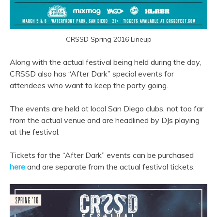
CRSSD Spring 2016 Lineup
Along with the actual festival being held during the day,
CRSSD also has “After Dark” special events for
attendees who want to keep the party going.
The events are held at local San Diego clubs, not too far
from the actual venue and are headlined by DJs playing
at the festival.
Tickets for the “After Dark” events can be purchased
here
and are separate from the actual festival tickets.