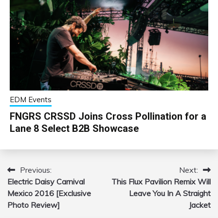
EDM Events
FNGRS CRSSD Joins Cross Pollination for a
Lane 8 Select B2B Showcase
Previous:
Next:
Post
Electric Daisy Carnival
This Flux Pavilion Remix Will
navigation
Mexico 2016 [Exclusive
Leave You In A Straight
Photo Review]
Jacket