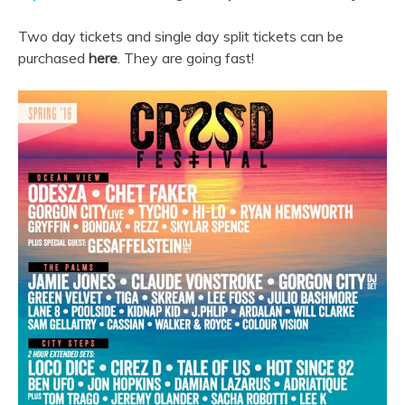
Two day tickets and single day split tickets can be
purchased
here
. They are going fast!