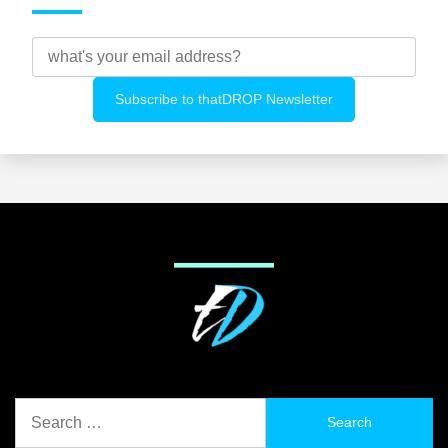
Search
for: