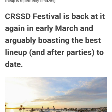
lineup is repeatedly amazing.
CRSSD Festival is back at it
again in early March and
arguably boasting the best
lineup (and after parties) to
date.