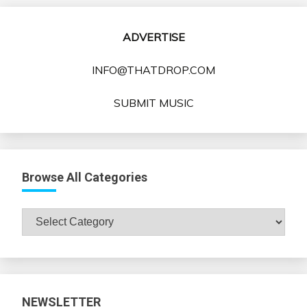
ADVERTISE
INFO@THATDROP.COM
SUBMIT MUSIC
Browse All Categories
Browse
All
Categories
NEWSLETTER