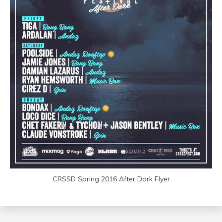
CRSSD Spring 2016 After Dark Flyer