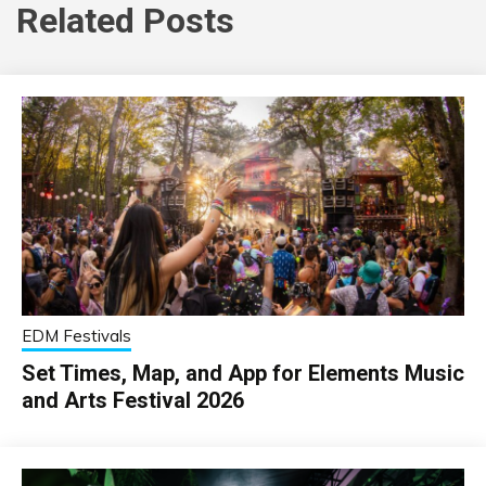
Related Posts
EDM Festivals
Set Times, Map, and App for Elements Music
and Arts Festival 2026