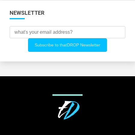
NEWSLETTER