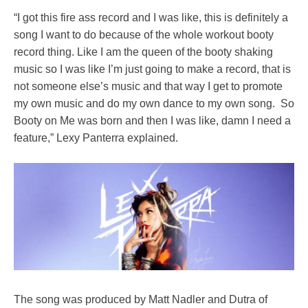
“I got this fire ass record and I was like, this is definitely a
song I want to do because of the whole workout booty
record thing. Like I am the queen of the booty shaking
music so I was like I’m just going to make a record, that is
not someone else’s music and that way I get to promote
my own music and do my own dance to my own song. So
Booty on Me was born and then I was like, damn I need a
feature,” Lexy Panterra explained.
The song was produced by Matt Nadler and Dutra of