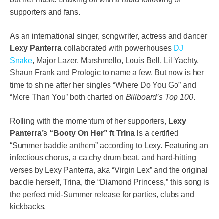
supporters and fans.
As an international singer, songwriter, actress and dancer
Lexy Panterra
collaborated with powerhouses
DJ
Snake
, Major Lazer, Marshmello, Louis Bell, Lil Yachty,
Shaun Frank and Prologic to name a few. But now is her
time to shine after her singles “Where Do You Go” and
“More Than You” both charted on
Billboard’s Top 100
.
Rolling with the momentum of her supporters,
Lexy
Panterra’s
“Booty On Her” ft Trina
is a certified
“Summer baddie anthem” according to Lexy. Featuring an
infectious chorus, a catchy drum beat, and hard-hitting
verses by Lexy Panterra, aka “Virgin Lex” and the original
baddie herself, Trina, the “Diamond Princess,” this song is
the perfect mid-Summer release for parties, clubs and
kickbacks.