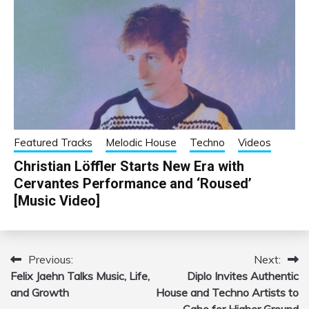
Featured Tracks
Melodic House
Techno
Videos
Christian Löffler Starts New Era with
Cervantes Performance and ‘Roused’
[Music Video]
Previous:
Next:
Post
Felix Jaehn Talks Music, Life,
Diplo Invites Authentic
navigation
and Growth
House and Techno Artists to
Cabo for Higher Ground