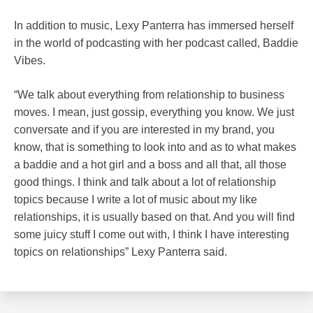
In addition to music, Lexy Panterra has immersed herself
in the world of podcasting with her podcast called, Baddie
Vibes.
“We talk about everything from relationship to business
moves. I mean, just gossip, everything you know. We just
conversate and if you are interested in my brand, you
know, that is something to look into and as to what makes
a baddie and a hot girl and a boss and all that, all those
good things. I think and talk about a lot of relationship
topics because I write a lot of music about my like
relationships, it is usually based on that. And you will find
some juicy stuff I come out with, I think I have interesting
topics on relationships” Lexy Panterra said.