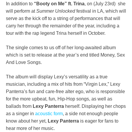
In addition to
“Booty on Me” ft. Trina
, on (July 23rd) she
will perform at
Summer Unlocked
festival in LA, which will
serve as the kick off to a string of performances that will
carry her through the remainder of the year, including a
tour with the rap legend Trina herself in October.
The single comes to us off of her long-awaited album
which is set to release at the year’s end titled Money, Sex
And Love Songs.
The album will display Lexy’s versatility as a true
musician, including a mix of hits from “Virgin Lex,” Lexy
Panterra’s fun and care-free alter ego, who is responsible
for the more upbeat, fun, Hip-Hop songs, as well as
ballads from
Lexy Panterra
herself. Displaying her chops
as a singer in
acoustic form
, a side not enough people
know about her yet,
Lexy Panterra
is eager for fans to
hear more of her music.