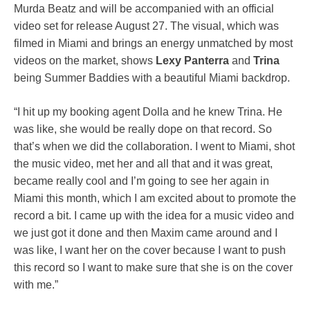
Murda Beatz and will be accompanied with an official
video set for release August 27. The visual, which was
filmed in Miami and brings an energy unmatched by most
videos on the market, shows
Lexy Panterra
and
Trina
being Summer Baddies with a beautiful Miami backdrop.
“I hit up my booking agent Dolla and he knew Trina. He
was like, she would be really dope on that record. So
that’s when we did the collaboration. I went to Miami, shot
the music video, met her and all that and it was great,
became really cool and I’m going to see her again in
Miami this month, which I am excited about to promote the
record a bit. I came up with the idea for a music video and
we just got it done and then Maxim came around and I
was like, I want her on the cover because I want to push
this record so I want to make sure that she is on the cover
with me.”