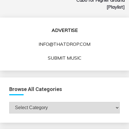
[Playlist]
ADVERTISE
INFO@THATDROP.COM
SUBMIT MUSIC
Browse All Categories
Browse
All
Categories