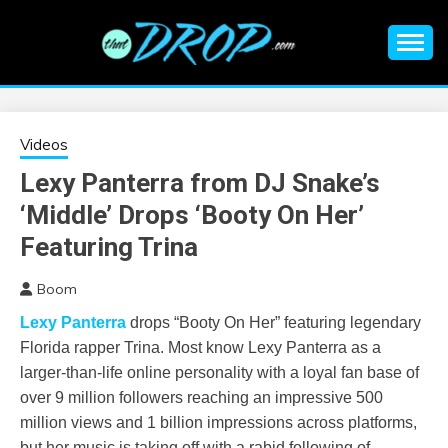
Skip
to
content
An EDM music blog sharing the best Electronic Music and
EDM |
information on EDM Festivals, EDM Events, EDM News,
EDM Concerts and Electronic Music Culture.
ELECTRONIC
Videos
Lexy Panterra from DJ Snake’s
MUSIC | EDM
‘Middle’ Drops ‘Booty On Her’
MUSIC | EDM
Featuring Trina
Boom
FESTIVALS | EDM
L
exy Panterra
drops “Booty On Her” featuring legendary
EVENTS
Florida rapper Trina. Most know Lexy Panterra as a
larger-than-life online personality with a loyal fan base of
over 9 million followers reaching an impressive 500
million views and 1 billion impressions across platforms,
but her music is taking off with a rabid following of