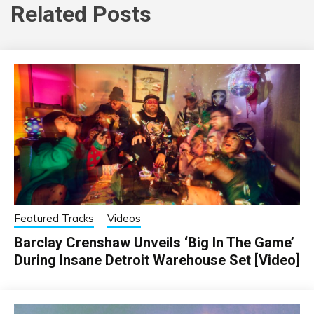
Related Posts
Featured Tracks
Videos
Barclay Crenshaw Unveils ‘Big In The Game’
During Insane Detroit Warehouse Set [Video]