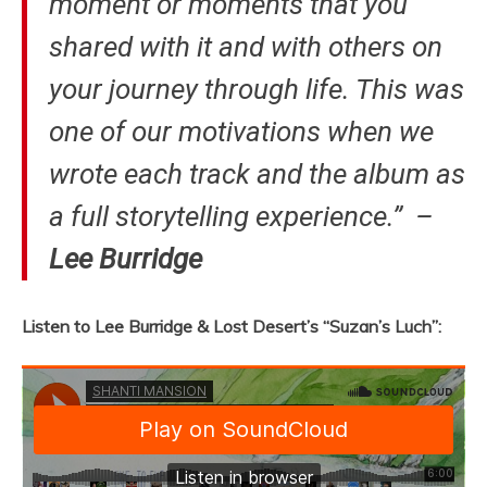
moment or moments that you
shared with it and with others on
your journey through life. This was
one of our motivations when we
wrote each track and the album as
a full storytelling experience.” –
Lee Burridge
Listen to Lee Burridge & Lost Desert’s “Suzan’s Luch”: