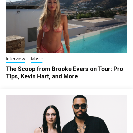
Interview
Music
The Scoop from Brooke Evers on Tour: Pro
Tips, Kevin Hart, and More