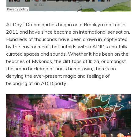
All Day I Dream parties began on a Brooklyn rooftop in
2011 and have since become an international sensation.
Hundreds of thousands have been drawn in, captivated
by the environment that unfolds within ADID’s carefully
curated spaces and sounds. Whether it has been on the
beaches of Mykonos, the cliff tops of Ibiza, or amongst
the urban backdrop of one’s hometown, there’s no
denying the ever-present magic and feelings of
belonging at an ADID party.