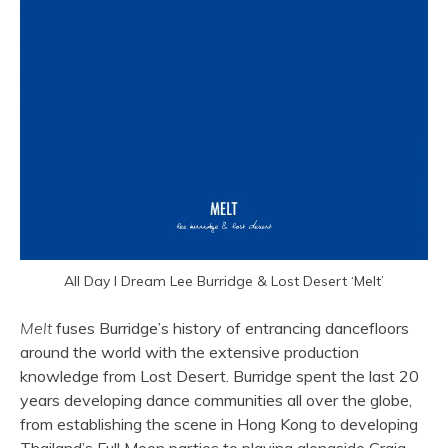
All Day I Dream Lee Burridge & Lost Desert ‘Melt’
Melt
fuses Burridge’s history of entrancing dancefloors
around the world with the extensive production
knowledge from Lost Desert. Burridge spent the last 20
years developing dance communities all over the globe,
from establishing the scene in Hong Kong to developing