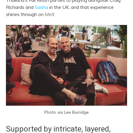
Thailand’s Full Moon parties to playing alongside Craig
Richards and
Sasha
in the UK, and that experience
shines through on
Melt
.
Photo via Lee Burridge
Supported by intricate, layered,