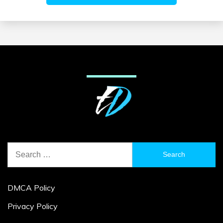
Search
for:
DMCA Policy
Privacy Policy