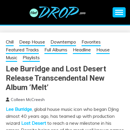
Skip
to
content
An EDM music blog sharing the best Electronic Music and
EDM |
information on EDM Festivals, EDM Events, EDM News,
EDM Concerts and Electronic Music Culture.
ELECTRONIC
Chill
Deep House
Downtempo
Favorites
Featured Tracks
Full Albums
Headline
House
MUSIC | EDM
Music
Playlists
Lee Burridge and Lost Desert
MUSIC | EDM
Release Transcendental New
FESTIVALS | EDM
Album ‘Melt’
Colleen McCreesh
EVENTS
Lee Burridge
, global house music icon who began DJing
almost 40 years ago, has teamed up with production
wizard
Lost Desert
to reach a new milestone in his