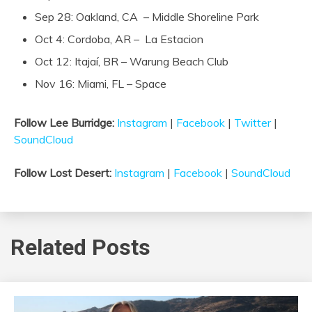
Sep 28: Oakland, CA – Middle Shoreline Park
Oct 4: Cordoba, AR – La Estacion
Oct 12: Itajaí, BR – Warung Beach Club
Nov 16: Miami, FL – Space
Follow Lee Burridge:
Instagram
|
Facebook
|
Twitter
|
SoundCloud
Follow Lost Desert:
Instagram
|
Facebook
|
SoundCloud
Related Posts