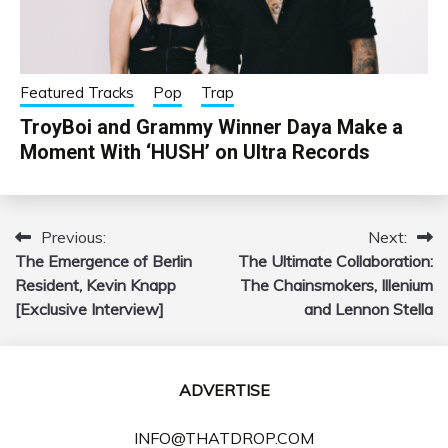
Featured Tracks
Pop
Trap
TroyBoi and Grammy Winner Daya Make a
Moment With ‘HUSH’ on Ultra Records
Previous:
Next:
Post
The Emergence of Berlin
The Ultimate Collaboration:
navigation
Resident, Kevin Knapp
The Chainsmokers, Illenium
[Exclusive Interview]
and Lennon Stella
ADVERTISE
INFO@THATDROP.COM