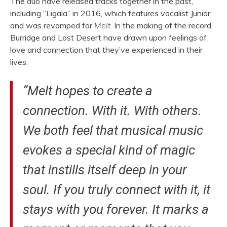
The duo have released tracks together in the past,
including “Ligala” in 2016, which features vocalist Junior
and was revamped for
Melt
. In the making of the record,
Burridge and Lost Desert have drawn upon feelings of
love and connection that they’ve experienced in their
lives:
“Melt hopes to create a
connection. With it. With others.
We both feel that musical music
evokes a special kind of magic
that instills itself deep in your
soul. If you truly connect with it, it
stays with you forever. It marks a