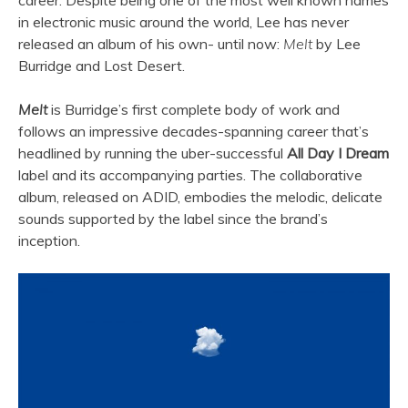
career. Despite being one of the most well known names
in electronic music around the world, Lee has never
released an album of his own- until now:
Melt
by Lee
Burridge and Lost Desert.
Melt
is Burridge’s first complete body of work and
follows an impressive decades-spanning career that’s
headlined by running the uber-successful
All Day I Dream
label and its accompanying parties. The collaborative
album, released on ADID, embodies the melodic, delicate
sounds supported by the label since the brand’s
inception.