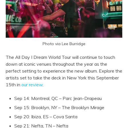
Photo via Lee Burridge
The All Day I Dream World Tour will continue to touch
down at iconic venues throughout the year as the
perfect setting to experience the new album. Explore the
artists set to take the deck in New York this September
15th in
our review
.
Sep 14: Montreal, QC – Parc Jean-Drapeau
Sep 15: Brooklyn, NY – The Brooklyn Mirage
Sep 20: Ibiza, ES – Cova Santa
Sep 21: Nefta, TN – Nefta