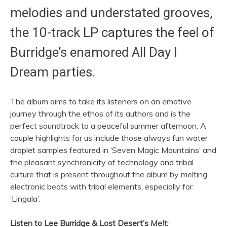
melodies and understated grooves,
the 10-track LP captures the feel of
Burridge’s enamored All Day I
Dream parties.
The album aims to take its listeners on an emotive
journey through the ethos of its authors and is the
perfect soundtrack to a peaceful summer afternoon. A
couple highlights for us include those always fun water
droplet samples featured in ‘Seven Magic Mountains’ and
the pleasant synchronicity of technology and tribal
culture that is present throughout the album by melting
electronic beats with tribal elements, especially for
‘Lingala’.
Listen to Lee Burridge & Lost Desert’s
Melt: