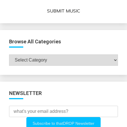
SUBMIT MUSIC
Browse All Categories
Browse
All
Categories
NEWSLETTER