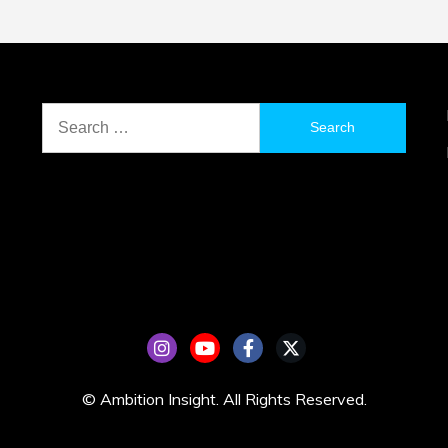
Search
for:
© Ambition Insight. All Rights Reserved.