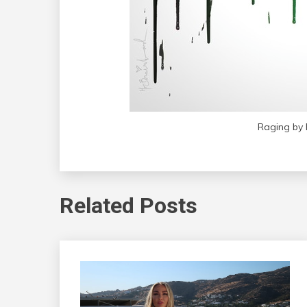
Raging by 
Related Posts