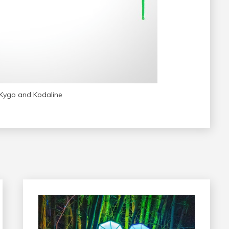
Kygo and Kodaline