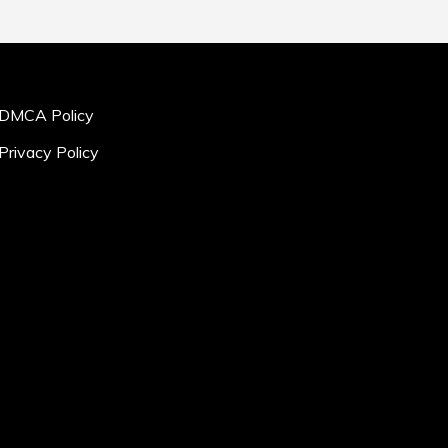
DMCA Policy
Privacy Policy