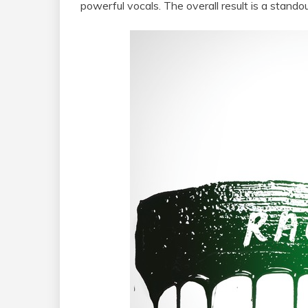
powerful vocals. The overall result is a standou