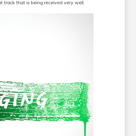
t track that is being received very well.