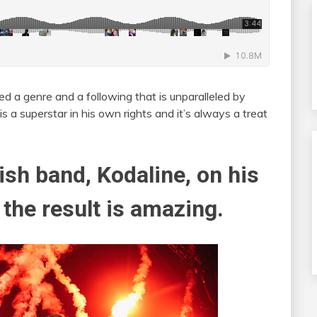
ed a genre and a following that is unparalleled by
s a superstar in his own rights and it’s always a treat
ish band, Kodaline, on his
 the result is amazing.