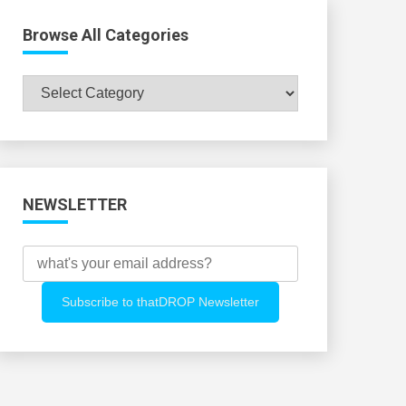
Browse All Categories
Browse
All
Categories
NEWSLETTER