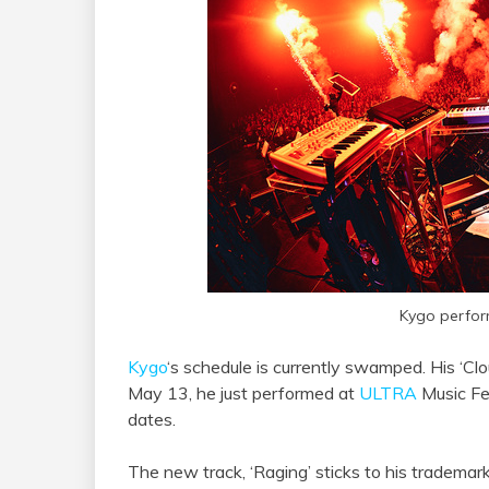
Kygo perfor
Kygo
‘s schedule is currently swamped. His ‘Clo
May 13, he just performed at
ULTRA
Music Fes
dates.
The new track, ‘Raging’ sticks to his trademark