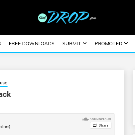
usic and information on EDM Festivals, EDM Events, EDM News,
TRONIC MUSIC | E
S
FREE DOWNLOADS
SUBMIT
PROMOTED
ESTIVALS | EDM E
ouse
ack