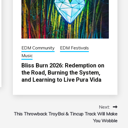
EDM Community
EDM Festivals
Music
Bliss Burn 2026: Redemption on
the Road, Burning the System,
and Learning to Live Pura Vida
Next:
This Throwback TroyBoi & Tincup Track Will Make
You Wobble