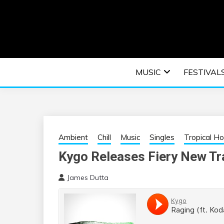
Skip
to
content
An EDM music blog sharing the best Electronic M
EDM | ELEC
MUSIC
FESTIVAL
F
Ambient
Chill
Music
Singles
Tropical H
Kygo Releases Fiery New Tr
James Dutta