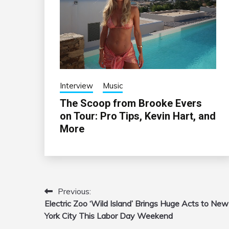
Interview
Music
The Scoop from Brooke Evers
on Tour: Pro Tips, Kevin Hart, and
More
Previous:
Post
Electric Zoo ‘Wild Island’ Brings Huge Acts to New
navigation
York City This Labor Day Weekend