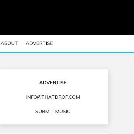
 EDM Concerts and Electronic Music Culture.
DM MUSIC | EDM
ABOUT
ADVERTISE
VENTS
ADVERTISE
INFO@THATDROP.COM
SUBMIT MUSIC