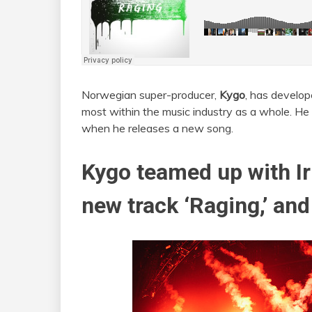
Norwegian super-producer,
Kygo
, has develop
most within the music industry as a whole. He i
when he releases a new song.
Kygo teamed up with Ir
new track ‘Raging,’ and