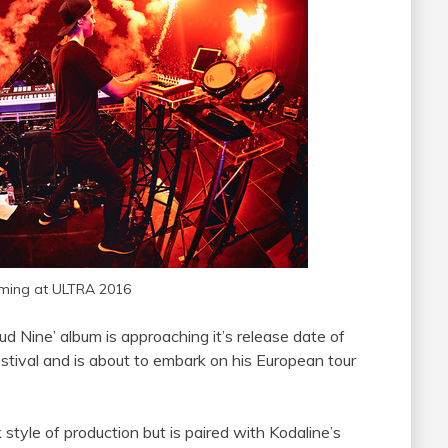
ming at ULTRA 2016
ud Nine’ album is approaching it’s release date of
tival and is about to embark on his European tour
 style of production but is paired with Kodaline’s