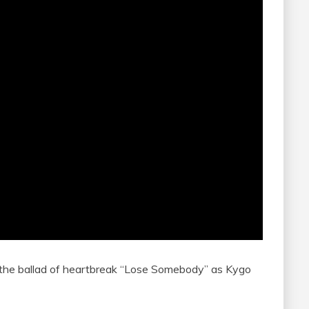
 the ballad of heartbreak “Lose Somebody” as Kygo