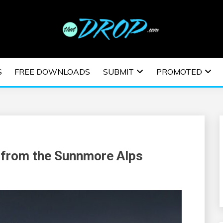
usic and information on EDM Festivals, EDM Events, EDM News,
TRONIC MUSIC | E
S
FREE DOWNLOADS
SUBMIT
PROMOTED
ESTIVALS | EDM E
 from the Sunnmore Alps