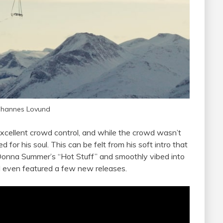
ohannes Lovund
excellent crowd control, and while the crowd wasn’t
d for his soul. This can be felt from his soft intro that
f Donna Summer’s “Hot Stuff” and smoothly vibed into
nd even featured a few new releases.