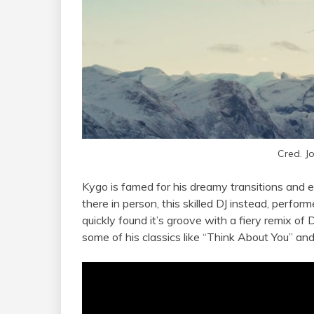
Cred. J
Kygo is famed for his dreamy transitions and 
there in person, this skilled DJ instead, performe
quickly found it’s groove with a fiery remix o
some of his classics like “Think About You” a