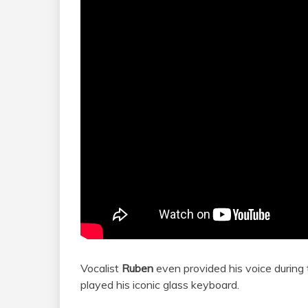
Vocalist
Ruben
even provided his voice during
played his iconic glass keyboard.