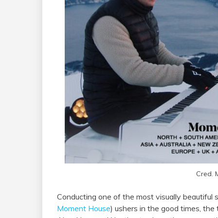
Cred.
Conducting one of the most visually beautiful 
Moment House
) ushers in the good times, the 