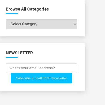
Browse All Categories
Browse
All
Categories
NEWSLETTER