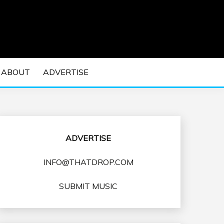
 EDM Concerts and Electronic Music Culture.
DM MUSIC | EDM
ABOUT
ADVERTISE
VENTS
ADVERTISE
INFO@THATDROP.COM
SUBMIT MUSIC