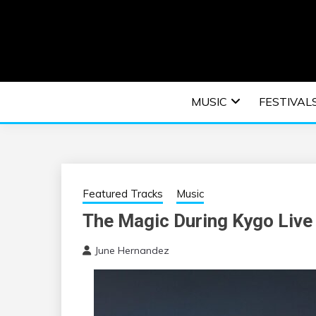
Skip
to
content
An EDM music blog sharing the best Electronic M
EDM | ELEC
MUSIC
FESTIVAL
F
Featured Tracks
Music
The Magic During Kygo Live
June Hernandez