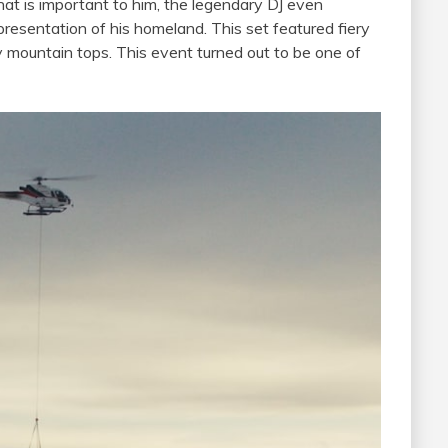
t is important to him, the legendary DJ even
presentation of his homeland. This set featured fiery
 mountain tops. This event turned out to be one of