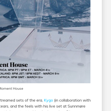
 Moment House
streamed sets of the era,
Kygo
(in collaboration with
tears, and the feels with his live set at Sunnmøre