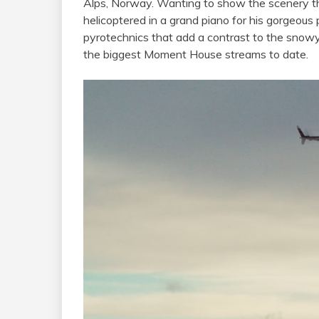
Alps, Norway. Wanting to show the scenery tha
helicoptered in a grand piano for his gorgeous 
pyrotechnics that add a contrast to the snowy
the biggest Moment House streams to date.