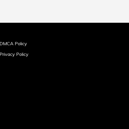
DMCA Policy
Privacy Policy