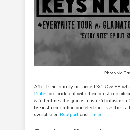
Photo via Fa
After their critically acclaimed
SOLOW
EP whic
Krates
are back at it with their latest compilat
Nite
features the groups masterful infusions o
live instrumentation and electronic synthesis. Th
available on
Beatport
and
iTunes
.