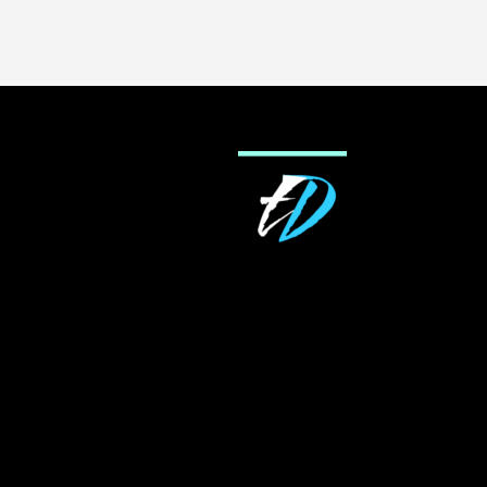
navigation