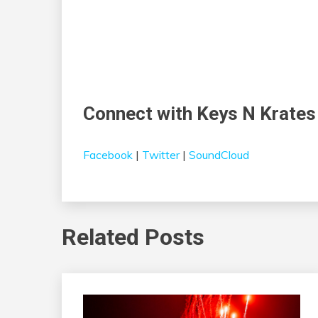
Connect with Keys N Krates
Facebook
|
Twitter
|
SoundCloud
Related Posts