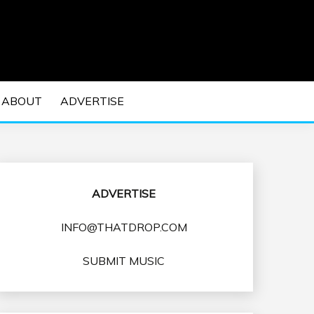
 EDM Concerts and Electronic Music Culture.
DM MUSIC | EDM
ABOUT
ADVERTISE
VENTS
ADVERTISE
INFO@THATDROP.COM
SUBMIT MUSIC