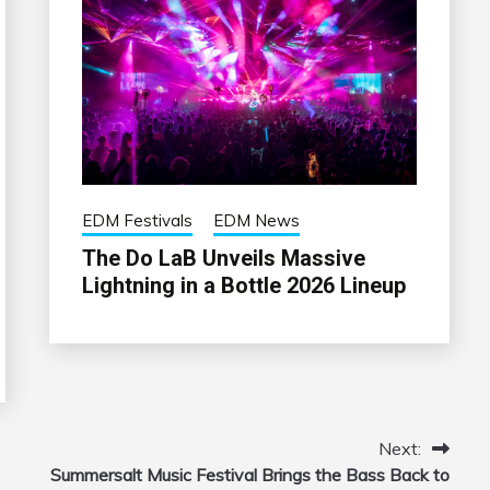
EDM Festivals
EDM News
The Do LaB Unveils Massive
Lightning in a Bottle 2026 Lineup
Next:
Summersalt Music Festival Brings the Bass Back to