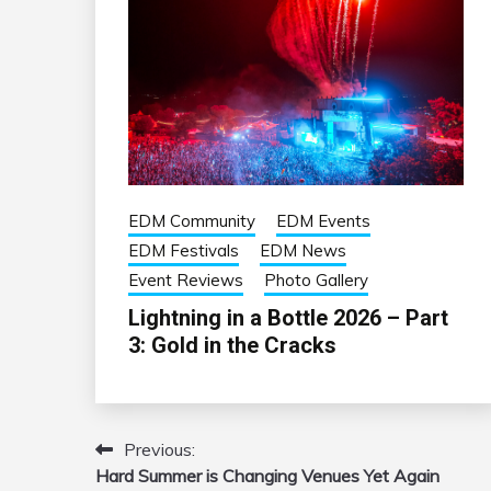
EDM Community
EDM Events
EDM Festivals
EDM News
Event Reviews
Photo Gallery
Lightning in a Bottle 2026 – Part
3: Gold in the Cracks
Previous:
Post
Hard Summer is Changing Venues Yet Again