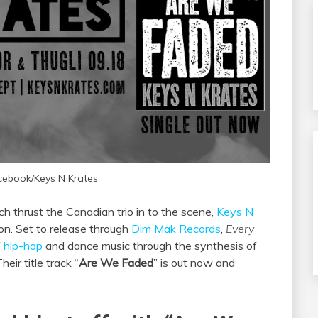
cebook/Keys N Krates
h thrust the Canadian trio in to the scene,
Keys N
ion. Set to release through
Dim Mak Records
,
Every
f
hip-hop
and dance music through the synthesis of
eir title track “
Are We Faded
” is out now and