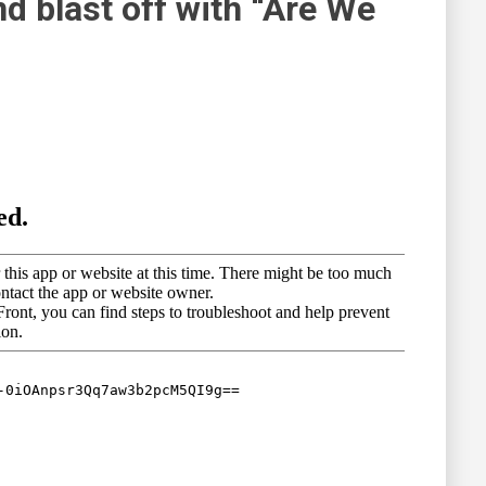
d blast off with “Are We