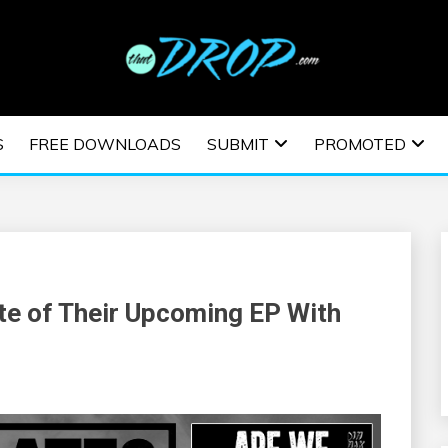
usic and information on EDM Festivals, EDM Events, EDM News,
TRONIC MUSIC | E
S
FREE DOWNLOADS
SUBMIT
PROMOTED
ESTIVALS | EDM E
te of Their Upcoming EP With