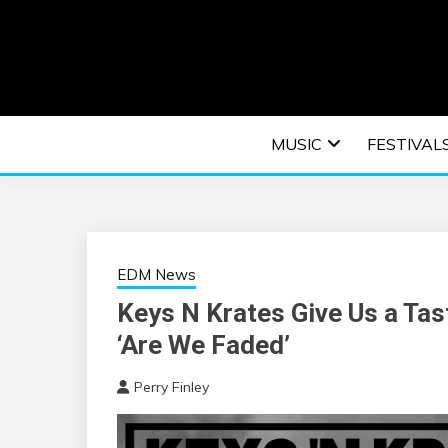
Skip
to
content
An EDM music blog sharing the best Electronic M
EDM | ELEC
MUSIC
FESTIVAL
F
EDM News
Keys N Krates Give Us a Tas
‘Are We Faded’
Perry Finley