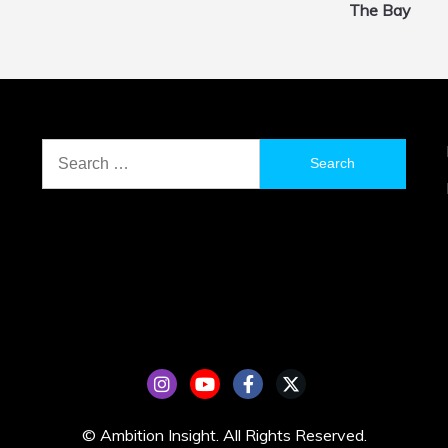
The Bay
Search
for:
© Ambition Insight. All Rights Reserved.