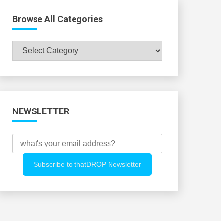
Browse All Categories
Browse
All
Categories
NEWSLETTER