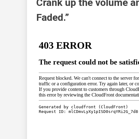
Crank up the volume an
Faded.”