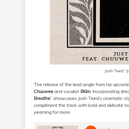
Josh Teed “J
The release of the lead single from his upcomi
Chuuwee
and vocalist
Blūm
. Incorporating dr
Breathe
” showcases Josh Teed’s cinematic s
compliment the track with bold and delicate to
yearning for more.