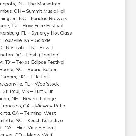
anapolis, IN – The Mousetrap
umbus, OH – Summit Music Hall
mington, NC – Ironclad Brewery
urne, TX – Flow Faire Festival
etersburg, FL – Synergy Hot Glass
 Louisville, KY – Galaxie
0: Nashville, TN – Row 1
hington DC – Flash (Rooftop)
et, TX – Texas Eclipse Festival
: Boone, NC – Boone Saloon
: Durham, NC – THe Fruit
Jacksonville, FL – Woofstock
: St. Paul, MN – Turf Club
Omaha, NE – Reverb Lounge
n Francisco, CA – Midway Patio
Atlanta, GA – Terminal West
arlotte, NC – Kouch Kollective
b, CA – High Vibe Festival
 Denver, CO – Meow Wolf