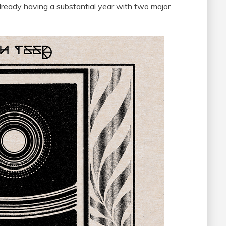
already having a substantial year with two major