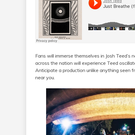
Fans will immerse themselves in Josh Teed’s ne
across the nation will experience Teed oscilla
Anticipate a production unlike anything seen f
near you.