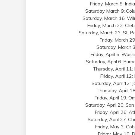
Friday, March 8: Indi
Saturday March 9: Col
Saturday, March 16: Wil
Friday, March 22: Cleb
Saturday, March 23: St. P
Friday, March 29:
Saturday, March 3
Friday, April 5: Was
Saturday, April 6: Burn
Thursday, April 11
Friday, April 12
Saturday, April 13: 
Thursday, April 18
Friday, April 19: 
Saturday, April 20: Sa
Friday, April 26: 
Saturday, April 27: Ch
Friday, May 3: Cob
Friday, May 10: