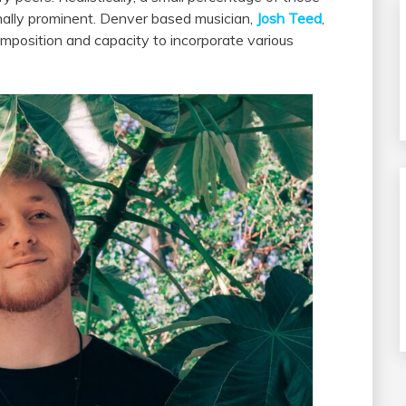
nally prominent. Denver based musician,
Josh Teed
,
mposition and capacity to incorporate various