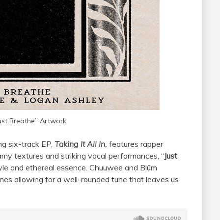
ust Breathe” Artwork
ng six-track EP,
Taking It All In,
features rapper
eamy textures and striking vocal performances, “
Just
tyle and ethereal essence. Chuuwee and Blūm
nes allowing for a well-rounded tune that leaves us