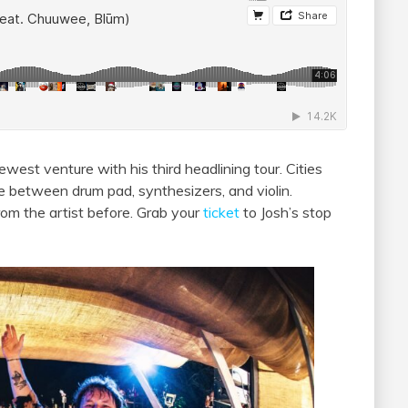
west venture with his third headlining tour. Cities
te between drum pad, synthesizers, and violin.
rom the artist before. Grab your
ticket
to Josh’s stop