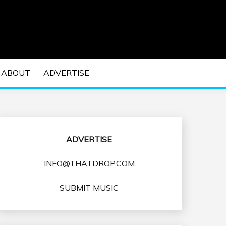
 EDM Concerts and Electronic Music Culture.
DM MUSIC | EDM
ABOUT
ADVERTISE
VENTS
ADVERTISE
INFO@THATDROP.COM
SUBMIT MUSIC