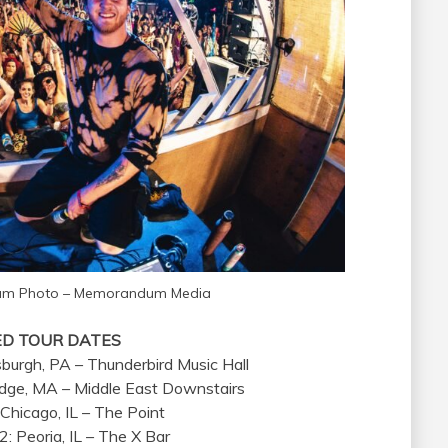
Fam Photo – Memorandum Media
ED TOUR DATES
sburgh, PA – Thunderbird Music Hall
idge, MA – Middle East Downstairs
 Chicago, IL – The Point
: Peoria, IL – The X Bar