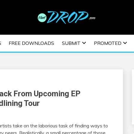
usic and information on EDM Festivals, EDM Events, EDM News,
TRONIC MUSIC | E
S
FREE DOWNLOADS
SUBMIT
PROMOTED
ESTIVALS | EDM E
Track From Upcoming EP
lining Tour
tists take on the laborious task of finding ways to
 peers. Realistically, a small percentage of those