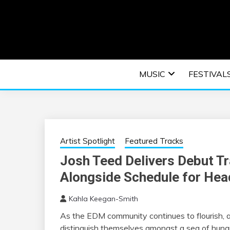
Skip
to
content
An EDM music blog sharing the best Electronic M
EDM | ELEC
MUSIC
FESTIVAL
F
Artist Spotlight
Featured Tracks
Josh Teed Delivers Debut 
Alongside Schedule for Head
Kahla Keegan-Smith
As the EDM community continues to flourish, ar
distinguish themselves amongst a sea of hungry