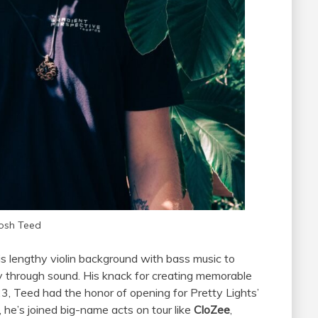
osh Teed
is lengthy violin background with bass music to
ey through sound. His knack for creating memorable
23, Teed had the honor of opening for Pretty Lights’
 he’s joined big-name acts on tour like
CloZee
,