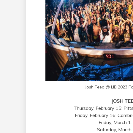
Josh Teed @ LIB 2023 
JOSH TE
Thursday, February 15: Pitt
Friday, February 16: Cambr
Friday, March 1:
Saturday, March 2