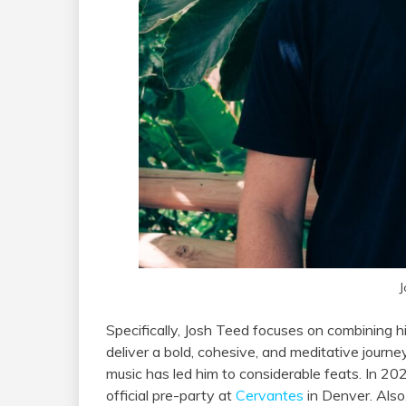
J
Specifically, Josh Teed focuses on combining h
deliver a bold, cohesive, and meditative journ
music has led him to considerable feats. In 20
official pre-party at
Cervantes
in Denver. Also,