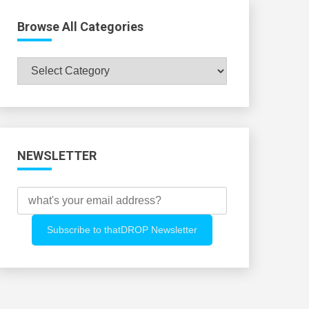
Browse All Categories
Browse
All
Categories
NEWSLETTER