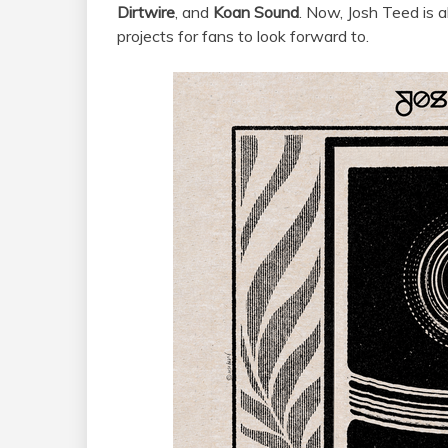
Dirtwire
, and
Koan Sound
. Now, Josh Teed is 
projects for fans to look forward to.