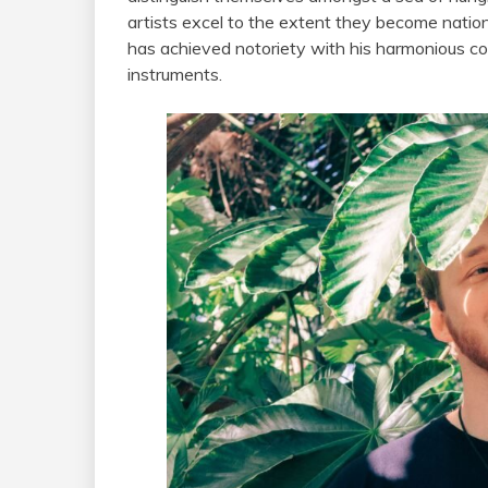
artists excel to the extent they become natio
has achieved notoriety with his harmonious co
instruments.