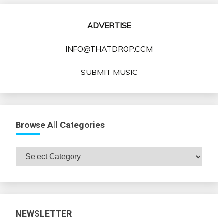
ADVERTISE
INFO@THATDROP.COM
SUBMIT MUSIC
Browse All Categories
Browse
All
Categories
NEWSLETTER