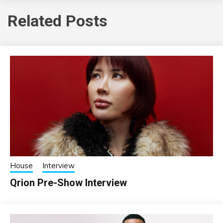
Related Posts
House
Interview
Qrion Pre-Show Interview