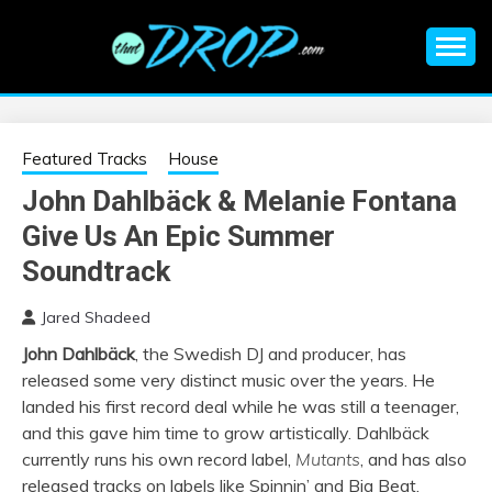
Skip
to
content
An EDM music blog sharing the best Electronic Music and
EDM |
information on EDM Festivals, EDM Events, EDM News,
EDM Concerts and Electronic Music Culture.
ELECTRONIC
Featured Tracks
House
John Dahlbäck & Melanie Fontana
MUSIC | EDM
Give Us An Epic Summer
MUSIC | EDM
Soundtrack
Jared Shadeed
FESTIVALS | EDM
John Dahlbäck
, the Swedish DJ and producer, has
released some very distinct music over the years. He
EVENTS
landed his first record deal while he was still a teenager,
and this gave him time to grow artistically. Dahlbäck
currently runs his own record label,
Mutants
, and has also
released tracks on labels like Spinnin’ and Big Beat.