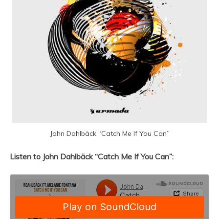
John Dahlbäck “Catch Me If You Can”
Listen to John Dahlbäck “Catch Me If You Can”: