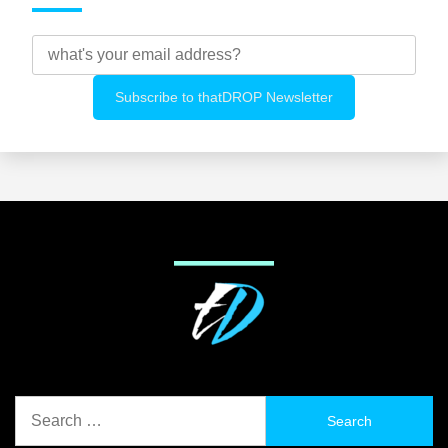
Search
for: