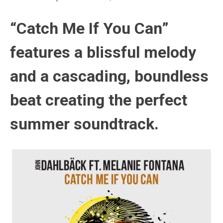
“Catch Me If You Can”
features a blissful melody
and a cascading, boundless
beat creating the perfect
summer soundtrack.