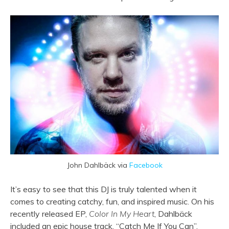
John Dahlbäck via
Facebook
It’s easy to see that this DJ is truly talented when it
comes to creating catchy, fun, and inspired music. On his
recently released EP,
Color In My Heart
, Dahlbäck
included an epic house track, “Catch Me If You Can”.