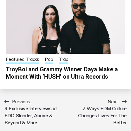
Featured Tracks
Pop
Trap
TroyBoi and Grammy Winner Daya Make a
Moment With ‘HUSH’ on Ultra Records
Previous:
Next:
Post
4 Exclusive Interviews at
7 Ways EDM Culture
navigation
EDC: Slander, Above &
Changes Lives For The
Beyond & More
Better