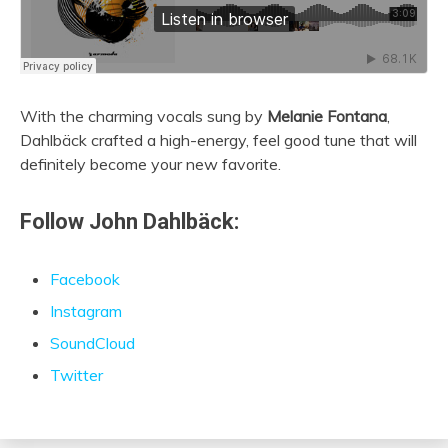
With the charming vocals sung by
Melanie Fontana
,
Dahlbäck crafted a high-energy, feel good tune that will
definitely become your new favorite.
Follow John Dahlbäck:
Facebook
Instagram
SoundCloud
Twitter