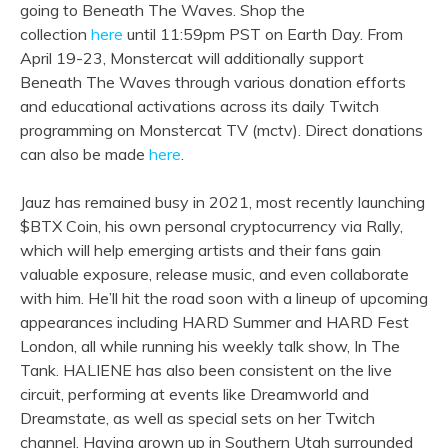
going to Beneath The Waves. Shop the
collection
here
until 11:59pm PST on Earth Day. From
April 19-23, Monstercat will additionally support
Beneath The Waves through various donation efforts
and educational activations across its daily Twitch
programming on Monstercat TV (mctv). Direct donations
can also be made
here
.
Jauz has remained busy in 2021, most recently launching
$BTX Coin, his own personal cryptocurrency via Rally,
which will help emerging artists and their fans gain
valuable exposure, release music, and even collaborate
with him. He’ll hit the road soon with a lineup of upcoming
appearances including HARD Summer and HARD Fest
London, all while running his weekly talk show, In The
Tank. HALIENE has also been consistent on the live
circuit, performing at events like Dreamworld and
Dreamstate, as well as special sets on her Twitch
channel. Having grown up in Southern Utah surrounded