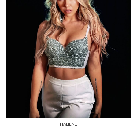
HALIENE