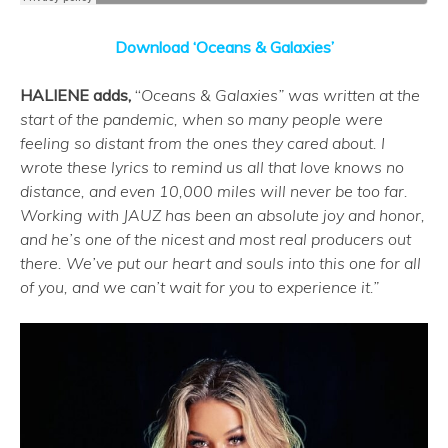
Download ‘Oceans & Galaxies’
HALIENE adds,
“
Oceans & Galaxies” was written at the
start of the pandemic, when so many people were
feeling so distant from the ones they cared about. I
wrote these lyrics to remind us all that love knows no
distance, and even 10,000 miles will never be too far.
Working with JAUZ has been an absolute joy and honor,
and he’s one of the nicest and most real producers out
there. We’ve put our heart and souls into this one for all
of you, and we can’t wait for you to experience it.”