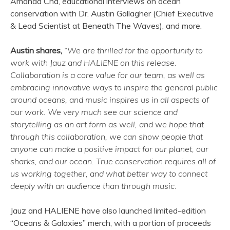
Amanda Cha, educational interviews on ocean
conservation with Dr. Austin Gallagher (Chief Executive
& Lead Scientist at Beneath The Waves), and more.
Austin shares,
“We are thrilled for the opportunity to
work with Jauz and HALIENE on this release.
Collaboration is a core value for our team, as well as
embracing innovative ways to inspire the general public
around oceans, and music inspires us in all aspects of
our work. We very much see our science and
storytelling as an art form as well, and we hope that
through this collaboration, we can show people that
anyone can make a positive impact for our planet, our
sharks, and our ocean. True conservation requires all of
us working together, and what better way to connect
deeply with an audience than through music.
Jauz and HALIENE have also launched limited-edition
“Oceans & Galaxies” merch, with a portion of proceeds