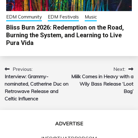
EDM Community
EDM Festivals
Music
Bliss Burn 2026: Redemption on the Road,
Burning the System, and Learning to Live
Pura Vida
Previous:
Next:
Post
Interview: Grammy-
Miilk Comes in Heavy with a
navigation
nominated, Catherine Duc on
Wily Bass Release ‘Loot
Retrowave Release and
Bag’
Celtic Influence
ADVERTISE