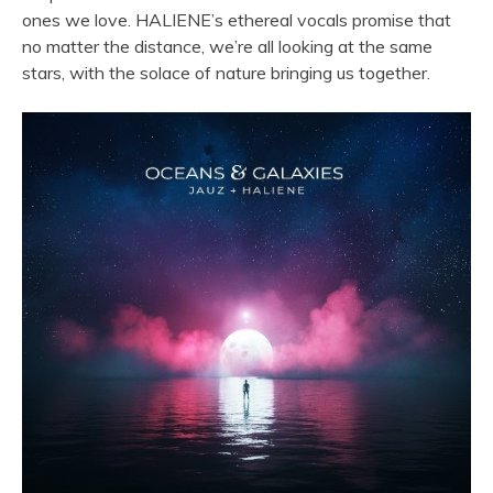
ones we love. HALIENE’s ethereal vocals promise that
no matter the distance, we’re all looking at the same
stars, with the solace of nature bringing us together.