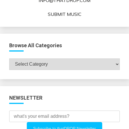
INFO@THATDROP.COM
SUBMIT MUSIC
Browse All Categories
Browse
All
Categories
NEWSLETTER