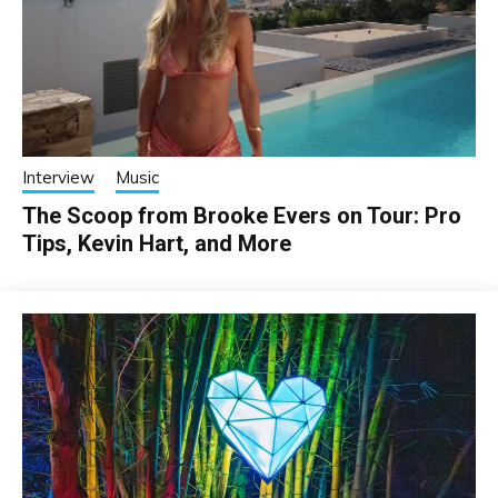
Interview
Music
The Scoop from Brooke Evers on Tour: Pro
Tips, Kevin Hart, and More