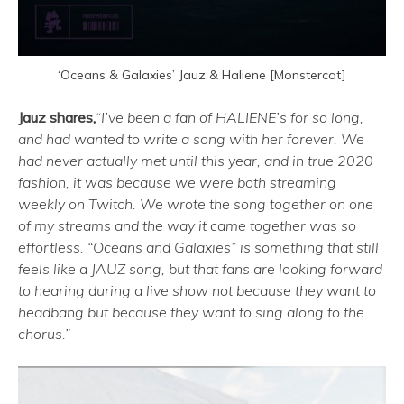
‘Oceans & Galaxies’ Jauz & Haliene [Monstercat]
Jauz shares,
“I’ve been a fan of HALIENE’s for so long,
and had wanted to write a song with her forever. We
had never actually met until this year, and in true 2020
fashion, it was because we were both streaming
weekly on Twitch. We wrote the song together on one
of my streams and the way it came together was so
effortless. “Oceans and Galaxies” is something that still
feels like a JAUZ song, but that fans are looking forward
to hearing during a live show not because they want to
headbang but because they want to sing along to the
chorus.”