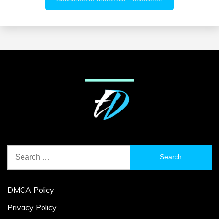
Search
for:
DMCA Policy
Privacy Policy