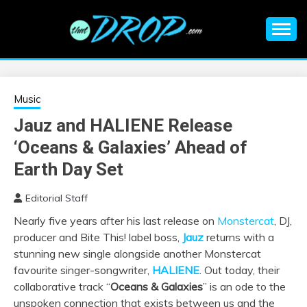
Skip
to
content
An EDM music blog sharing the best Electronic Music and
EDM |
information on EDM Festivals, EDM Events, EDM News,
EDM Concerts and Electronic Music Culture.
ELECTRONIC
Music
Jauz and HALIENE Release
MUSIC | EDM
‘Oceans & Galaxies’ Ahead of
MUSIC | EDM
Earth Day Set
Editorial Staff
FESTIVALS | EDM
Nearly five years after his last release on
Monstercat
, DJ,
producer and Bite This! label boss,
Jauz
returns with a
EVENTS
stunning new single alongside another Monstercat
favourite singer-songwriter,
HALIENE
. Out today, their
collaborative track “
Oceans & Galaxies
” is an ode to the
unspoken connection that exists between us and the