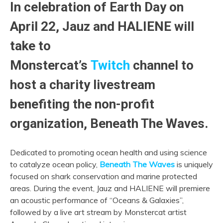
In celebration of Earth Day on
April 22, Jauz and HALIENE will
take to
Monstercat’s
Twitch
channel to
host a charity livestream
benefiting the non-profit
organization, Beneath The Waves.
Dedicated to promoting ocean health and using science
to catalyze ocean policy,
Beneath The Waves
is uniquely
focused on shark conservation and marine protected
areas. During the event, Jauz and HALIENE will premiere
an acoustic performance of “Oceans & Galaxies”,
followed by a live art stream by Monstercat artist