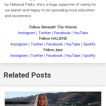
by National Parks, she’s a huge supporter of caring for
our planet and happy to be spreading more education
and awareness.
Follow Beneath The Waves
Instagram
|
Twitter
|
Facebook
|
YouTube
Follow HALIENE
Instagram
|
Twitter
|
Facebook
|
YouTube
|
Spotify
Follow Jauz
Instagram
|
Twitter
|
Facebook
|
YouTube
|
Spotify
Related Posts