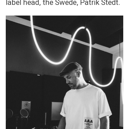
label head, the Swede, Patrik Stedt.