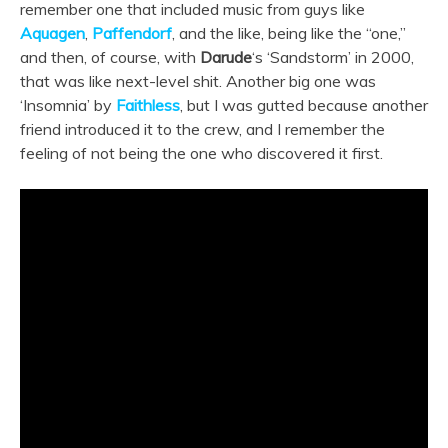
remember one that included music from guys like
Aquagen
,
Paffendorf
, and the like, being like the “one,”
and then, of course, with
Darude
‘s ‘Sandstorm’ in 2000,
that was like next-level shit.
Another big one was
‘Insomnia’ by
Faithless
, but I was gutted because another
friend introduced it to the crew, and I remember the
feeling of not being the one who discovered it first.