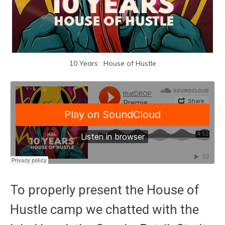
10 Years : House of Hustle
To properly present the House of
Hustle camp we chatted with the