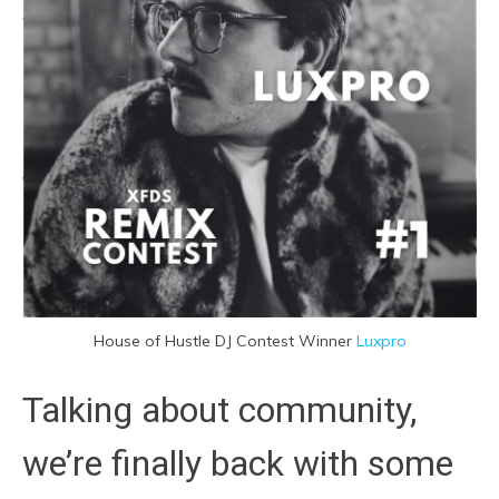
House of Hustle DJ Contest Winner
Luxpro
Talking about community,
we’re finally back with some