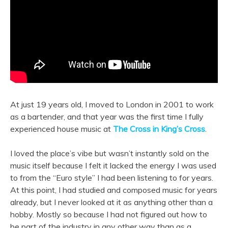
At just 19 years old, I moved to London in 2001 to work
as a bartender, and that year was the first time I fully
experienced house music at
The Cross in King’s Cross
.
I loved the place’s vibe but wasn’t instantly sold on the
music itself because I felt it lacked the energy I was used
to from the “Euro style” I had been listening to for years.
At this point, I had studied and composed music for years
already, but I never looked at it as anything other than a
hobby. Mostly so because I had not figured out how to
be part of the industry in any other way than as a