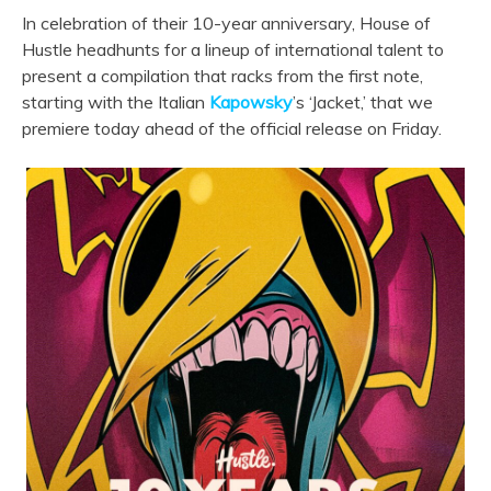
In celebration of their 10-year anniversary, House of
Hustle headhunts for a lineup of international talent to
present a compilation that racks from the first note,
starting with the Italian
Kapowsky
’s ‘Jacket,’ that we
premiere today ahead of the official release on Friday.