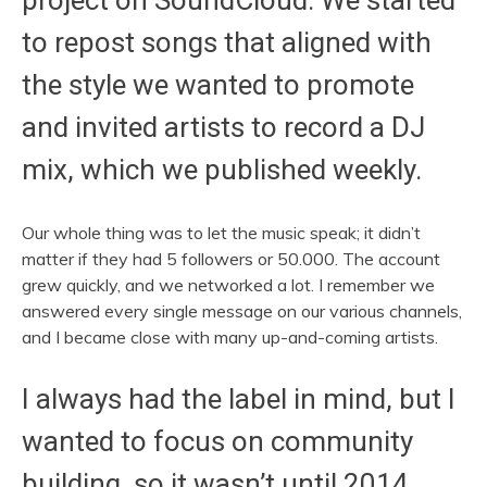
project on SoundCloud. We started
to repost songs that aligned with
the style we wanted to promote
and invited artists to record a DJ
mix, which we published weekly.
Our whole thing was to let the music speak; it didn’t
matter if they had 5 followers or 50.000. The account
grew quickly, and we networked a lot. I remember we
answered every single message on our various channels,
and I became close with many up-and-coming artists.
I always had the label in mind, but I
wanted to focus on community
building, so it wasn’t until 2014