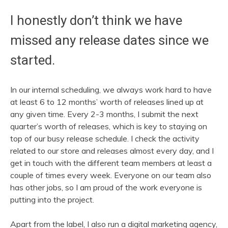
I honestly don’t think we have
missed any release dates since we
started.
In our internal scheduling, we always work hard to have
at least 6 to 12 months’ worth of releases lined up at
any given time. Every 2-3 months, I submit the next
quarter’s worth of releases, which is key to staying on
top of our busy release schedule. I check the activity
related to our store and releases almost every day, and I
get in touch with the different team members at least a
couple of times every week. Everyone on our team also
has other jobs, so I am proud of the work everyone is
putting into the project.
Apart from the label, I also run a digital marketing agency,