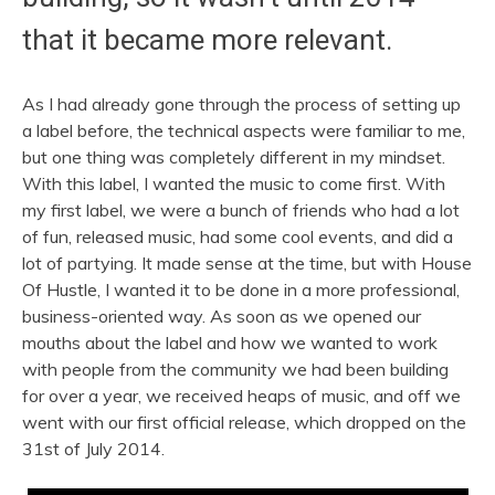
that it became more relevant.
As I had already gone through the process of setting up
a label before, the technical aspects were familiar to me,
but one thing was completely different in my mindset.
With this label, I wanted the music to come first. With
my first label, we were a bunch of friends who had a lot
of fun, released music, had some cool events, and did a
lot of partying. It made sense at the time, but with House
Of Hustle, I wanted it to be done in a more professional,
business-oriented way. As soon as we opened our
mouths about the label and how we wanted to work
with people from the community we had been building
for over a year, we received heaps of music, and off we
went with our first official release, which dropped on the
31st of July 2014.