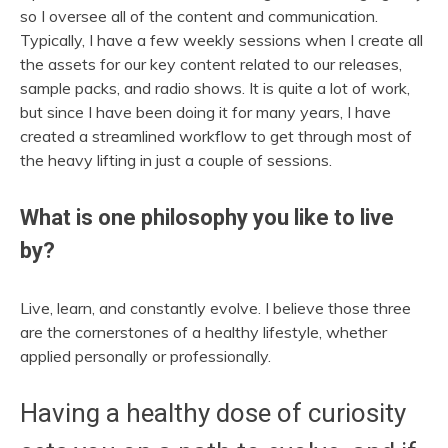
so I oversee all of the content and communication.
Typically, I have a few weekly sessions when I create all
the assets for our key content related to our releases,
sample packs, and radio shows. It is quite a lot of work,
but since I have been doing it for many years, I have
created a streamlined workflow to get through most of
the heavy lifting in just a couple of sessions.
What is one philosophy you like to live
by?
Live, learn, and constantly evolve. I believe those three
are the cornerstones of a healthy lifestyle, whether
applied personally or professionally.
Having a healthy dose of curiosity