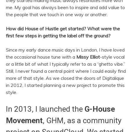
they started making music always resonates more with
me. My goal has always been to inspire and add value to
the people that we touch in one way or another.
How did House of Hustle get started? What were the
first few steps in getting the label off the ground?
Since my early dance music days in London, I have loved
the occasional house tune with a
Missy Elliot
-style vocal
or a little bit of what I typically refer to as a “ghetto vibe.”
Still, I never found a central point where I could easily find
more of that style. As we closed the doors of Digitalique
in 2012, I started planning a new project to promote this
style.
In 2013, I launched the
G-House
Movement
, GHM, as a community