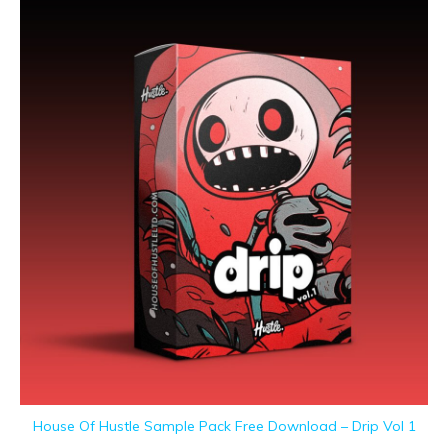
House Of Hustle Sample Pack Free Download – Drip Vol 1