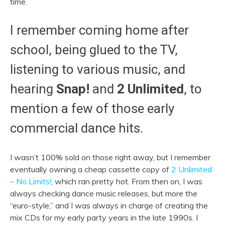
time.
I remember coming home after
school, being glued to the TV,
listening to various music, and
hearing
Snap!
and
2 Unlimited
, to
mention a few of those early
commercial dance hits.
I wasn’t 100% sold on those right away, but I remember
eventually owning a cheap cassette copy of
2 Unlimited
– No Limits!
, which ran pretty hot. From then on, I was
always checking dance music releases, but more the
“euro-style,” and I was always in charge of creating the
mix CDs for my early party years in the late 1990s. I