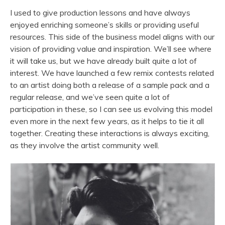
I used to give production lessons and have always
enjoyed enriching someone’s skills or providing useful
resources. This side of the business model aligns with our
vision of providing value and inspiration. We’ll see where
it will take us, but we have already built quite a lot of
interest. We have launched a few remix contests related
to an artist doing both a release of a sample pack and a
regular release, and we’ve seen quite a lot of
participation in these, so I can see us evolving this model
even more in the next few years, as it helps to tie it all
together. Creating these interactions is always exciting,
as they involve the artist community well.