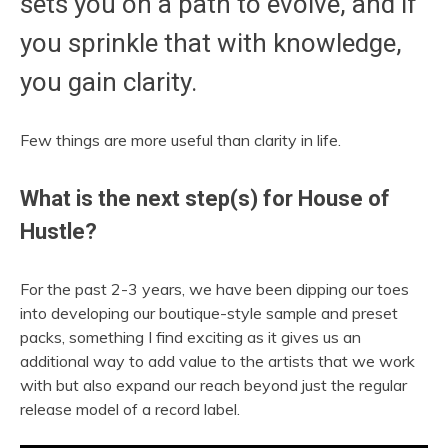
sets you on a path to evolve, and if
you sprinkle that with knowledge,
you gain clarity.
Few things are more useful than clarity in life.
What is the next step(s) for House of
Hustle?
For the past 2-3 years, we have been dipping our toes
into developing our boutique-style sample and preset
packs, something I find exciting as it gives us an
additional way to add value to the artists that we work
with but also expand our reach beyond just the regular
release model of a record label.