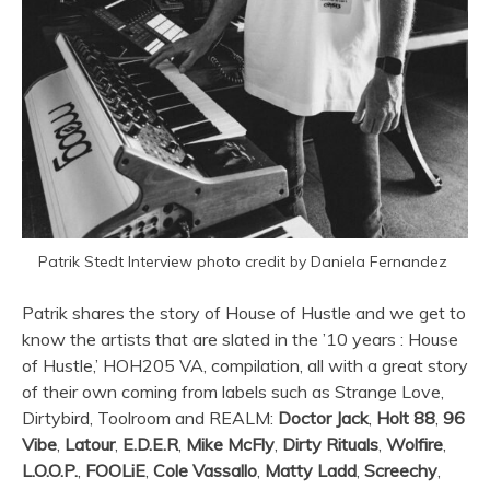
Patrik Stedt Interview photo credit by Daniela Fernandez
Patrik shares the story of House of Hustle and we get to
know the artists that are slated in the ’10 years : House
of Hustle,’ HOH205 VA, compilation, all with a great story
of their own coming from labels such as Strange Love,
Dirtybird, Toolroom and REALM:
Doctor Jack
,
Holt 88
,
96
Vibe
,
Latour
,
E.D.E.R
,
Mike McFly
,
Dirty Rituals
,
Wolfire
,
L.O.O.P.
,
FOOLiE
,
Cole Vassallo
,
Matty Ladd
,
Screechy
,