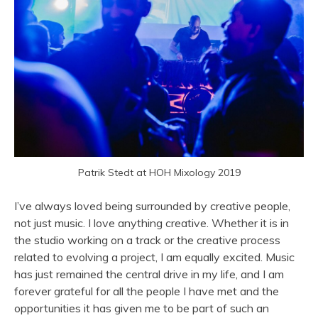
Patrik Stedt at HOH Mixology 2019
I’ve always loved being surrounded by creative people,
not just music. I love anything creative. Whether it is in
the studio working on a track or the creative process
related to evolving a project, I am equally excited. Music
has just remained the central drive in my life, and I am
forever grateful for all the people I have met and the
opportunities it has given me to be part of such an