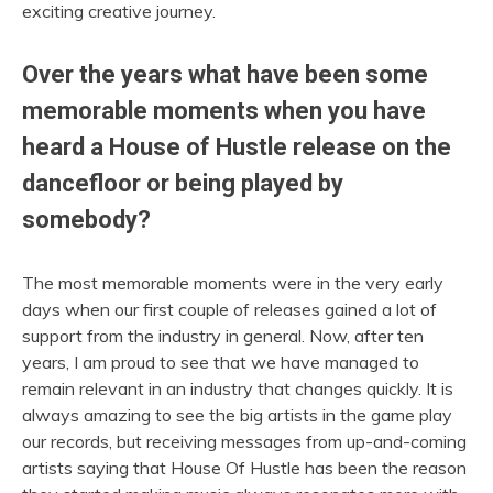
exciting creative journey.
Over the years what have been some
memorable moments when you have
heard a House of Hustle release on the
dancefloor or being played by
somebody?
The most memorable moments were in the very early
days when our first couple of releases gained a lot of
support from the industry in general. Now, after ten
years, I am proud to see that we have managed to
remain relevant in an industry that changes quickly. It is
always amazing to see the big artists in the game play
our records, but receiving messages from up-and-coming
artists saying that House Of Hustle has been the reason