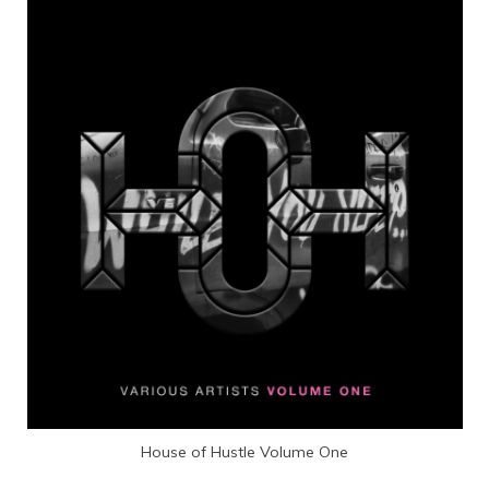
House of Hustle Volume One