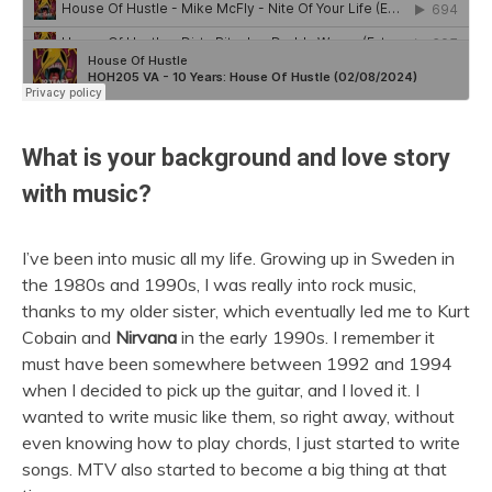
What is your background and love story
with music?
I’ve been into music all my life. Growing up in Sweden in
the 1980s and 1990s, I was really into rock music,
thanks to my older sister, which eventually led me to Kurt
Cobain and
Nirvana
in the early 1990s. I remember it
must have been somewhere between 1992 and 1994
when I decided to pick up the guitar, and I loved it. I
wanted to write music like them, so right away, without
even knowing how to play chords, I just started to write
songs. MTV also started to become a big thing at that