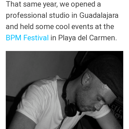
That same year, we opened a
professional studio in Guadalajara
and held some cool events at the
BPM Festival
in Playa del Carmen.