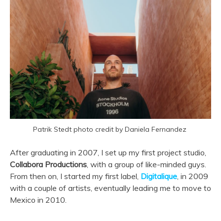
Patrik Stedt photo credit by Daniela Fernandez
After graduating in 2007, I set up my first project studio,
Collabora Productions
, with a group of like-minded guys.
From then on, I started my first label,
Digitalique
, in 2009
with a couple of artists, eventually leading me to move to
Mexico in 2010.