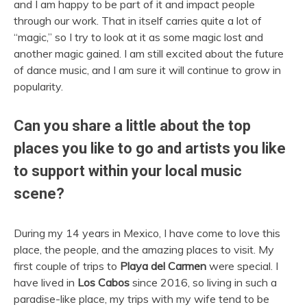
and I am happy to be part of it and impact people
through our work. That in itself carries quite a lot of
“magic,” so I try to look at it as some magic lost and
another magic gained. I am still excited about the future
of dance music, and I am sure it will continue to grow in
popularity.
Can you share a little about the top
places you like to go and artists you like
to support within your local music
scene?
During my 14 years in Mexico, I have come to love this
place, the people, and the amazing places to visit. My
first couple of trips to
Playa del Carmen
were special. I
have lived in
Los Cabos
since 2016, so living in such a
paradise-like place, my trips with my wife tend to be