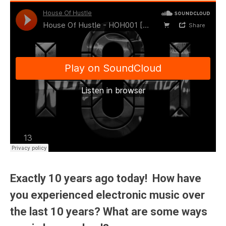
Exactly 10 years ago today! How have
you experienced electronic music over
the last 10 years? What are some ways