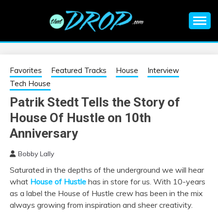
Skip
to
content
An EDM music blog sharing the best Electronic Music and
EDM |
information on EDM Festivals, EDM Events, EDM News,
EDM Concerts and Electronic Music Culture.
ELECTRONIC
Favorites
Featured Tracks
House
Interview
Tech House
MUSIC | EDM
Patrik Stedt Tells the Story of
House Of Hustle on 10th
MUSIC | EDM
Anniversary
FESTIVALS | EDM
Bobby Lally
EVENTS
Saturated in the depths of the underground we will hear
what
House of Hustle
has in store for us. With 10-years
as a label the House of Hustle crew has been in the mix
always growing from inspiration and sheer creativity.