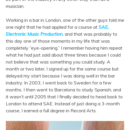
musician.
Working in a bar in London, one of the other guys told me
one night that he had applied for a course at
SAE,
Electronic Music Production
, and that was probably to
this day one of those moments in my life that was
completely “eye-opening.” I remember having him repeat
what he had just said about three times because I could
not believe that was something you could study. A
month or two later, I signed up for the same course but
delayed my start because I was doing well in the bar
industry. In 2003, I went back to Sweden for a few
months. I then went to Barcelona to study Spanish, and
it wasn’t until 2005 that I finally decided to head back to
London to attend SAE. Instead of just doing a 3-month
course, I earned a full degree in Record Arts.