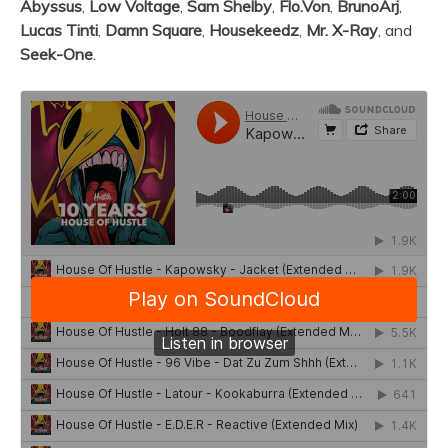
Abyssus
,
Low Voltage
,
Sam Shelby
,
Flo.Von
,
BrunoArj
,
Lucas Tinti
,
Damn Square
,
Housekeedz
,
Mr. X-Ray
, and
Seek-One
.