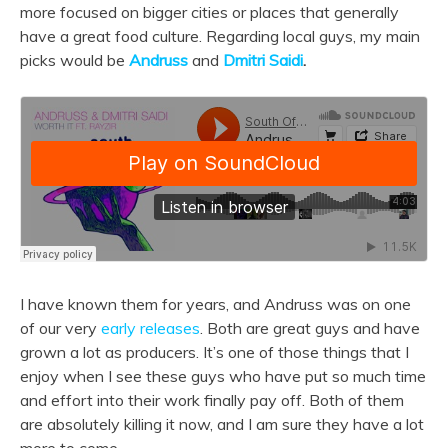
more focused on bigger cities or places that generally
have a great food culture. Regarding local guys, my main
picks would be
Andruss
and
Dmitri Saidi
.
I have known them for years, and Andruss was on one
of our very
early releases
. Both are great guys and have
grown a lot as producers. It’s one of those things that I
enjoy when I see these guys who have put so much time
and effort into their work finally pay off. Both of them
are absolutely killing it now, and I am sure they have a lot