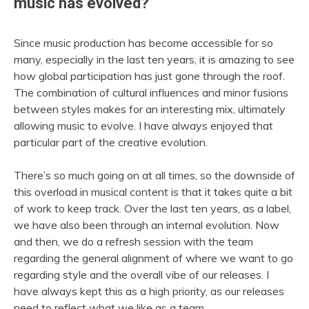
music has evolved?
Since music production has become accessible for so
many, especially in the last ten years, it is amazing to see
how global participation has just gone through the roof.
The combination of cultural influences and minor fusions
between styles makes for an interesting mix, ultimately
allowing music to evolve. I have always enjoyed that
particular part of the creative evolution.
There’s so much going on at all times, so the downside of
this overload in musical content is that it takes quite a bit
of work to keep track. Over the last ten years, as a label,
we have also been through an internal evolution. Now
and then, we do a refresh session with the team
regarding the general alignment of where we want to go
regarding style and the overall vibe of our releases. I
have always kept this as a high priority, as our releases
need to reflect what we like as a team.