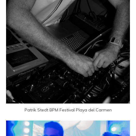
Patrik Stedt BPM Festival
Playa del Carmen