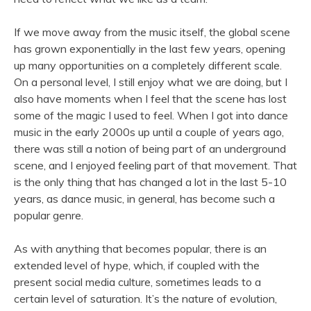
If we move away from the music itself, the global scene
has grown exponentially in the last few years, opening
up many opportunities on a completely different scale.
On a personal level, I still enjoy what we are doing, but I
also have moments when I feel that the scene has lost
some of the magic I used to feel. When I got into dance
music in the early 2000s up until a couple of years ago,
there was still a notion of being part of an underground
scene, and I enjoyed feeling part of that movement. That
is the only thing that has changed a lot in the last 5-10
years, as dance music, in general, has become such a
popular genre.
As with anything that becomes popular, there is an
extended level of hype, which, if coupled with the
present social media culture, sometimes leads to a
certain level of saturation. It’s the nature of evolution,