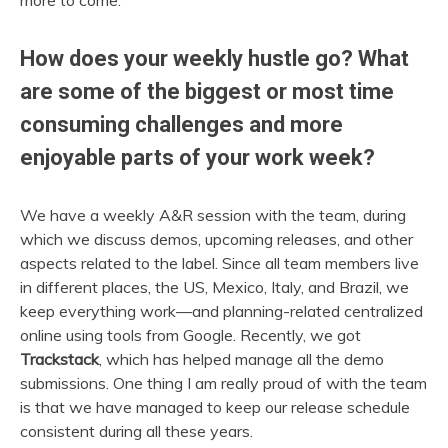
more to come.
How does your weekly hustle go? What
are some of the biggest or most time
consuming challenges and more
enjoyable parts of your work week?
We have a weekly A&R session with the team, during
which we discuss demos, upcoming releases, and other
aspects related to the label. Since all team members live
in different places, the US, Mexico, Italy, and Brazil, we
keep everything work—and planning-related centralized
online using tools from Google.
Recently, we got
Trackstack
, which has helped manage all the demo
submissions. One thing I am really proud of with the team
is that we have managed to keep our release schedule
consistent during all these years.