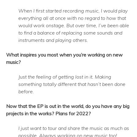
When I first started recording music, I would play
everything all at once with no regard to how that
would work onstage. But over time, I’ve been able
to find a balance of replacing some sounds and
instruments and playing others.
What inspires you most when you’re working on new
music?
Just the feeling of getting lost in it. Making
something totally different that hasn’t been done
before.
Now that the EP is out in the world, do you have any big
projects in the works? Plans for 2022?
I just want to tour and share the music as much as
possible. Always working on new music too!