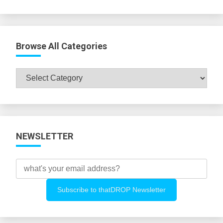
Browse All Categories
Browse
All
Categories
NEWSLETTER