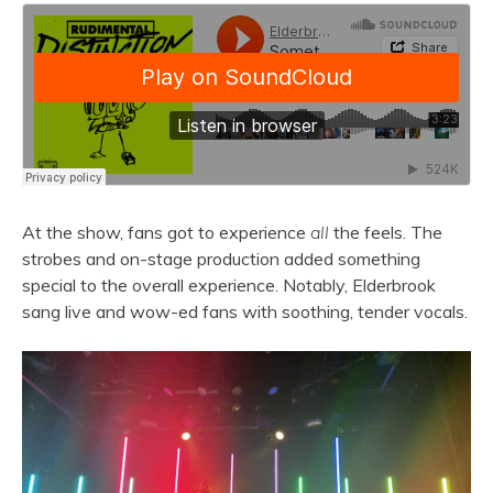
At the show, fans got to experience
all
the feels. The
strobes and on-stage production added something
special to the overall experience. Notably, Elderbrook
sang live and wow-ed fans with soothing, tender vocals.