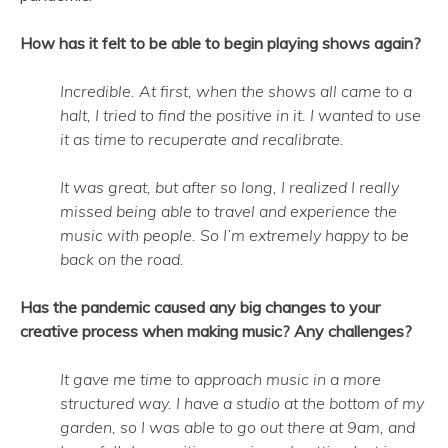
How has it felt to be able to begin playing shows again?
Incredible. At first, when the shows all came to a
halt, I tried to find the positive in it. I wanted to use
it as time to recuperate and recalibrate.
It was great, but after so long, I realized I really
missed being able to travel and experience the
music with people. So I’m extremely happy to be
back on the road.
Has the pandemic caused any big changes to your
creative process when making music? Any challenges?
It gave me time to approach music in a more
structured way. I have a studio at the bottom of my
garden, so I was able to go out there at 9am, and