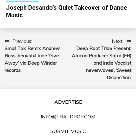
Joseph Desando’s Quiet Takeover of Dance
Music
Previous:
Next:
Post
Small ToK Remix Andrew
Deep Root Tribe Present,
navigation
Ross’ beautiful tune ‘Give
African Producer Safar (FR)
Away’ via Deep Winder
and Indie Vocalist
records
neverwaves’, ‘Sweet
Disposition’
ADVERTISE
INFO@THATDROP.COM
SUBMIT MUSIC