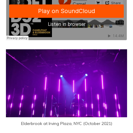
Elderbrook at Irving Plaza, NYC (October 2021)