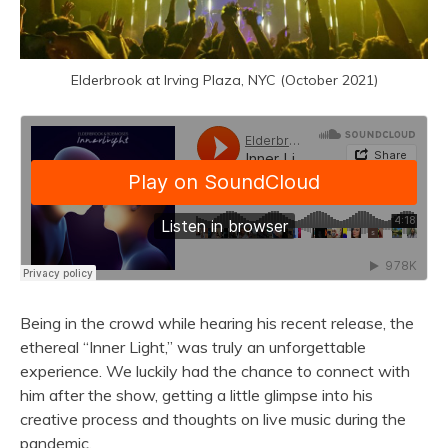
Elderbrook at Irving Plaza, NYC (October 2021)
Being in the crowd while hearing his recent release, the
ethereal “Inner Light,” was truly an unforgettable
experience. We luckily had the chance to connect with
him after the show, getting a little glimpse into his
creative process and thoughts on live music during the
pandemic.