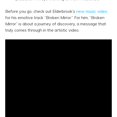
Before you go, check out Elderbrook’s
new music video
for his emotive track “Broken Mirror.” For him, “Broken
Mirror” is about a journey of discovery, a message that
truly comes through in the artistic video.