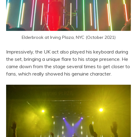
Elderbrook at Irving Plaza, NYC (October 2021)
Impressively, the UK act also played his keyboard during
the set, bringing a unique flare to his stage presence. He
came down from the stage several times to get closer to
fans, which really showed his genuine character.