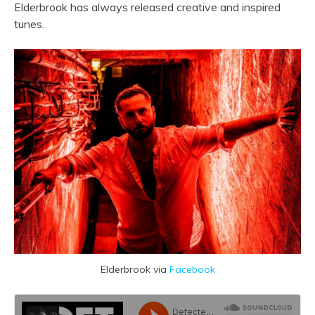
Elderbrook has always released creative and inspired
tunes.
Elderbrook via
Facebook