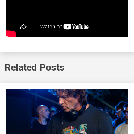
Related Posts