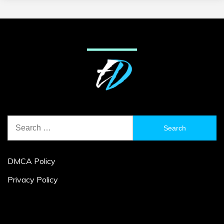
Search
for:
DMCA Policy
Privacy Policy