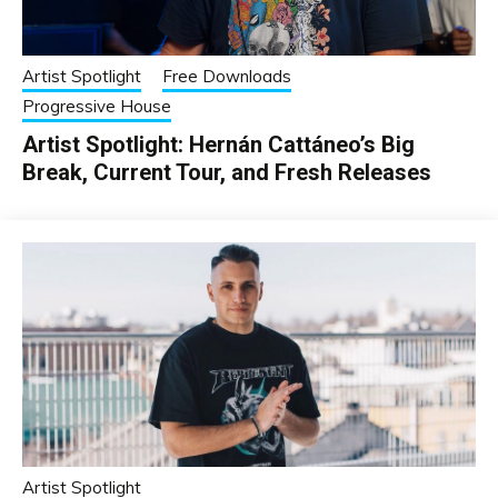
Artist Spotlight
Free Downloads
Progressive House
Artist Spotlight: Hernán Cattáneo’s Big
Break, Current Tour, and Fresh Releases
Artist Spotlight