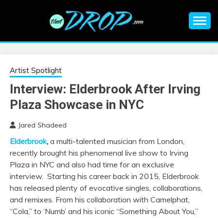
Skip
to
content
An EDM music blog sharing the best Electronic Music and
EDM |
information on EDM Festivals, EDM Events, EDM News,
EDM Concerts and Electronic Music Culture.
ELECTRONIC
Artist Spotlight
Interview: Elderbrook After Irving
MUSIC | EDM
Plaza Showcase in NYC
MUSIC | EDM
Jared Shadeed
Elderbrook
,
a multi-talented musician from London,
FESTIVALS | EDM
recently brought his phenomenal live show to Irving
Plaza in NYC and also had time for an exclusive
EVENTS
interview. Starting his career back in 2015, Elderbrook
has released plenty of evocative singles, collaborations,
and remixes. From his collaboration with Camelphat,
“Cola,” to ‘Numb’ and his iconic “Something About You,”