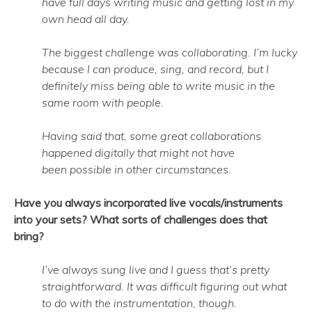
have full days writing music and getting lost in my
own head all day.
The biggest challenge was collaborating. I’m lucky
because I can produce, sing, and record, but I
definitely miss being able to write music in the
same room with people.
Having said that, some great collaborations
happened digitally that might not have
been possible in other circumstances.
Have you always incorporated live vocals/instruments
into your sets? What sorts of challenges does that
bring?
I’ve always sung live and I guess that’s pretty
straightforward. It was difficult figuring out what
to do with the instrumentation, though.