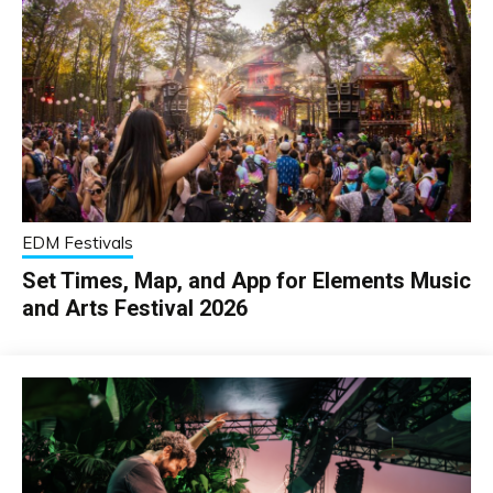
EDM Festivals
Set Times, Map, and App for Elements Music
and Arts Festival 2026