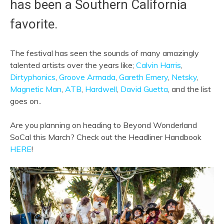
has been a Southern California
favorite.
The festival has seen the sounds of many amazingly
talented artists over the years like;
Calvin Harris
,
Dirtyphonics
,
Groove Armada
,
Gareth Emery
,
Netsky
,
Magnetic Man
,
ATB
,
Hardwell
,
David Guetta
, and the list
goes on..
Are you planning on heading to Beyond Wonderland
SoCal this March? Check out the Headliner Handbook
HERE
!