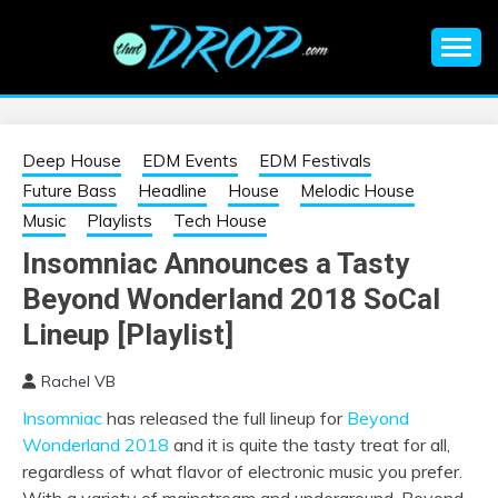
Skip
to
content
An EDM music blog sharing the best Electronic Music and
EDM |
information on EDM Festivals, EDM Events, EDM News,
EDM Concerts and Electronic Music Culture.
ELECTRONIC
Deep House
EDM Events
EDM Festivals
Future Bass
Headline
House
Melodic House
MUSIC | EDM
Music
Playlists
Tech House
Insomniac Announces a Tasty
MUSIC | EDM
Beyond Wonderland 2018 SoCal
FESTIVALS | EDM
Lineup [Playlist]
Rachel VB
EVENTS
Insomniac
has released the full lineup for
Beyond
Wonderland 2018
and it is quite the tasty treat for all,
regardless of what flavor of electronic music you prefer.