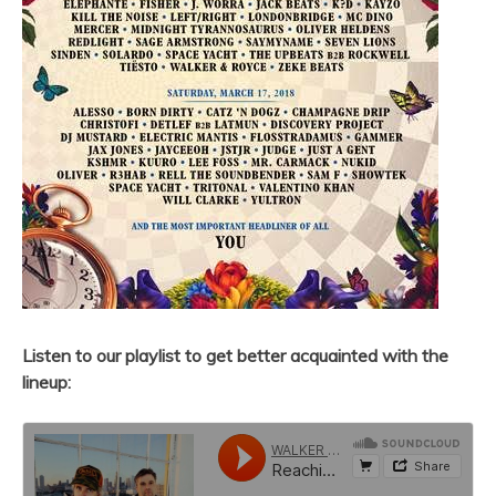
Listen to our playlist to get better acquainted with the
lineup: