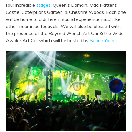
four incredible
stages
, Queen’s Domain, Mad Hatter’s
Castle, Caterpillar’s Garden, & Cheshire Woods. Each one
will be home to a different sound experience, much like
other Insomniac festivals. We will also be blessed with
the presence of the Beyond Wench Art Car & the Wide
Awake Art Car which will be hosted by
Space Yacht
.