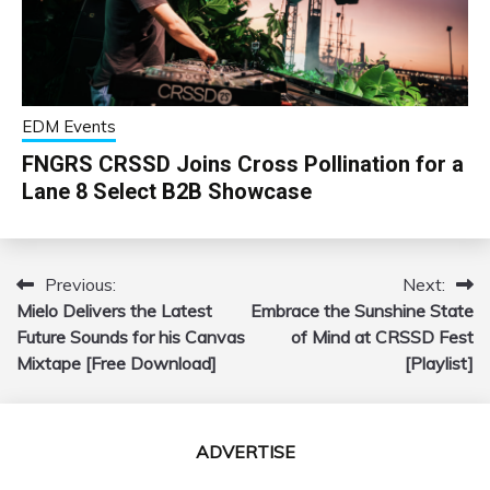
EDM Events
FNGRS CRSSD Joins Cross Pollination for a
Lane 8 Select B2B Showcase
Previous:
Next:
Post
Mielo Delivers the Latest
Embrace the Sunshine State
navigation
Future Sounds for his Canvas
of Mind at CRSSD Fest
Mixtape [Free Download]
[Playlist]
ADVERTISE