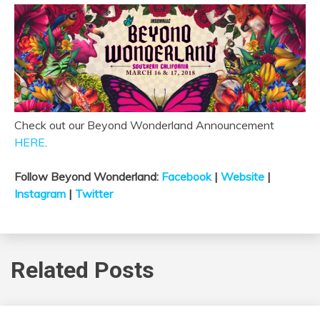
Check out our Beyond Wonderland Announcement
HERE
.
Follow Beyond Wonderland:
Facebook
|
Website
|
Instagram
|
Twitter
Related Posts