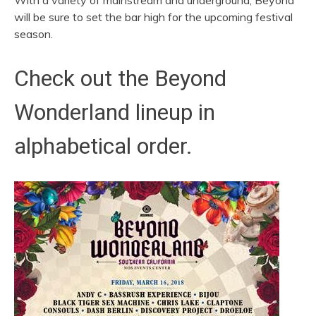
With a variety of mainstream and underground, Beyond
will be sure to set the bar high for the upcoming festival
season.
Check out the Beyond
Wonderland lineup in
alphabetical order.