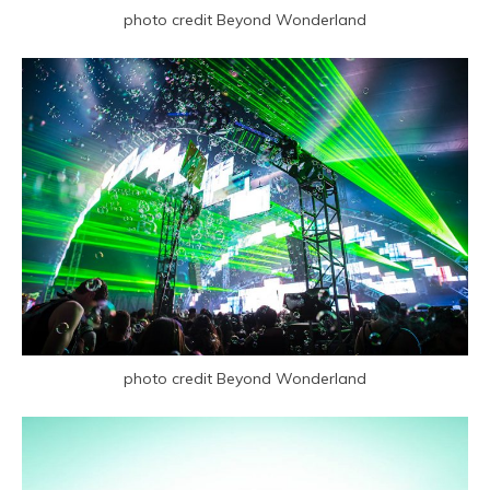
photo credit Beyond Wonderland
photo credit Beyond Wonderland