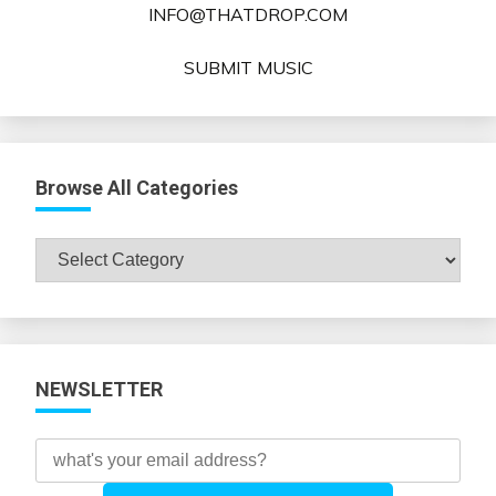
INFO@THATDROP.COM
SUBMIT MUSIC
Browse All Categories
Browse
All
Categories
NEWSLETTER