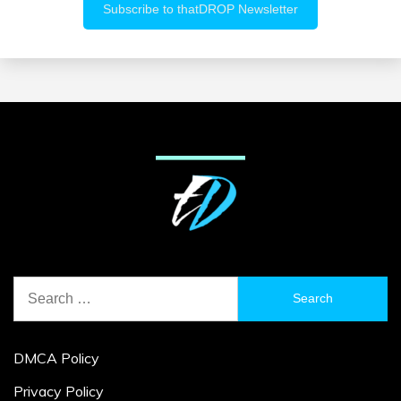
Search
for:
DMCA Policy
Privacy Policy