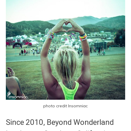
photo credit Insomniac
Since 2010, Beyond Wonderland