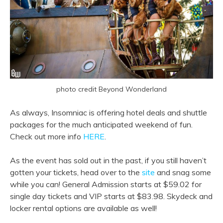
photo credit Beyond Wonderland
As always, Insomniac is offering hotel deals and shuttle
packages for the much anticipated weekend of fun.
Check out more info
HERE
.
As the event has sold out in the past, if you still haven’t
gotten your tickets, head over to the
site
and snag some
while you can! General Admission starts at $59.02 for
single day tickets and VIP starts at $83.98. Skydeck and
locker rental options are available as well!