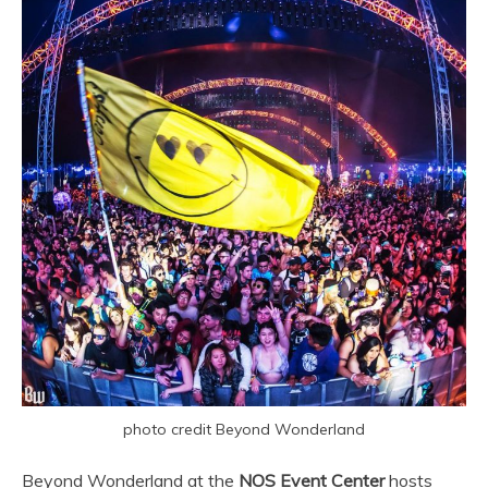
photo credit Beyond Wonderland
Beyond Wonderland at the
NOS Event Center
hosts