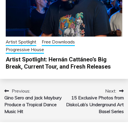
Artist Spotlight
Free Downloads
Progressive House
Artist Spotlight: Hernán Cattáneo’s Big
Break, Current Tour, and Fresh Releases
Previous:
Next:
Post
Gino Sero and Jack Maybury
15 Exclusive Photos from
navigation
Produce a Tropical Dance
DiskoLab’s Underground Art
Music Hit
Basel Series