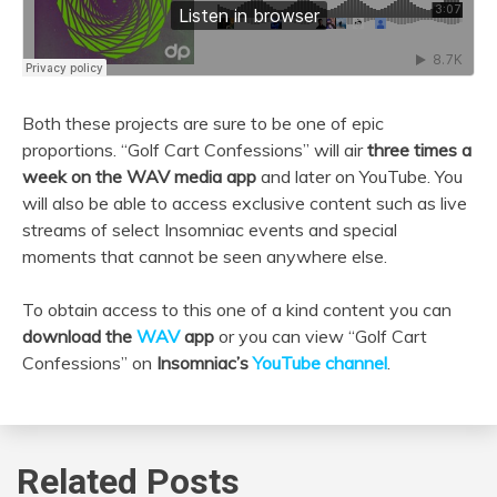
Both these projects are sure to be one of epic
proportions. “Golf Cart Confessions” will air
three times a
week on the WAV media app
and later on YouTube. You
will also be able to access exclusive content such as live
streams of select Insomniac events and special
moments that cannot be seen anywhere else.
To obtain access to this one of a kind content you can
download the
WAV
app
or you can view “Golf Cart
Confessions” on
Insomniac’s
YouTube channel
.
Related Posts