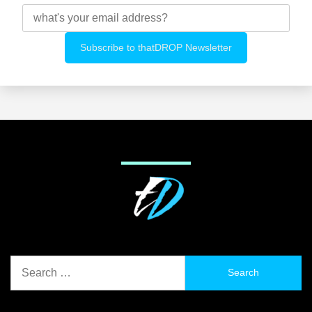
Search
for: