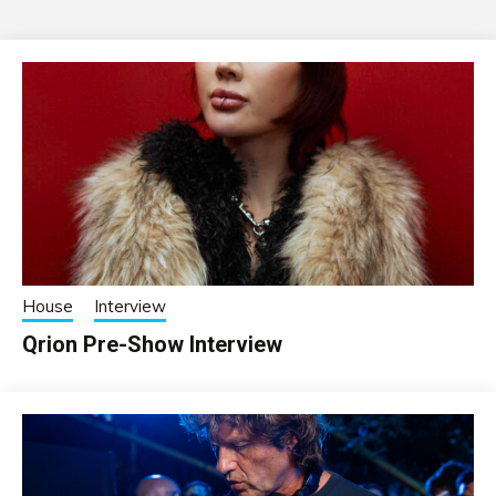
House
Interview
Qrion Pre-Show Interview