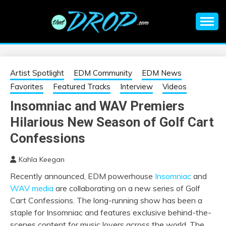
Skip
to
content
An EDM music blog sharing the best Electronic Music and
EDM |
information on EDM Festivals, EDM Events, EDM News,
EDM Concerts and Electronic Music Culture.
ELECTRONIC
Artist Spotlight
EDM Community
EDM News
Favorites
Featured Tracks
Interview
Videos
MUSIC | EDM
Insomniac and WAV Premiers
Hilarious New Season of Golf Cart
MUSIC | EDM
Confessions
FESTIVALS | EDM
Kahla Keegan
EVENTS
Recently announced, EDM powerhouse
Insomniac
and
WAV media
are collaborating on a new series of Golf
Cart Confessions. The long-running show has been a
staple for Insomniac and features exclusive behind-the-
scenes content for music lovers across the world. The