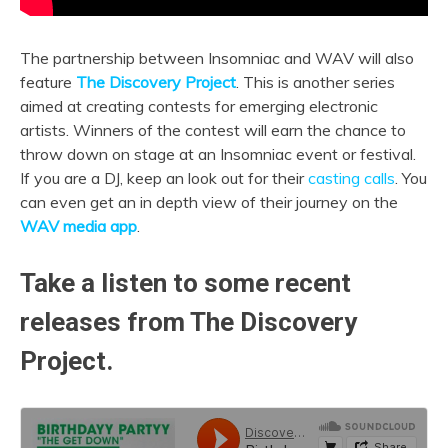
The partnership between Insomniac and WAV will also
feature
The Discovery Project
. This is another series
aimed at creating contests for emerging electronic
artists. Winners of the contest will earn the chance to
throw down on stage at an Insomniac event or festival.
If you are a DJ, keep an look out for their
casting calls
. You
can even get an in depth view of their journey on the
WAV media app
.
Take a listen to some recent
releases from The Discovery
Project.