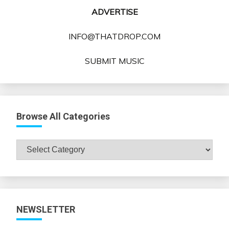
ADVERTISE
INFO@THATDROP.COM
SUBMIT MUSIC
Browse All Categories
Browse
All
Categories
NEWSLETTER