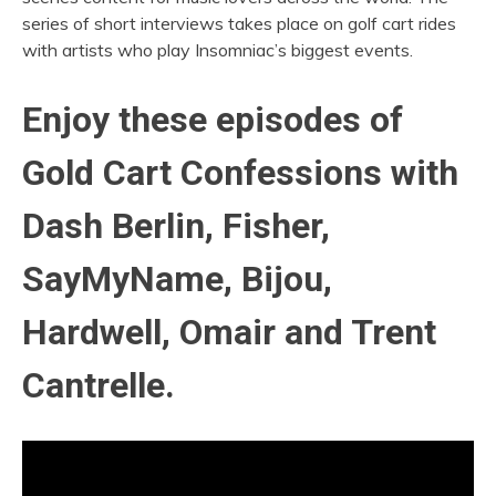
series of short interviews takes place on golf cart rides
with artists who play Insomniac’s biggest events.
Enjoy these episodes of
Gold Cart Confessions with
Dash Berlin, Fisher,
SayMyName, Bijou,
Hardwell, Omair and Trent
Cantrelle.