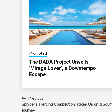
Promoted
The DADA Project Unveils
‘Mirage Lover’, a Downtempo
Escape
Previous:
Post
Splycer’s Piercing Compilation Takes Us on a Soulf
navigation
Journey