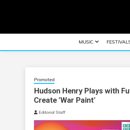
Skip
to
content
An EDM music blog sharing the best Electronic M
EDM | ELEC
MUSIC
FESTIVAL
F
Promoted
Hudson Henry Plays with Fu
Create ‘War Paint’
Editorial Staff