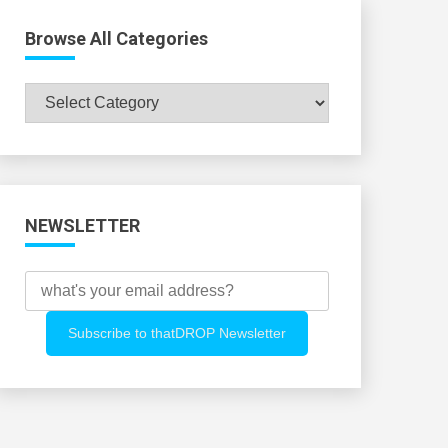
Browse All Categories
Browse
All
Categories
NEWSLETTER