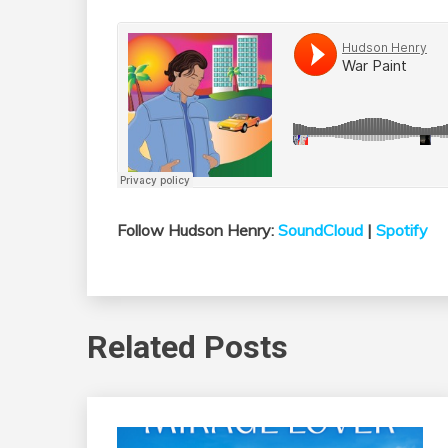
Follow Hudson Henry:
SoundCloud
|
Spotify
Related Posts