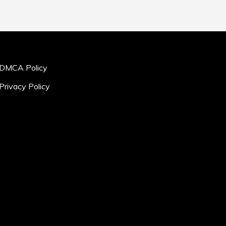
DMCA Policy
Privacy Policy