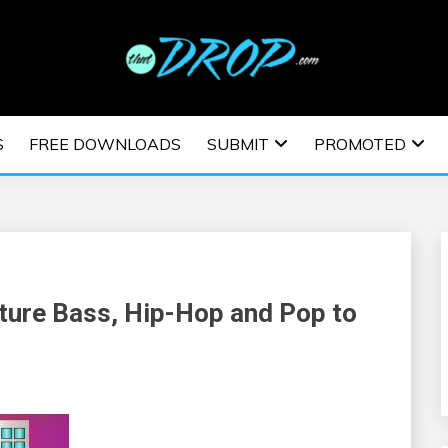
usic and information on EDM Festivals, EDM Events, EDM News,
TRONIC MUSIC | E
S
FREE DOWNLOADS
SUBMIT
PROMOTED
ESTIVALS | EDM E
ture Bass, Hip-Hop and Pop to