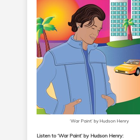
‘War Paint’ by Hudson Henry
Listen to ‘War Paint’ by Hudson Henry: