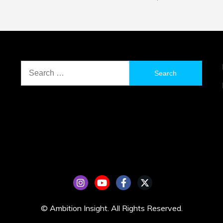
Search
for:
© Ambition Insight. All Rights Reserved.