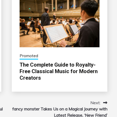
Promoted
The Complete Guide to Royalty-
Free Classical Music for Modern
Creators
Next:
ul
fancy monster Takes Us on a Magical Journey with
Latest Release, ‘New Friend’