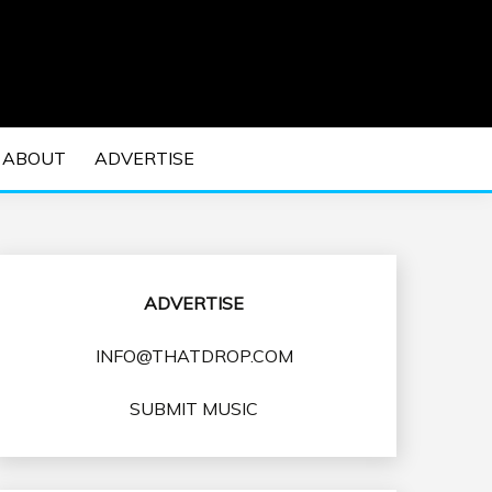
 EDM Concerts and Electronic Music Culture.
DM MUSIC | EDM
ABOUT
ADVERTISE
VENTS
ADVERTISE
INFO@THATDROP.COM
SUBMIT MUSIC